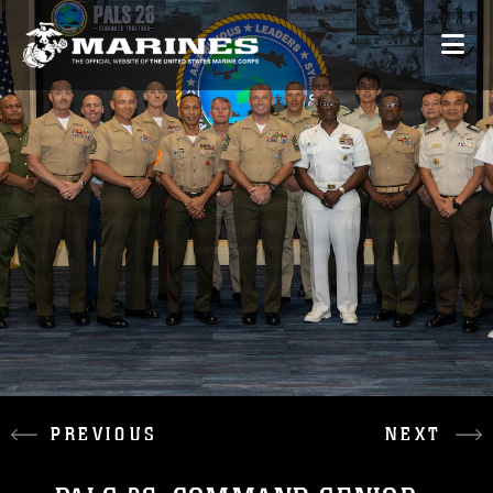
PREVIOUS
NEXT