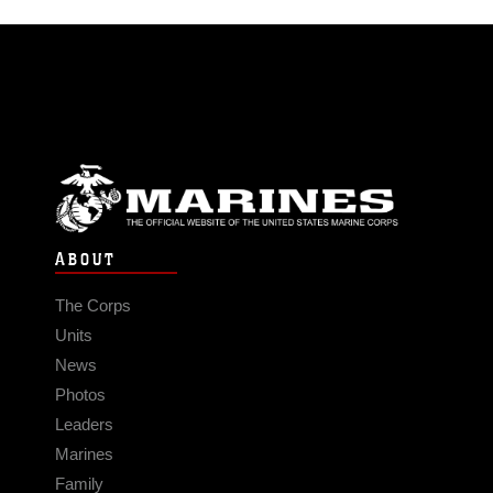
ABOUT
The Corps
Units
News
Photos
Leaders
Marines
Family