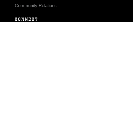
Community Relations
CONNECT
Contact Us
FAQS
Social Media
RSS Feeds
LINKS
Veterans Crisis Line - Dial 988
Accessibility
USA.gov
No Fear Act
FOIA
Privacy Policy
Site Map