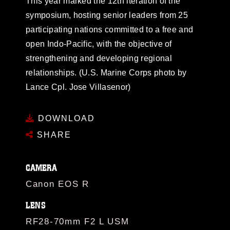
This year marked the 12th iteration of the
symposium, hosting senior leaders from 25
participating nations committed to a free and
open Indo-Pacific, with the objective of
strengthening and developing regional
relationships. (U.S. Marine Corps photo by
Lance Cpl. Jose Villasenor)
DOWNLOAD
SHARE
CAMERA
Canon EOS R
LENS
RF28-70mm F2 L USM