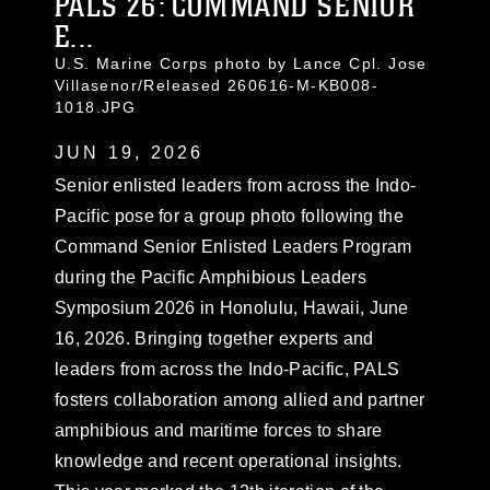
PALS 26: COMMAND SENIOR
E...
U.S. Marine Corps photo by Lance Cpl. Jose
Villasenor/Released 260616-M-KB008-
1018.JPG
JUN 19, 2026
Senior enlisted leaders from across the Indo-
Pacific pose for a group photo following the
Command Senior Enlisted Leaders Program
during the Pacific Amphibious Leaders
Symposium 2026 in Honolulu, Hawaii, June
16, 2026. Bringing together experts and
leaders from across the Indo-Pacific, PALS
fosters collaboration among allied and partner
amphibious and maritime forces to share
knowledge and recent operational insights.