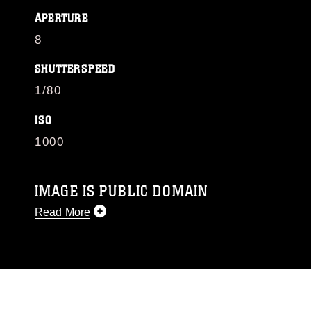
APERTURE
8
SHUTTERSPEED
1/80
ISO
1000
IMAGE IS PUBLIC DOMAIN
Read More
This photograph is considered public domain
and has been cleared for release. If you would
like to republish please give the photographer
appropriate credit. Further, any commercial or
non-commercial use of this photograph or any