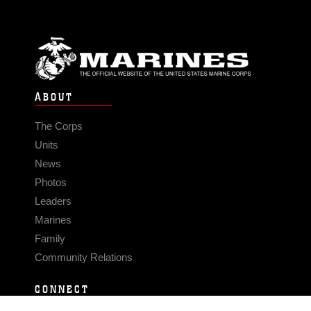
ABOUT
The Corps
Units
News
Photos
Leaders
Marines
Family
Community Relations
CONNECT