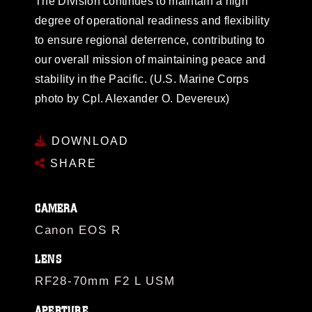
The Division continues to maintain a high
degree of operational readiness and flexibility
to ensure regional deterrence, contributing to
our overall mission of maintaining peace and
stability in the Pacific. (U.S. Marine Corps
photo by Cpl. Alexander O. Devereux)
DOWNLOAD
SHARE
CAMERA
Canon EOS R
LENS
RF28-70mm F2 L USM
APERTURE