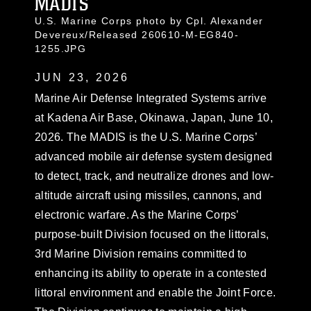
MADIS
U.S. Marine Corps photo by Cpl. Alexander
Devereux/Released 260610-M-EG840-
1255.JPG
JUN 23, 2026
Marine Air Defense Integrated Systems arrive
at Kadena Air Base, Okinawa, Japan, June 10,
2026. The MADIS is the U.S. Marine Corps’
advanced mobile air defense system designed
to detect, track, and neutralize drones and low-
altitude aircraft using missiles, cannons, and
electronic warfare. As the Marine Corps’
purpose-built Division focused on the littorals,
3rd Marine Division remains committed to
enhancing its ability to operate in a contested
littoral environment and enable the Joint Force.