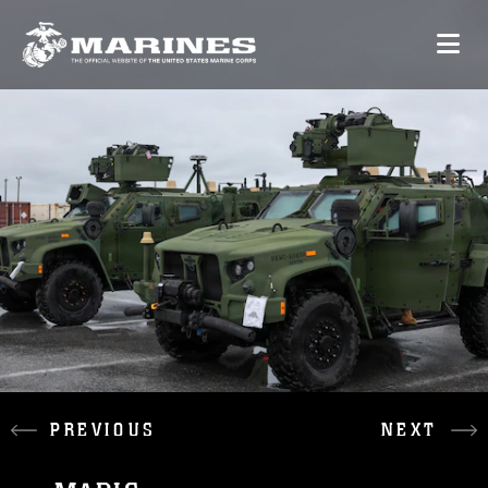
PREVIOUS
NEXT