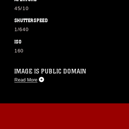
45/10
SHUTTERSPEED
1/640
ISO
160
IMAGE IS PUBLIC DOMAIN
Read More
This photograph is considered public domain
and has been cleared for release. If you would
like to republish please give the photographer
appropriate credit. Further, any commercial or
non-commercial use of this photograph or any
other DoD image must be made in compliance
with guidance found at