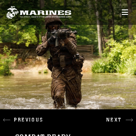
PREVIOUS
NEXT