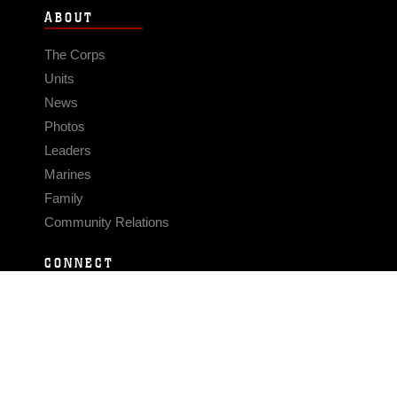
ABOUT
The Corps
Units
News
Photos
Leaders
Marines
Family
Community Relations
CONNECT
Contact Us
FAQS
Social Media
RSS Feeds