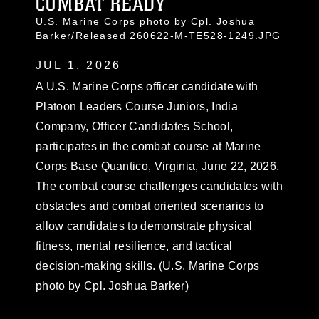
COMBAT READY
U.S. Marine Corps photo by Cpl. Joshua
Barker/Released 260622-M-TE528-1249.JPG
JUL 1, 2026
A U.S. Marine Corps officer candidate with
Platoon Leaders Course Juniors, India
Company, Officer Candidates School,
participates in the combat course at Marine
Corps Base Quantico, Virginia, June 22, 2026.
The combat course challenges candidates with
obstacles and combat oriented scenarios to
allow candidates to demonstrate physical
fitness, mental resilience, and tactical
decision-making skills. (U.S. Marine Corps
photo by Cpl. Joshua Barker)