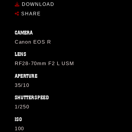
DOWNLOAD
SHARE
CAMERA
Canon EOS R
LENS
RF28-70mm F2 L USM
APERTURE
35/10
SHUTTERSPEED
1/250
ISO
100