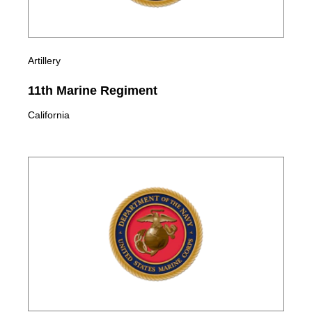
Artillery
11th Marine Regiment
California