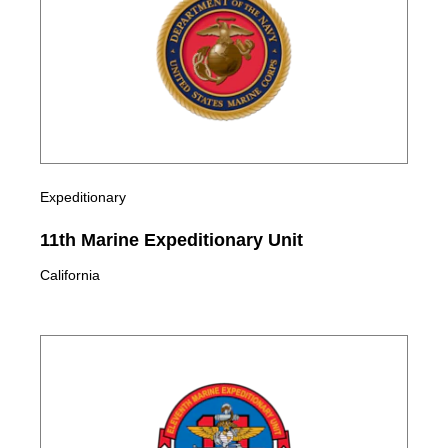
Expeditionary
11th Marine Expeditionary Unit
California