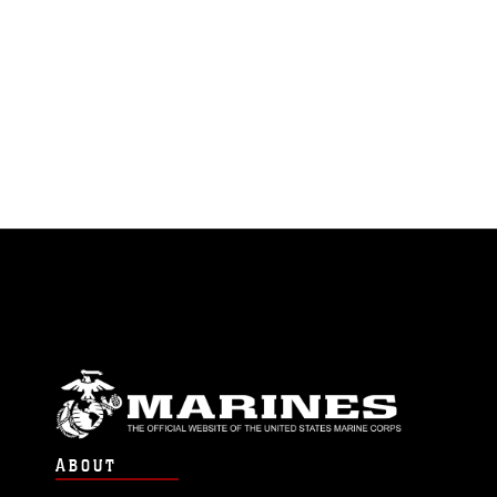
ABOUT