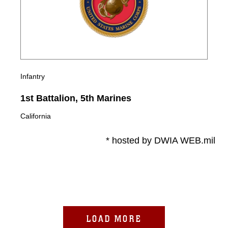
Infantry
1st Battalion, 5th Marines
California
* hosted by DWIA WEB.mil
LOAD MORE