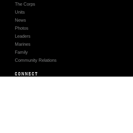
The Corps
Units
News
Photos
Leaders
Marines
Family
Community Relations
CONNECT
Contact Us
FAQS
Social Media
RSS Feeds
LINKS