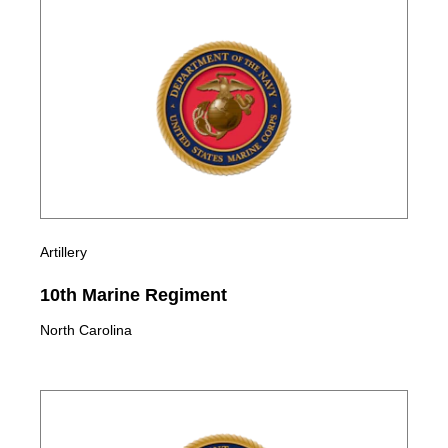
Artillery
10th Marine Regiment
North Carolina