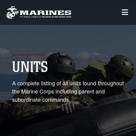
UNITS
A complete listing of all units found throughout
the Marine Corps including parent and
subordinate commands.