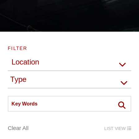
FILTER
Clear All
LIST VIEW