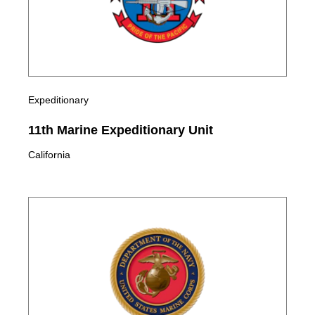
Expeditionary
11th Marine Expeditionary Unit
California