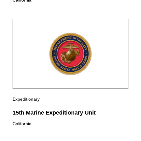
California
Expeditionary
15th Marine Expeditionary Unit
California