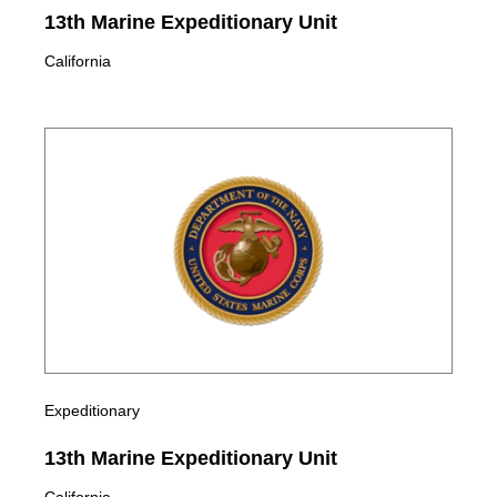
13th Marine Expeditionary Unit
California
Expeditionary
13th Marine Expeditionary Unit