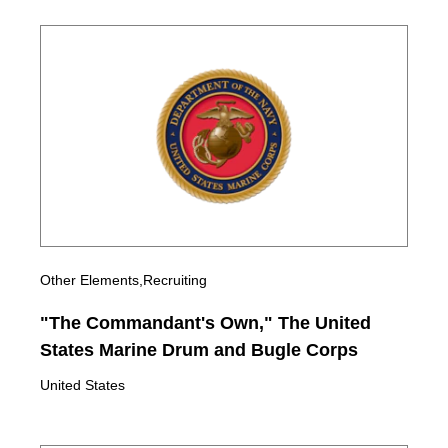
Other Elements,Recruiting
"The Commandant's Own," The United
States Marine Drum and Bugle Corps
United States