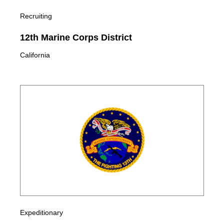
Recruiting
12th Marine Corps District
California
Expeditionary