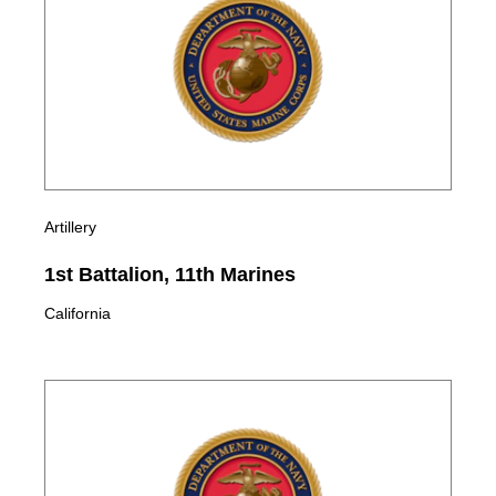
Artillery
1st Battalion, 11th Marines
California