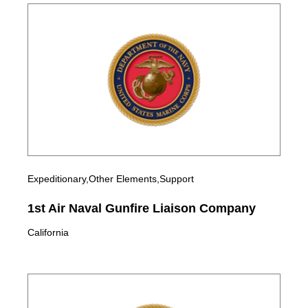
Expeditionary,Other Elements,Support
1st Air Naval Gunfire Liaison Company
California