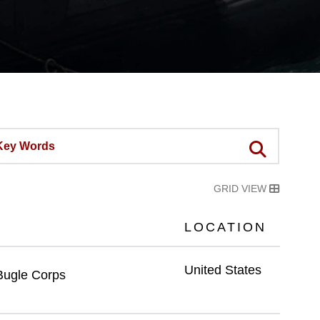
GRID VIEW
LOCATION
United States
Bugle Corps