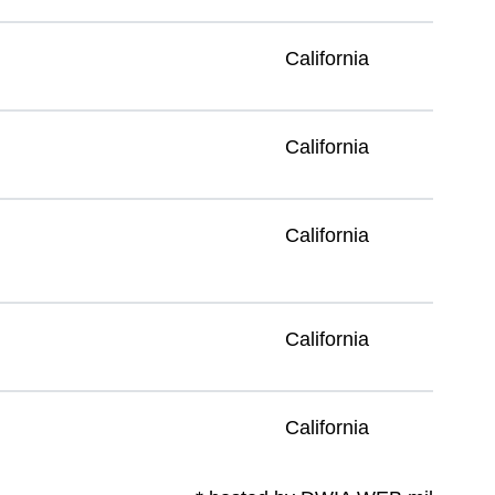
California
California
California
California
California