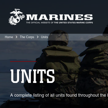
Home
The Corps
Units
UNITS
A complete listing of all units found throughout t