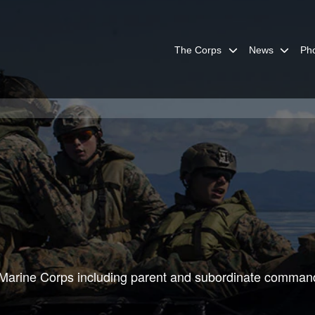
The Corps
News
Ph
he Marine Corps including parent and subordinate comman