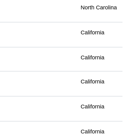
North Carolina
California
California
California
California
California