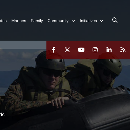
otos
Marines
Family
Community
Initiatives
ds.