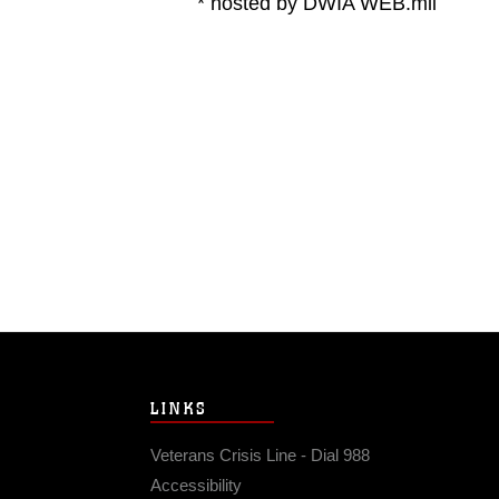
* hosted by DWIA WEB.mil
LINKS
Veterans Crisis Line - Dial 988
Accessibility