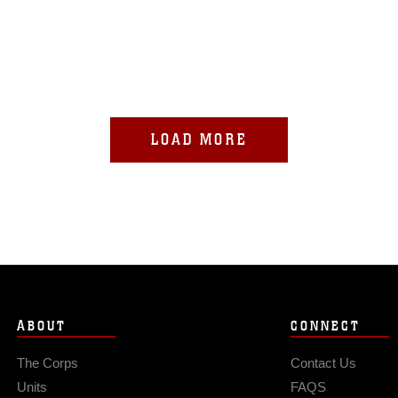
LOAD MORE
ABOUT
CONNECT
The Corps
Contact Us
Units
FAQS