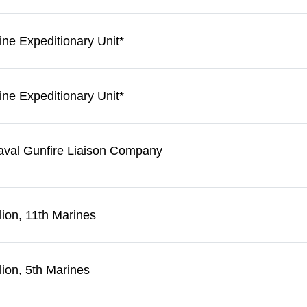
ine Expeditionary Unit*
ine Expeditionary Unit*
Naval Gunfire Liaison Company
lion, 11th Marines
lion, 5th Marines