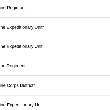
ine Regiment
ine Expeditionary Unit*
ine Expeditionary Unit
ine Regiment
ne Corps District*
ine Expeditionary Unit