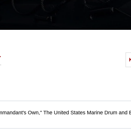
mandant's Own," The United States Marine Drum and 