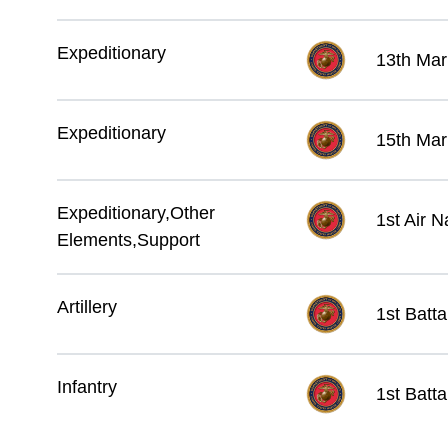
Expeditionary
13th Mar
Expeditionary
15th Mar
Expeditionary,Other
1st Air 
Elements,Support
Artillery
1st Batta
Infantry
1st Batta