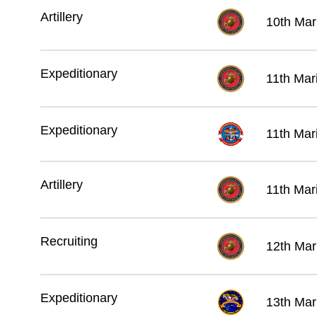
Artillery
10th Mar
Expeditionary
11th Mar
Expeditionary
11th Mar
Artillery
11th Mar
Recruiting
12th Mari
Expeditionary
13th Mar