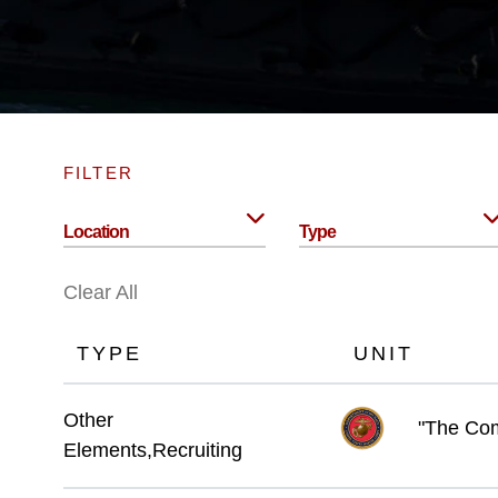
FILTER
Location
Type
Clear All
TYPE
UNIT
Other
"The Com
Elements,Recruiting