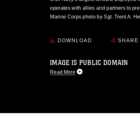
operates with allies and partners to pr
Marine Corps photo by Sgt. Trent A. He
DOWNLOAD
SHARE
IMAGE IS PUBLIC DOMAIN
Read More
This photograph is considered public d
you would like to republish please give
Further, any commercial or non-commerc
DoD image must be made in compliance
https://www.dma.mil/Services/Visual-In
pertains to intellectual property restric
including the use of official emblems, 
regarding use of images of identifiabl
and related matters.