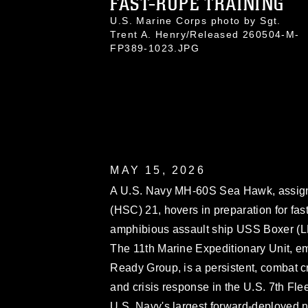
FAST-ROPE TRAINING
U.S. Marine Corps photo by Sgt.
Trent A. Henry/Released 260504-M-
FP389-1023.JPG
MAY 15, 2026
A U.S. Navy MH-60S Sea Hawk, assig
(HSC) 21, hovers in preparation for fa
amphibious assault ship USS Boxer (LH
The 11th Marine Expeditionary Unit, 
Ready Group, is a persistent, combat cr
and crisis response in the U.S. 7th Flee
U.S. Navy's largest forward-deployed n