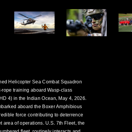
ned Helicopter Sea Combat Squadron
st-rope training aboard Wasp-class
D 4) in the Indian Ocean, May 4, 2026.
embarked aboard the Boxer Amphibious
edible force contributing to deterrence
t area of operations. U.S. 7th Fleet, the
umbered fleet, routinely interacts and