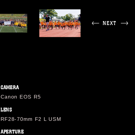
NEXT
CAMERA
Canon EOS R5
LENS
RF28-70mm F2 L USM
APERTURE