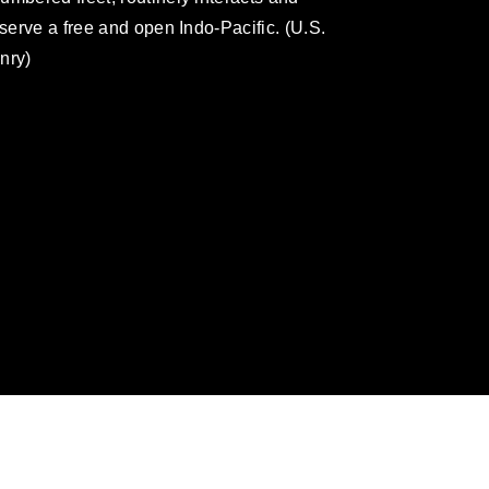
eserve a free and open Indo-Pacific. (U.S.
nry)
omain and has been cleared for release. If
 the photographer appropriate credit.
ial use of this photograph or any other
 with guidance found at
formation/References/Limitations/
, which
tions (e.g., copyright and trademark,
insignia, names and slogans), warnings
e personnel, appearance of endorsement,