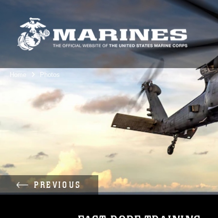
Home
Photos
PREVIOUS