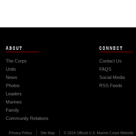
ABOUT
CONNECT
The Corps
Contact Us
Units
FAQS
News
Social Media
Photos
RSS Feeds
Leaders
Marines
Family
Community Relations
Privacy Policy
Site Map
© 2026 Official U.S. Marine Corps Website