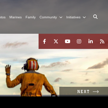
otos
Marines
Family
Community
Initiatives
NEXT