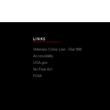
LINKS
Veterans Crisis Line - Dial 988
Accessibility
USA.gov
No Fear Act
FOIA