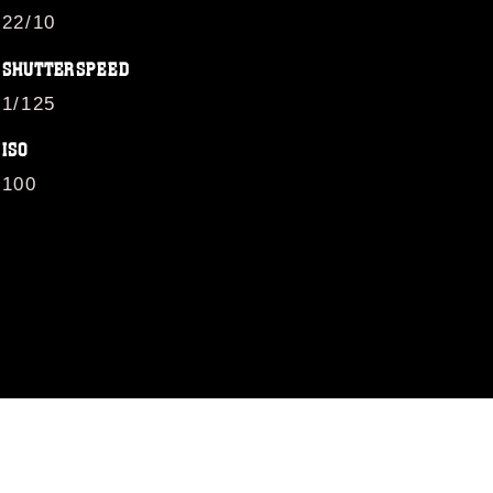
22/10
SHUTTERSPEED
1/125
ISO
100