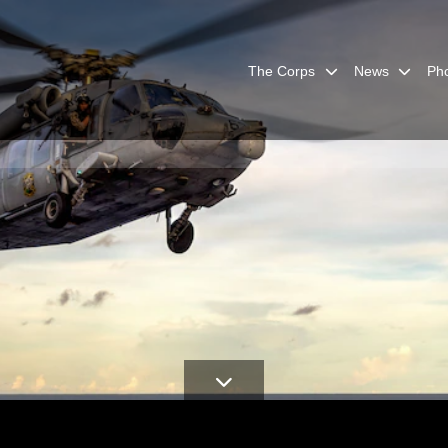
The Corps
News
Ph