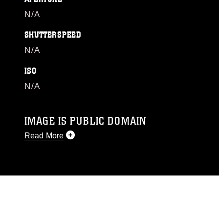
N/A
SHUTTERSPEED
N/A
ISO
N/A
IMAGE IS PUBLIC DOMAIN
Read More
This photograph is considered public domain
and has been cleared for release. If you would
like to republish please give the photographer
appropriate credit. Further, any commercial or
non-commercial use of this photograph or any
other DoD image must be made in compliance
with guidance found at