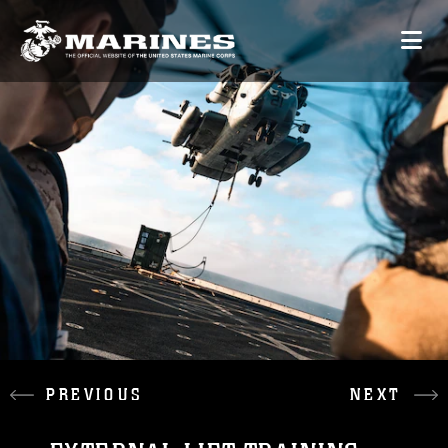
PREVIOUS
NEXT