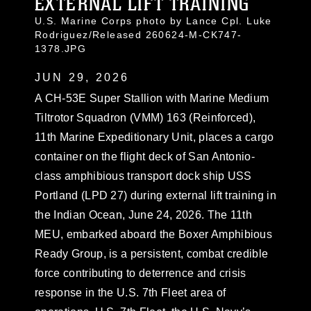
EXTERNAL LIFT TRAINING
U.S. Marine Corps photo by Lance Cpl. Luke
Rodriguez/Released 260624-M-CK747-
1378.JPG
JUN 29, 2026
A CH-53E Super Stallion with Marine Medium
Tiltrotor Squadron (VMM) 163 (Reinforced),
11th Marine Expeditionary Unit, places a cargo
container on the flight deck of San Antonio-
class amphibious transport dock ship USS
Portland (LPD 27) during external lift training in
the Indian Ocean, June 24, 2026. The 11th
MEU, embarked aboard the Boxer Amphibious
Ready Group, is a persistent, combat credible
force contributing to deterrence and crisis
response in the U.S. 7th Fleet area of