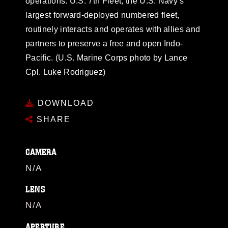
operations. U.S. 7th Fleet, the U.S. Navy’s
largest forward-deployed numbered fleet,
routinely interacts and operates with allies and
partners to preserve a free and open Indo-
Pacific. (U.S. Marine Corps photo by Lance
Cpl. Luke Rodriguez)
DOWNLOAD
SHARE
CAMERA
N/A
LENS
N/A
APERTURE