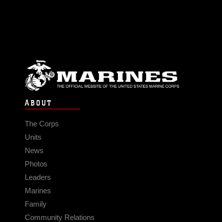
ABOUT
The Corps
Units
News
Photos
Leaders
Marines
Family
Community Relations