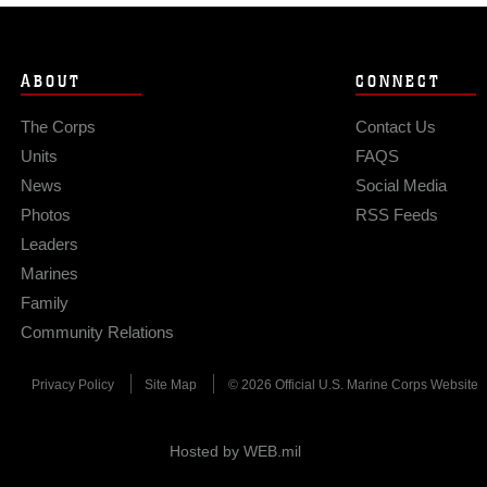
ABOUT
CONNECT
The Corps
Contact Us
Units
FAQS
News
Social Media
Photos
RSS Feeds
Leaders
Marines
Family
Community Relations
Privacy Policy
Site Map
© 2026 Official U.S. Marine Corps Website
Hosted by WEB.mil