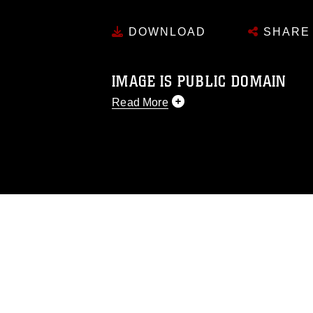
DOWNLOAD
SHARE
IMAGE IS PUBLIC DOMAIN
Read More
This photograph is considered public d
you would like to republish please give
Further, any commercial or non-commerc
DoD image must be made in compliance
https://www.dma.mil/Services/Visual-In
pertains to intellectual property restric
including the use of official emblems, 
regarding use of images of identifiabl
and related matters.