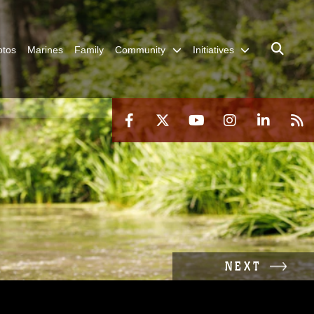
otos
Marines
Family
Community
Initiatives
NEXT