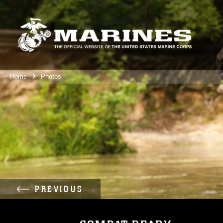
Home
Photos
PREVIOUS