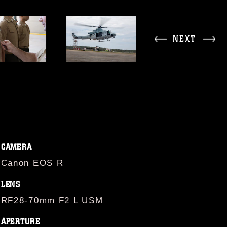
NEXT
CAMERA
Canon EOS R
LENS
RF28-70mm F2 L USM
APERTURE