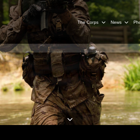
The Corps
News
Ph