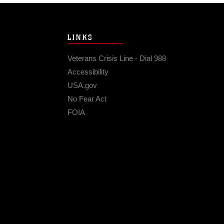
LINKS
Veterans Crisis Line - Dial 988
Accessibility
USA.gov
No Fear Act
FOIA