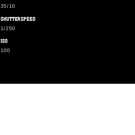
35/10
SHUTTERSPEED
1/250
ISO
100