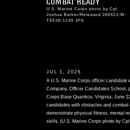
COMBAT READY
U.S. Marine Corps photo by Cpl.
Joshua Barker/Released 260622-M-
TE528-1249.JPG
JUL 1, 2026
A U.S. Marine Corps officer candidate 
Company, Officer Candidates School, p
Corps Base Quantico, Virginia, June 2
candidates with obstacles and combat o
demonstrate physical fitness, mental re
skills. (U.S. Marine Corps photo by Cp