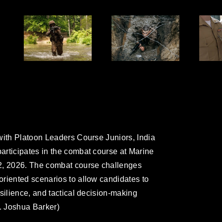
with Platoon Leaders Course Juniors, India
articipates in the combat course at Marine
2, 2026. The combat course challenges
riented scenarios to allow candidates to
silience, and tactical decision-making
l. Joshua Barker)