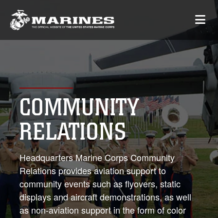
COMMUNITY
RELATIONS
Headquarters Marine Corps Community
Relations provides aviation support to
community events such as flyovers, static
displays and aircraft demonstrations, as well
as non-aviation support in the form of color