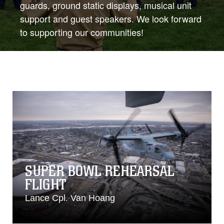
guards, ground static displays, musical unit
support and guest speakers. We look forward
to supporting our communities!
SUPER BOWL REHEARSAL
FLIGHT
Lance Cpl. Van Hoang