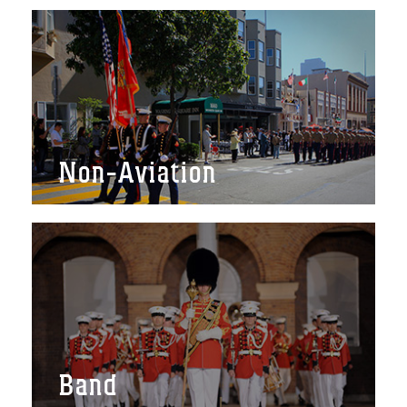
Non-Aviation
Band