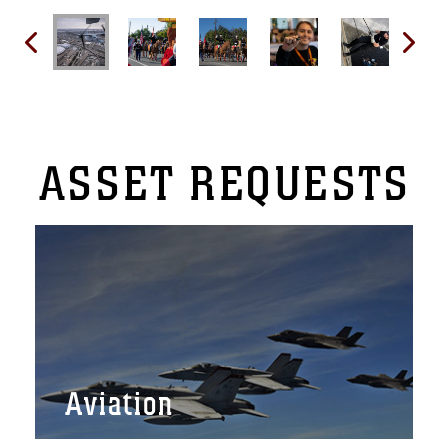
ASSET
REQUESTS
Aviation