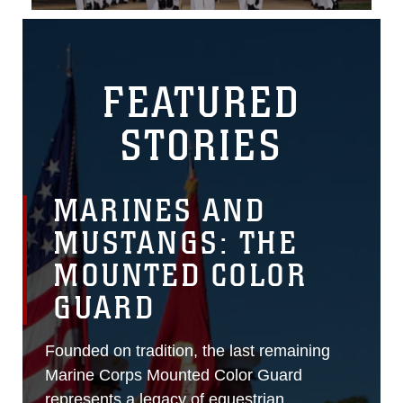
FEATURED
STORIES
MARINES AND
MUSTANGS: THE
MOUNTED COLOR
GUARD
Founded on tradition, the last remaining
Marine Corps Mounted Color Guard
represents a legacy of equestrian