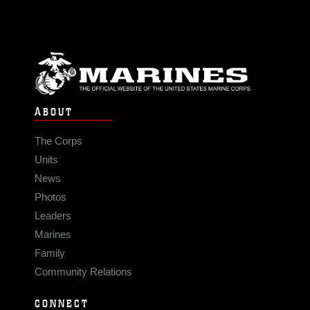
ABOUT
The Corps
Units
News
Photos
Leaders
Marines
Family
Community Relations
CONNECT