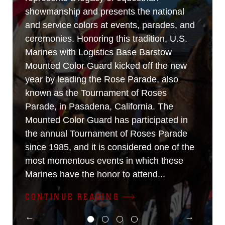
showmanship and presents the national
and service colors at events, parades, and
ceremonies. Honoring this tradition, U.S.
Marines with Logistics Base Barstow
Mounted Color Guard kicked off the new
year by leading the Rose Parade, also
known as the Tournament of Roses
Parade, in Pasadena, California. The
Mounted Color Guard has participated in
the annual Tournament of Roses Parade
since 1985, and it is considered one of the
most momentous events in which these
Marines have the honor to attend...
CONTINUE READING