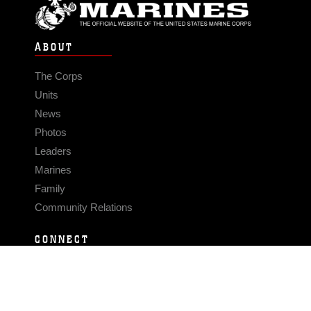
ABOUT
The Corps
Units
News
Photos
Leaders
Marines
Family
Community Relations
CONNECT
Contact Us
FAQS
Social Media