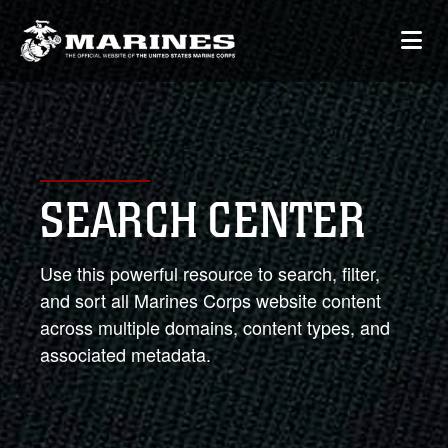
SEARCH CENTER
Use this powerful resource to search, filter,
and sort all Marines Corps website content
across multiple domains, content types, and
associated metadata.