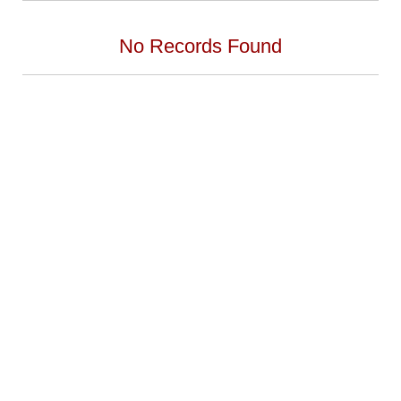
No Records Found