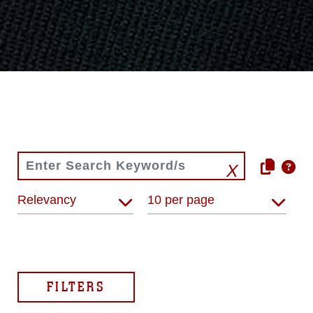
Relevancy
10 per page
FILTERS