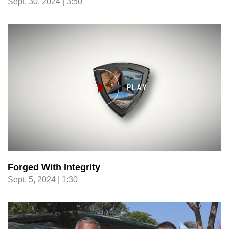
Sept. 30, 2024 | 3:50
Forged With Integrity
Sept. 5, 2024 | 1:30