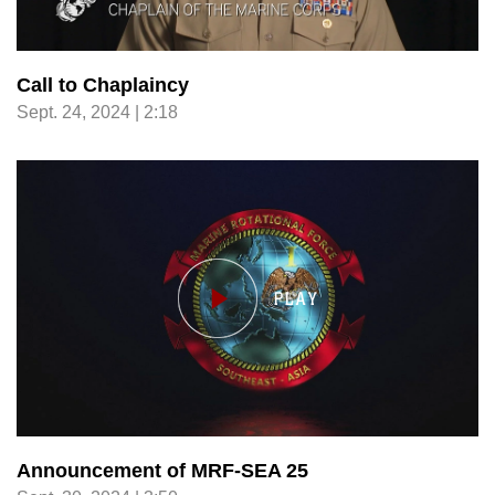
Call to Chaplaincy
Sept. 24, 2024 | 2:18
Announcement of MRF-SEA 25