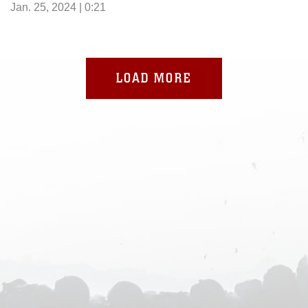
Jan. 25, 2024 | 0:21
LOAD MORE