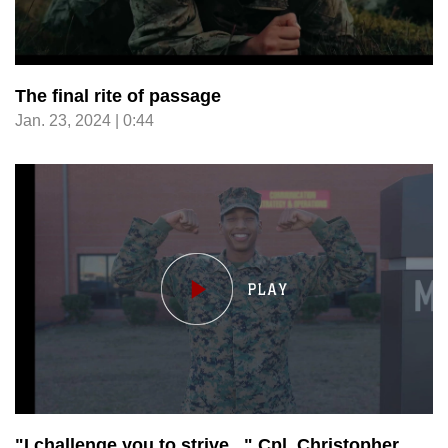
The final rite of passage
Jan. 23, 2024 | 0:44
"I challenge you to strive..." Cpl. Christopher