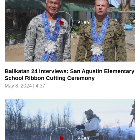
Balikatan 24 Interviews: San Agustin Elementary
School Ribbon Cutting Ceremony
May 8, 2024 | 4:37