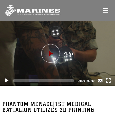
Video
Player
Captions /
Subtitles
00:00
|
00:00
None
English
PHANTOM MENACE|1ST MEDICAL
BATTALION UTILIZES 3D PRINTING