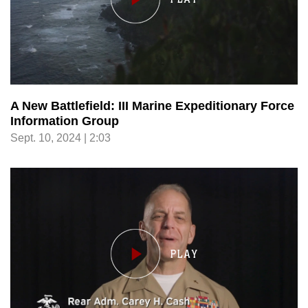
A New Battlefield: III Marine Expeditionary Force
Information Group
Sept. 10, 2024 | 2:03