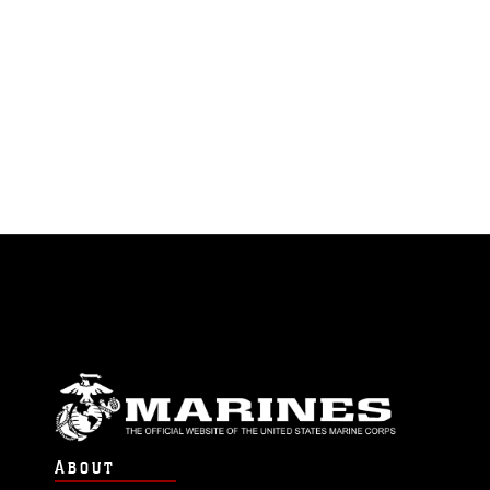
ABOUT