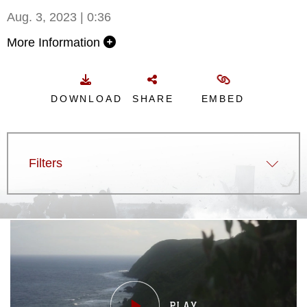
Aug. 3, 2023 | 0:36
More Information
DOWNLOAD
SHARE
EMBED
Filters