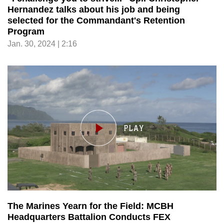
Hernandez talks about his job and being
selected for the Commandant's Retention
Program
Jan. 30, 2024 | 2:16
The Marines Yearn for the Field: MCBH
Headquarters Battalion Conducts FEX