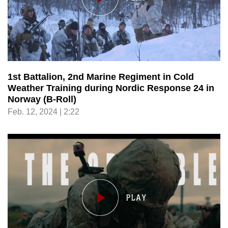
1st Battalion, 2nd Marine Regiment in Cold
Weather Training during Nordic Response 24 in
Norway (B-Roll)
Feb. 12, 2024 | 2:22