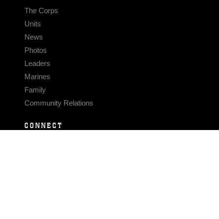
The Corps
Units
News
Photos
Leaders
Marines
Family
Community Relations
CONNECT
Contact Us
FAQS
Social Media
RSS Feeds
LINKS