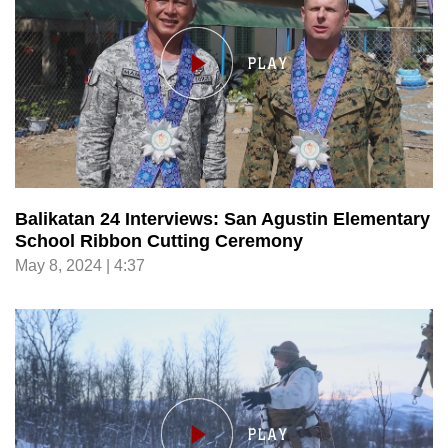
Balikatan 24 Interviews: San Agustin Elementary
School Ribbon Cutting Ceremony
May 8, 2024 | 4:37