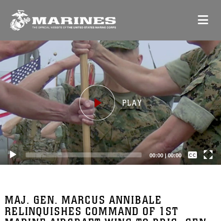
Video
Player
Captions /
Subtitles
00:00
|
00:00
None
English
MAJ. GEN. MARCUS ANNIBALE
RELINQUISHES COMMAND OF 1ST