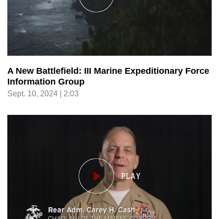
A New Battlefield: III Marine Expeditionary Force
Information Group
Sept. 10, 2024 | 2:03