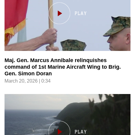
Maj. Gen. Marcus Annibale relinquishes
command of 1st Marine Aircraft Wing to Brig.
Gen. Simon Doran
March 20, 2026 | 0:34