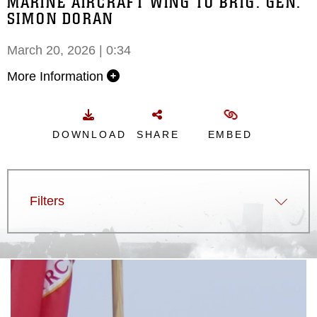
MARINE AIRCRAFT WING TO BRIG. GEN.
SIMON DORAN
March 20, 2026 | 0:34
More Information
DOWNLOAD
SHARE
EMBED
Filters