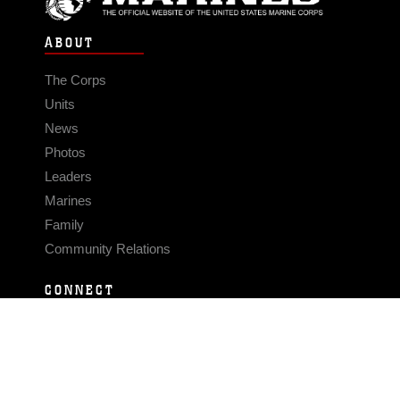
ABOUT
The Corps
Units
News
Photos
Leaders
Marines
Family
Community Relations
CONNECT
Contact Us
FAQS
Social Media
RSS Feeds