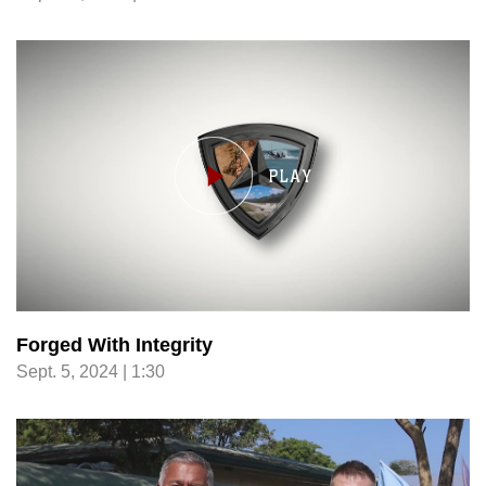
Forged With Integrity
Sept. 5, 2024 | 1:30