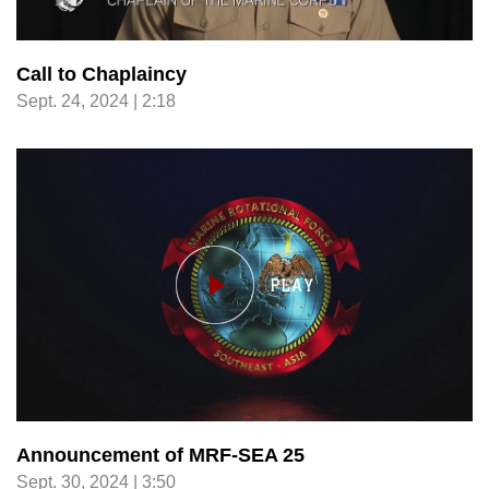
Call to Chaplaincy
Sept. 24, 2024 | 2:18
Announcement of MRF-SEA 25
Sept. 30, 2024 | 3:50