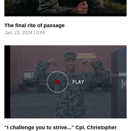
The final rite of passage
Jan. 23, 2024 | 0:44
"I challenge you to strive..." Cpl. Christopher