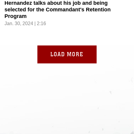
Hernandez talks about his job and being
selected for the Commandant's Retention
Program
Jan. 30, 2024 | 2:16
LOAD MORE