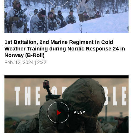
1st Battalion, 2nd Marine Regiment in Cold
Weather Training during Nordic Response 24 in
Norway (B-Roll)
Feb. 12, 2024 | 2:22