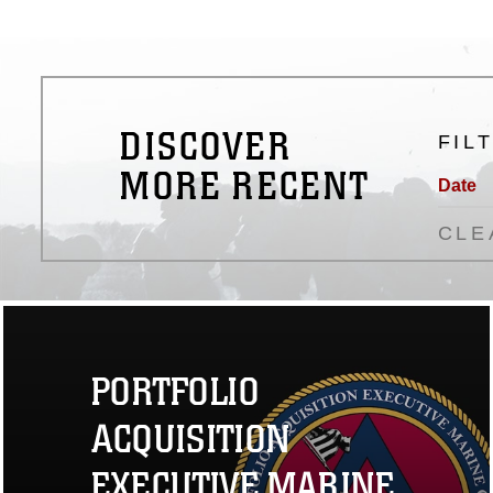
DISCOVER
FIL
MORE RECENT
Date
CLE
PORTFOLIO
ACQUISITION
EXECUTIVE MARINE