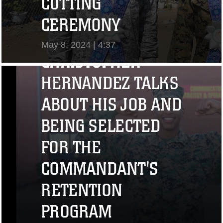
CUTTING
"I CHALLENGE YOU
CEREMONY
TO STRIVE..." CPL.
May 8, 2024 | 4:37
CHRISTOPHER
View Video
HERNANDEZ TALKS
ABOUT HIS JOB AND
BEING SELECTED
FOR THE
COMMANDANT'S
RETENTION
PROGRAM