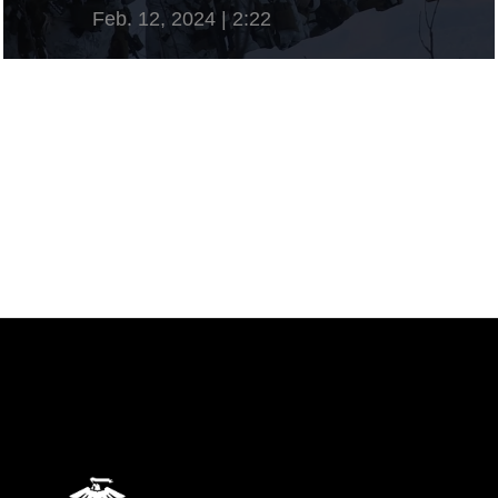
Feb. 12, 2024 | 2:22
View Video