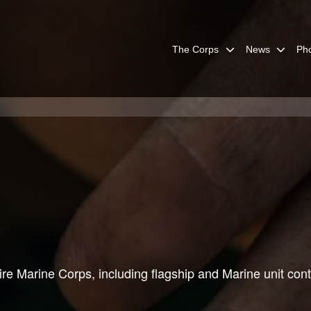
The Corps
News
Ph
re Marine Corps, including flagship and Marine unit cont