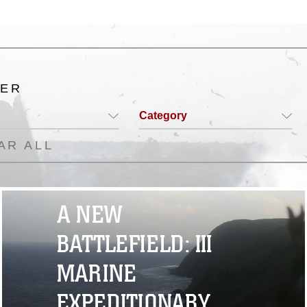
TER
Category
AR ALL
A NEW
BATTLEFIELD: III
MARINE
EXPEDITIONARY