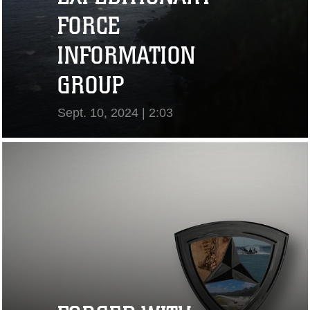
FORCE
INFORMATION
GROUP
Sept. 10, 2024 | 2:03
View Video