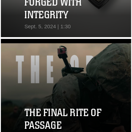
FORGED WITH
INTEGRITY
Sept. 5, 2024 | 1:30
View Video
THE FINAL RITE OF
PASSAGE