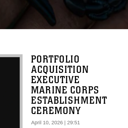
PORTFOLIO
ACQUISITION
EXECUTIVE
MARINE CORPS
ESTABLISHMENT
CEREMONY
April 10, 2026 | 29:51