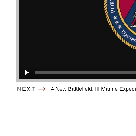
NEXT
A New Battlefield: III Marine Exped