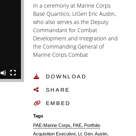
In a ceremony at Marine Corps
Base Quantico, LtGen Eric Austin,
who also serves as the Deputy
Commandant for Combat
Development and Integration and
the Commanding General of
Marine Corps Combat
Development Command,
assumed the dual-hatted role as
DOWNLOAD
Portfolio Acquisition Executive
Marine Corps (PAE-MC). This new
SHARE
organization replaces Program
Executive Office Land Systems
EMBED
(PEO-LS) and incorporates
Tags
programs from Marine Corps
PAE-Marine Corps
PAE
Portfolio
Systems Command (MCSC),
Acquisition Executive
Lt. Gen. Austin