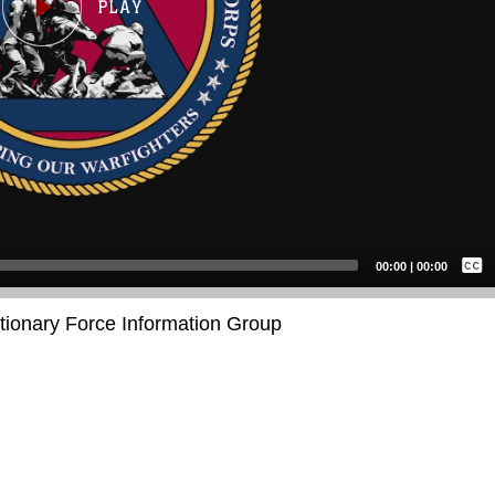
Captions /
Subtitles
00:00
|
00:00
None
itionary Force Information Group
English