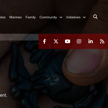
otos
Marines
Family
Community
Initiatives
ent.