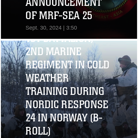
ANNOUNCEMENT
OF MRF-SEA 25
Sept. 30, 2024 | 3:50
1ST BATTALION,
View Video
2ND MARINE
REGIMENT IN COLD
WEATHER
TRAINING DURING
NORDIC RESPONSE
24 IN NORWAY (B-
ROLL)