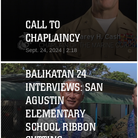
CALL TO
CHAPLAINCY
Sept. 24, 2024 | 2:18
View Video
BALIKATAN 24
INTERVIEWS: SAN
AGUSTIN
ELEMENTARY
SCHOOL RIBBON