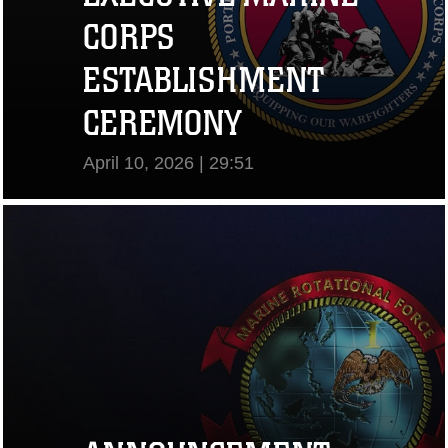
CORPS
ESTABLISHMENT
CEREMONY
April 10, 2026 | 29:51
View Video