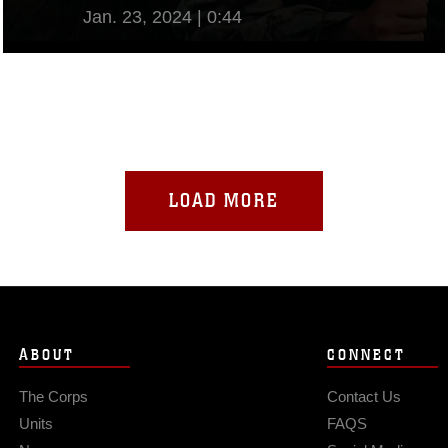
Jan. 23, 2024 | 0:44
View Video
LOAD MORE
ABOUT
CONNECT
The Corps
Contact Us
Units
FAQS