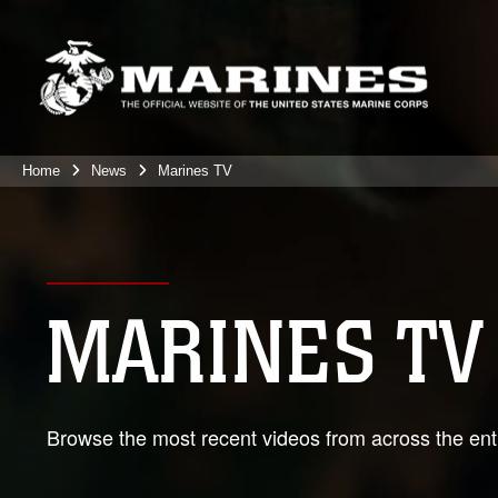
Home
News
Marines TV
MARINES TV
Browse the most recent videos from across the enti