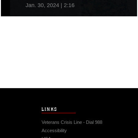
Jan. 30, 2024 | 2:16
View Video
LINKS
Veterans Crisis Line - Dial 988
Accessibility