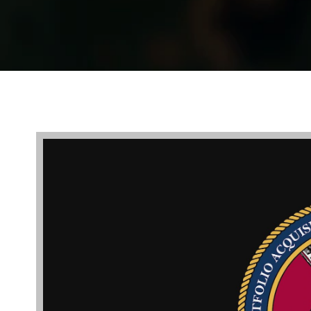
Video
Player