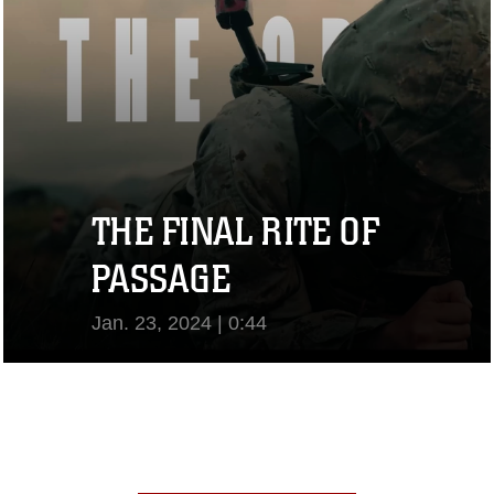
THE FINAL RITE OF
PASSAGE
Jan. 23, 2024 | 0:44
View Video