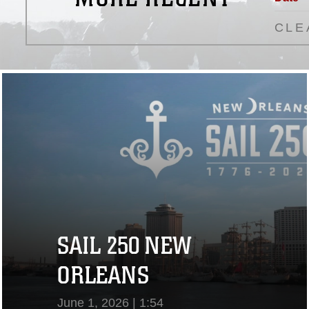
CLE
SAIL 250 NEW
ORLEANS
June 1, 2026 | 1:54