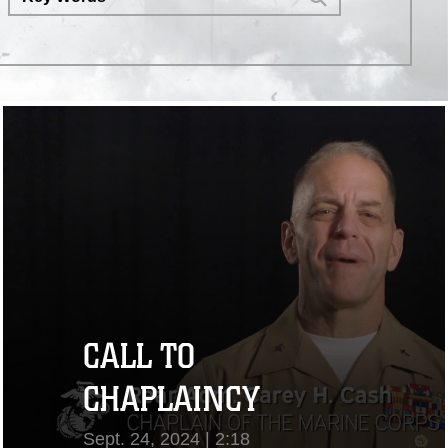
Heroic Romantic Trailer" by Mark
Coughlin Music /
https://stock.adobe.com/
CALL TO
CHAPLAINCY
Sept. 24, 2024 | 2:18