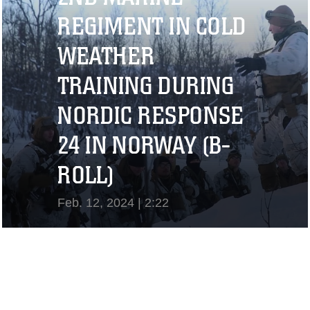
REGIMENT IN COLD
WEATHER
TRAINING DURING
NORDIC RESPONSE
24 IN NORWAY (B-
ROLL)
Feb. 12, 2024 | 2:22
View Video