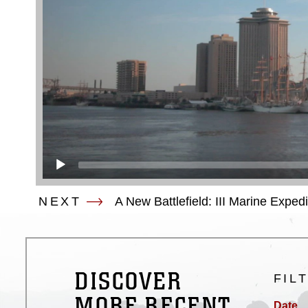
NEXT
A New Battlefield: III Marine Exped
DISCOVER
FIL
MORE RECENT
Date