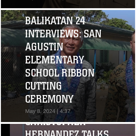
View Video
BALIKATAN 24
INTERVIEWS: SAN
AGUSTIN
ELEMENTARY
SCHOOL RIBBON
CUTTING
"I CHALLENGE YOU
CEREMONY
TO STRIVE..." CPL.
May 8, 2024 | 4:37
CHRISTOPHER
View Video
HERNANDEZ TALKS