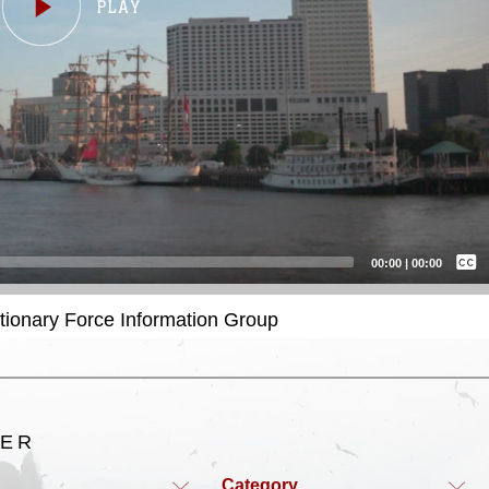
Captions /
Subtitles
00:00
|
00:00
None
itionary Force Information Group
English
TER
Category