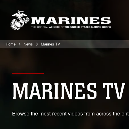
Home
News
Marines TV
MARINES TV
Browse the most recent videos from across the enti