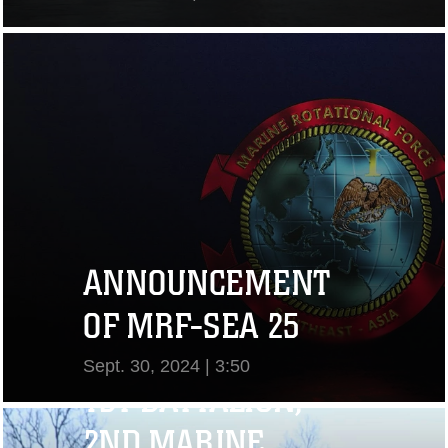
View Video
ANNOUNCEMENT
OF MRF-SEA 25
Sept. 30, 2024 | 3:50
1ST BATTALION,
View Video
2ND MARINE