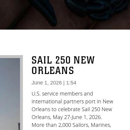
SAIL 250 NEW
ORLEANS
June 1, 2026 | 1:54
U.S. service members and
international partners port in New
Orleans to celebrate Sail 250 New
Orleans, May 27-June 1, 2026.
More than 2,000 Sailors, Marines,