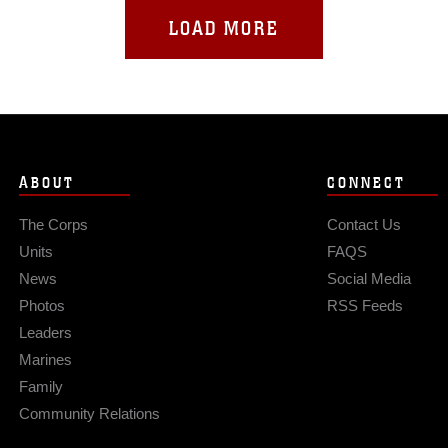
LOAD MORE
ABOUT
CONNECT
The Corps
Contact Us
Units
FAQS
News
Social Media
Photos
RSS Feeds
Leaders
Marines
Family
Community Relations