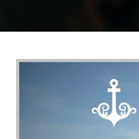
Video
Player