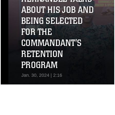
ABOUT HIS JOB AND
BEING SELECTED
FOR THE
COMMANDANT'S
RETENTION
PROGRAM
Jan. 30, 2024 | 2:16
View Video