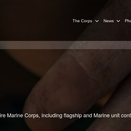
The Corps
News
Ph
re Marine Corps, including flagship and Marine unit cont