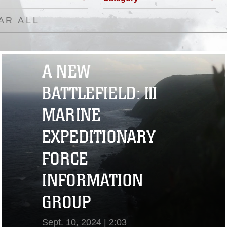
AR ALL
A NEW
BATTLEFIELD: III
MARINE
EXPEDITIONARY
FORCE
INFORMATION
GROUP
Sept. 10, 2024 | 2:03