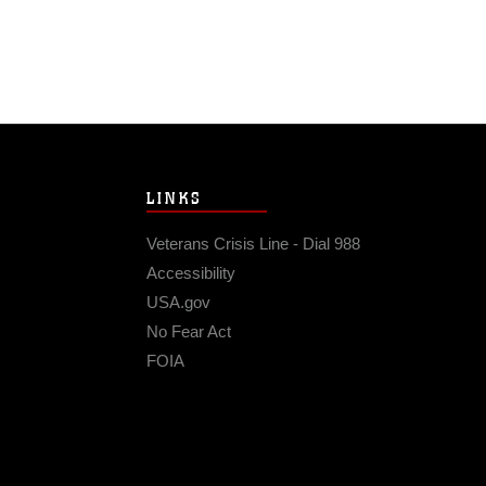
LINKS
Veterans Crisis Line - Dial 988
Accessibility
USA.gov
No Fear Act
FOIA