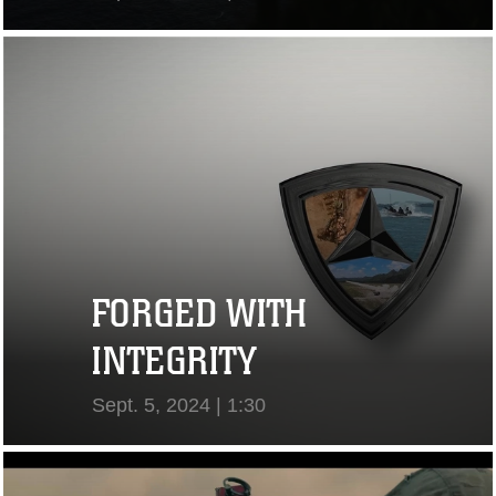
View Video
FORGED WITH
INTEGRITY
Sept. 5, 2024 | 1:30
View Video