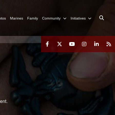
otos
Marines
Family
Community
Initiatives
ent.