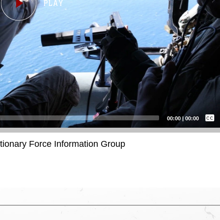
Captions /
Subtitles
00:00
|
00:00
None
itionary Force Information Group
English