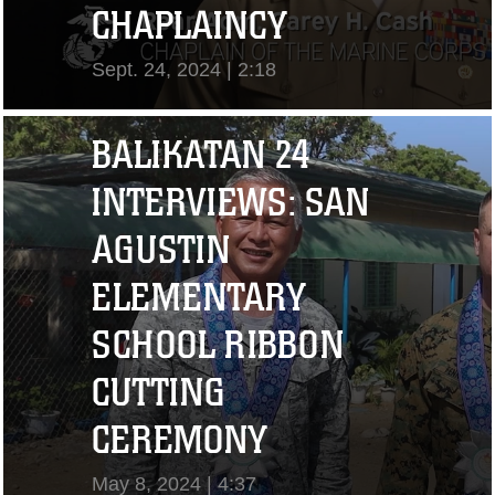
CHAPLAINCY
Sept. 24, 2024 | 2:18
View Video
BALIKATAN 24
INTERVIEWS: SAN
AGUSTIN
ELEMENTARY
SCHOOL RIBBON
CUTTING
"I CHALLENGE YOU
CEREMONY
TO STRIVE..." CPL.
May 8, 2024 | 4:37