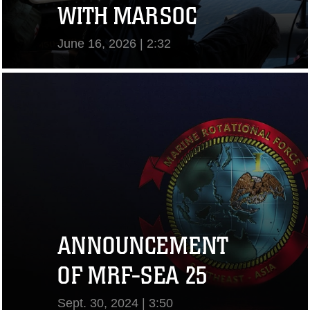
WITH MARSOC
June 16, 2026 | 2:32
View Video
ANNOUNCEMENT
OF MRF-SEA 25
Sept. 30, 2024 | 3:50