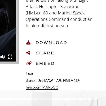
Marine Division, along with Light
Attack Helicopter Squadron
(HMLA) 169 and Marine Special
Operations Command conduct an
in-aircraft, first person
view unmanned aircraft
system integration
DOWNLOAD
with an airborne UH-1Y Venom at
Marine Corps Base Camp
SHARE
Pendleton, June 16, 2026. The
collaborative exercise allowed
EMBED
Marines to determine the
Tags
feasibility of using FPV UAS from
drones
3rd MAW
LAR
HMLA 169
an aircraft to assist MARSOC in
helicopter
MARSOC
fast roping operations onto
moving ship. This exercise aligns
with the Secretary of War’s drone