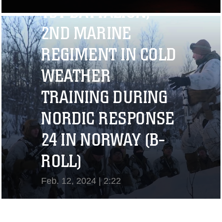
1ST BATTALION,
View Video
2ND MARINE
REGIMENT IN COLD
WEATHER
TRAINING DURING
NORDIC RESPONSE
24 IN NORWAY (B-
ROLL)
Feb. 12, 2024 | 2:22
View Video