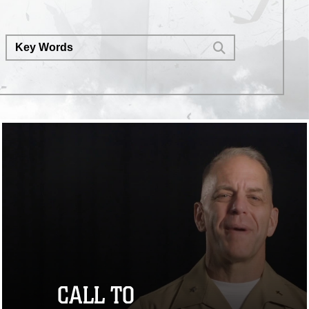
dominance memo by executing
his direction for operational units
to experiment with drones at
echelon. (U.S. Marine Corps video
by Lance Cpl. Carlo SouzaDeluca)
CALL TO