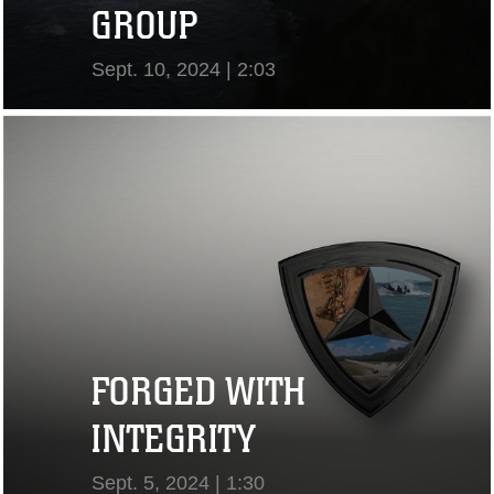
GROUP
Sept. 10, 2024 | 2:03
View Video
FORGED WITH
INTEGRITY
Sept. 5, 2024 | 1:30