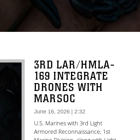
3RD LAR/HMLA-
169 INTEGRATE
DRONES WITH
MARSOC
June 16, 2026 | 2:32
U.S. Marines with 3rd Light
Armored Reconnaissance, 1st