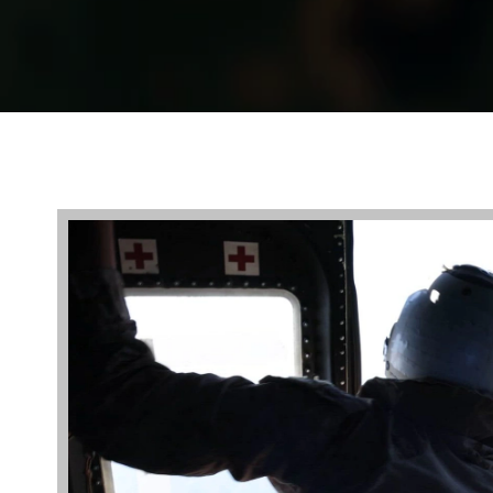
Video
Player