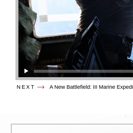
NEXT
A New Battlefield: III Marine Exped