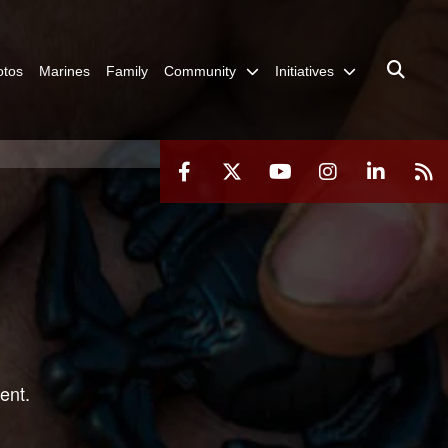
otos
Marines
Family
Community
Initiatives
ent.