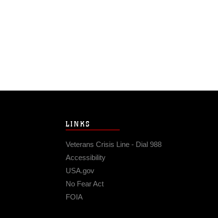
LINKS
Veterans Crisis Line - Dial 988
Accessibility
USA.gov
No Fear Act
FOIA