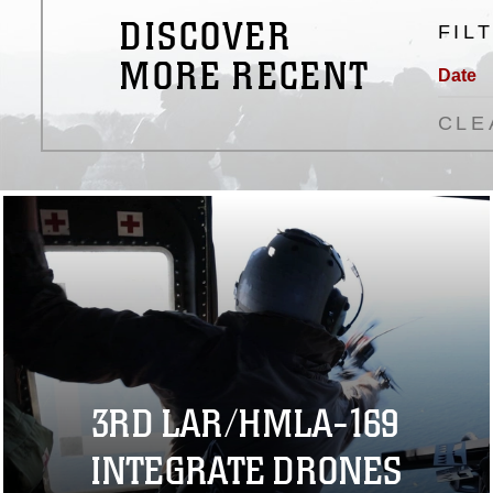
DISCOVER
FIL
MORE RECENT
Date
CLE
3RD LAR/HMLA-169
INTEGRATE DRONES