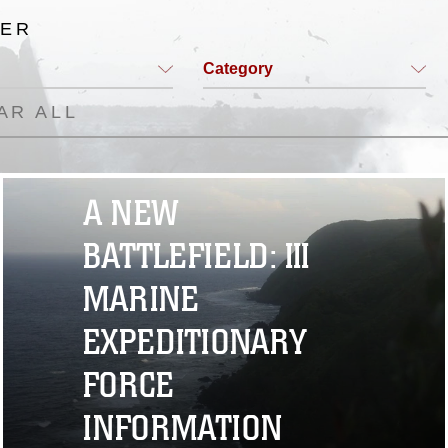
TER
Category
AR ALL
A NEW
BATTLEFIELD: III
MARINE
EXPEDITIONARY
FORCE
INFORMATION