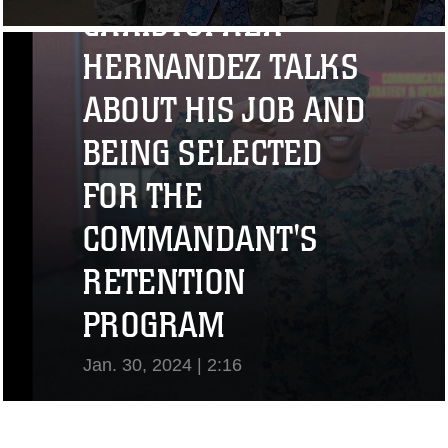
CHRISTOPHER
View Video
HERNANDEZ TALKS
ABOUT HIS JOB AND
BEING SELECTED
FOR THE
COMMANDANT'S
RETENTION
PROGRAM
Jan. 30, 2024 | 2:16
View Video