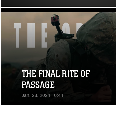
View Video
THE FINAL RITE OF
PASSAGE
Jan. 23, 2024 | 0:44
View Video