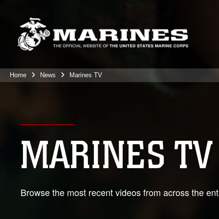
Home
News
Marines TV
MARINES TV
Browse the most recent videos from across the enti