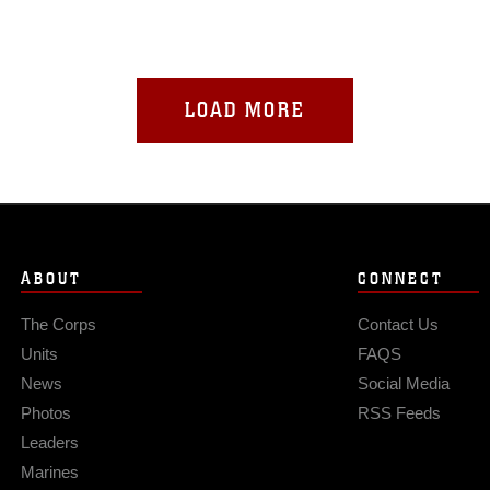
LOAD MORE
ABOUT
CONNECT
The Corps
Contact Us
Units
FAQS
News
Social Media
Photos
RSS Feeds
Leaders
Marines