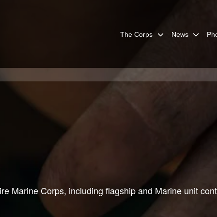
The Corps
News
Ph
re Marine Corps, including flagship and Marine unit cont