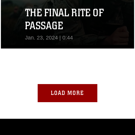
THE FINAL RITE OF
PASSAGE
Jan. 23, 2024 | 0:44
View Video
LOAD MORE