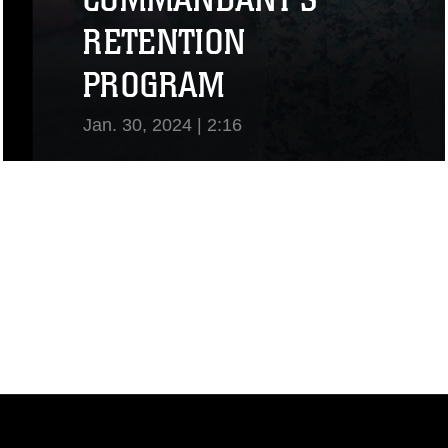
RETENTION
PROGRAM
Jan. 30, 2024 | 2:16
View Video