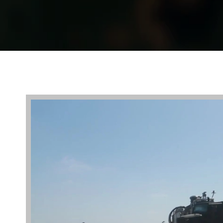
Video
Player