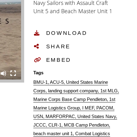
Navy Sailors with Assault Craft
Unit 5 and Beach Master Unit 1
support the PACOM Amphibious
Leaders Symposium (PALS) on
DOWNLOAD
Camp Pendleton Calif., July 13,
2016. The purpose of PALS was to
SHARE
showcase and enhance Pacific
Naval Forces amphibious
EMBED
capabilities with coalition
Tags
partners. (Official U.S. Marine
BMU-1
ACU-5
United States Marine
Corps Combat Camera video by
Corps
landing support company
1st MLG
Sgt Rodion Zabolotniy)
Marine Corps Base Camp Pendleton
1st
Marine Logistics Group
I MEF
PACOM
USN
MARFORPAC
United States Navy
JCCC
CLR-1
MCB Camp Pendleton
beach master unit 1
Combat Logistics