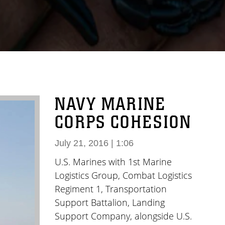
NAVY MARINE
CORPS COHESION
July 21, 2016 | 1:06
U.S. Marines with 1st Marine
Logistics Group, Combat Logistics
Regiment 1, Transportation
Support Battalion, Landing
Support Company, alongside U.S.