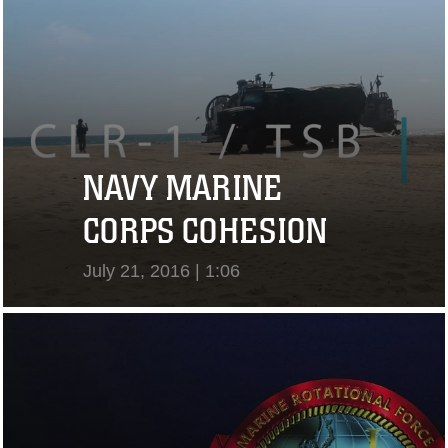
NAVY MARINE
CORPS COHESION
July 21, 2016 | 1:06
View Video