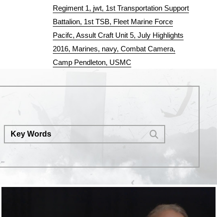
Regiment 1
jwt
1st Transportation Support
Battalion
1st TSB
Fleet Marine Force
Pacifc
Assult Craft Unit 5
July Highlights
2016
Marines
navy
Combat Camera
Camp Pendleton
USMC