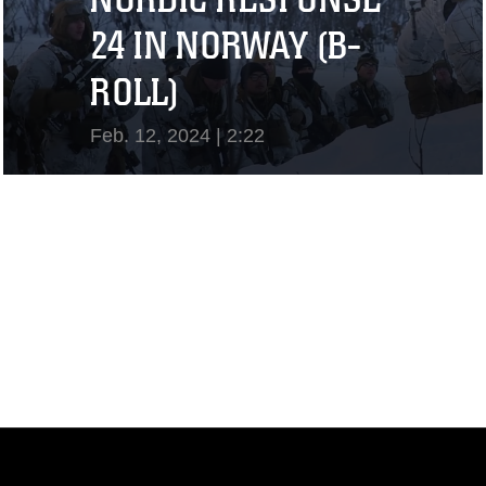
24 IN NORWAY (B-
ROLL)
Feb. 12, 2024 | 2:22
View Video