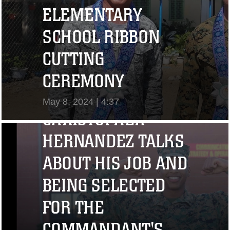
ELEMENTARY
SCHOOL RIBBON
CUTTING
"I CHALLENGE YOU
CEREMONY
TO STRIVE..." CPL.
May 8, 2024 | 4:37
CHRISTOPHER
View Video
HERNANDEZ TALKS
ABOUT HIS JOB AND
BEING SELECTED
FOR THE
COMMANDANT'S