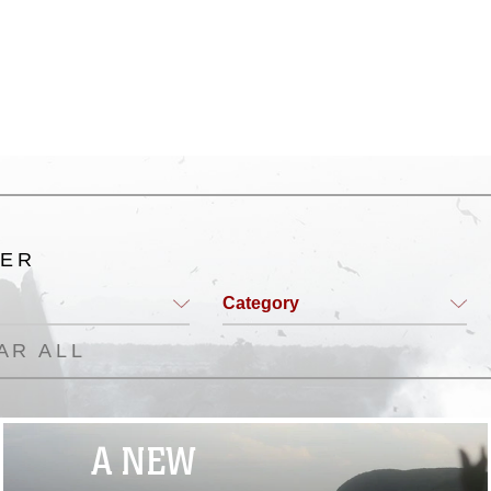
TER
Category
AR ALL
A NEW