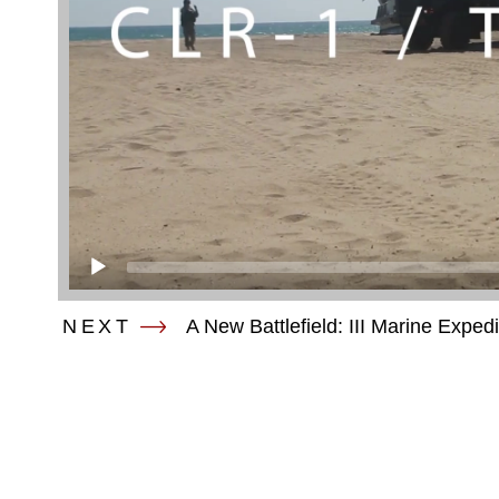
NEXT
A New Battlefield: III Marine Exped