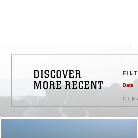
DISCOVER
FIL
MORE RECENT
Date
CLE