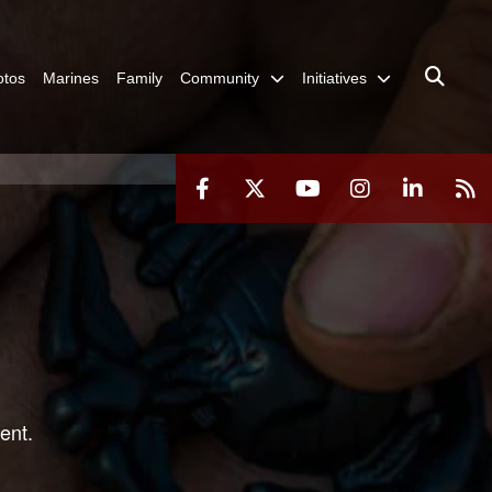
otos
Marines
Family
Community
Initiatives
ent.