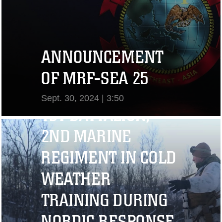
ANNOUNCEMENT
OF MRF-SEA 25
Sept. 30, 2024 | 3:50
1ST BATTALION,
View Video
2ND MARINE
REGIMENT IN COLD
WEATHER
TRAINING DURING
NORDIC RESPONSE