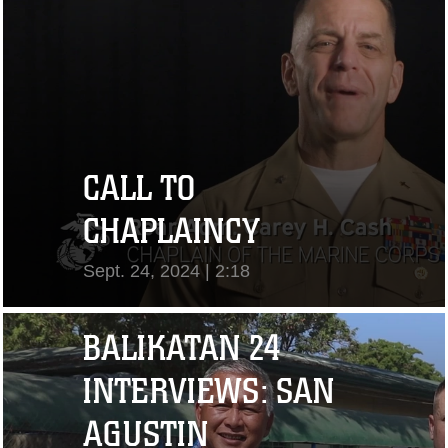
CALL TO
CHAPLAINCY
Sept. 24, 2024 | 2:18
View Video
BALIKATAN 24
INTERVIEWS: SAN
AGUSTIN