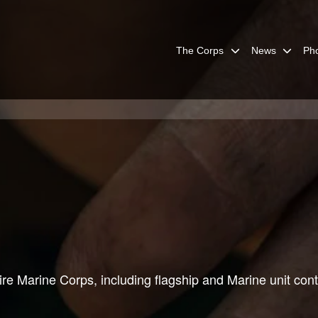
The Corps
News
Ph
re Marine Corps, including flagship and Marine unit cont