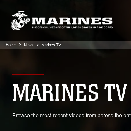
Home
News
Marines TV
MARINES TV
Browse the most recent videos from across the enti