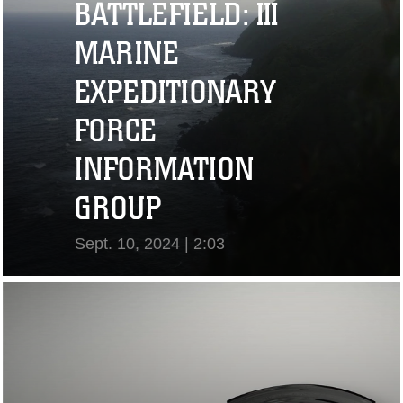
BATTLEFIELD: III
MARINE
EXPEDITIONARY
FORCE
INFORMATION
GROUP
Sept. 10, 2024 | 2:03
View Video