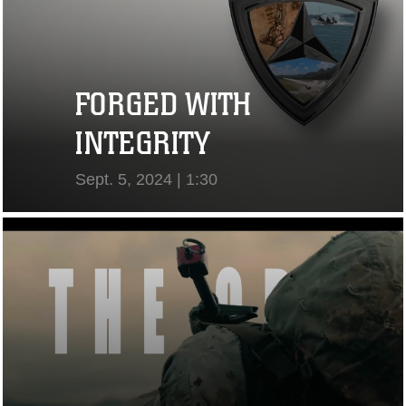
FORGED WITH
INTEGRITY
Sept. 5, 2024 | 1:30
View Video