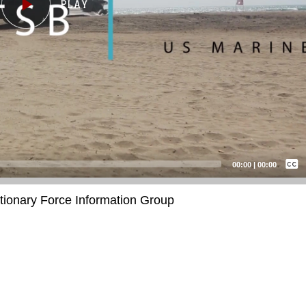
Captions /
Subtitles
00:00
|
00:00
None
itionary Force Information Group
English