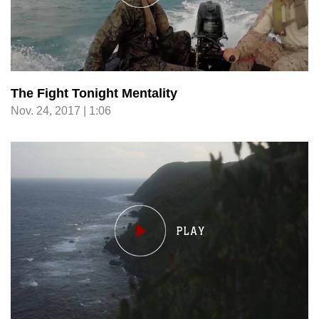
The Fight Tonight Mentality
Nov. 24, 2017 | 1:06