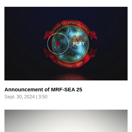
Announcement of MRF-SEA 25
Sept. 30, 2024 | 3:50