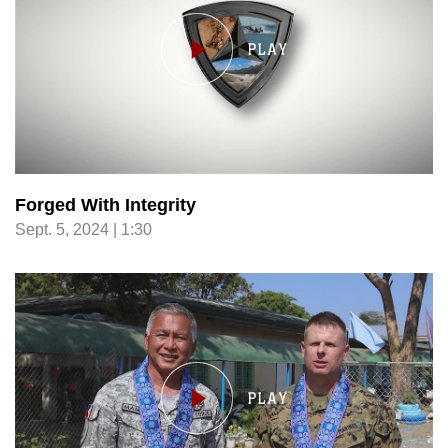
Forged With Integrity
Sept. 5, 2024 | 1:30