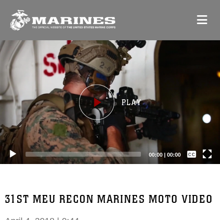
Video
Player
Captions /
Subtitles
00:00
|
00:00
None
English
31ST MEU RECON MARINES MOTO VIDEO