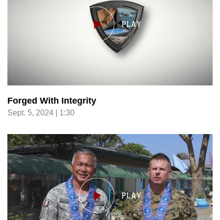
Forged With Integrity
Sept. 5, 2024 | 1:30