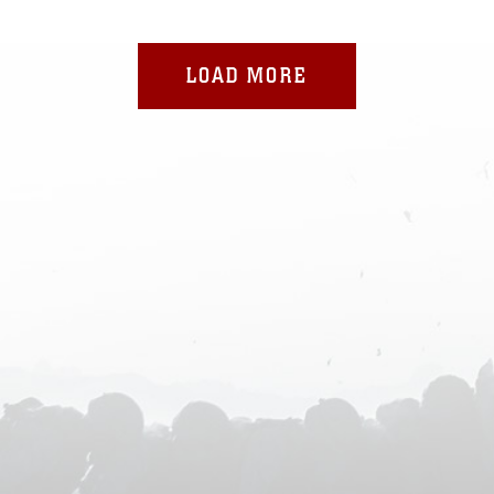
LOAD MORE