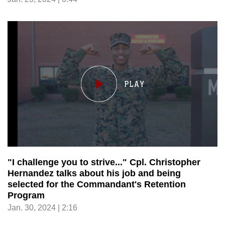
"I challenge you to strive..." Cpl. Christopher
Hernandez talks about his job and being
selected for the Commandant's Retention
Program
Jan. 30, 2024 | 2:16