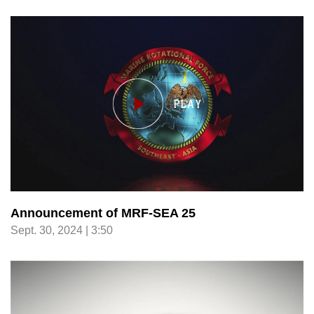
Announcement of MRF-SEA 25
Sept. 30, 2024 | 3:50