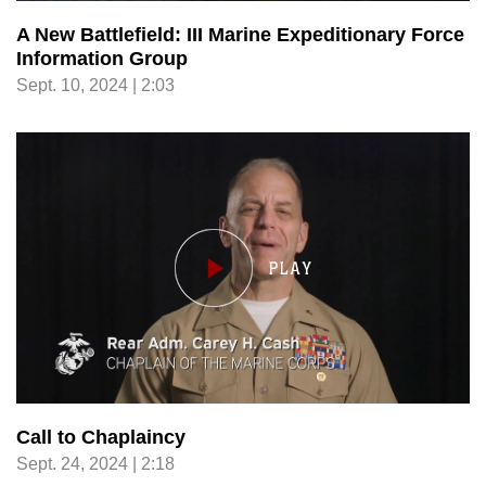
A New Battlefield: III Marine Expeditionary Force
Information Group
Sept. 10, 2024 | 2:03
Call to Chaplaincy
Sept. 24, 2024 | 2:18