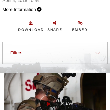
April 4, 2018 | 0:44
More Information
DOWNLOAD
SHARE
EMBED
Filters