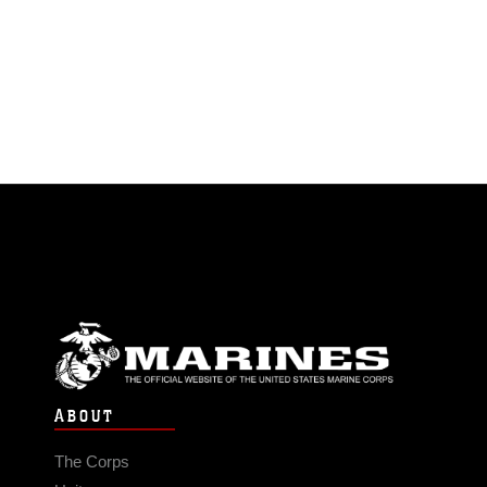
ABOUT
The Corps