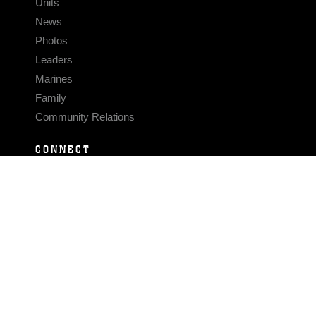
Units
News
Photos
Leaders
Marines
Family
Community Relations
CONNECT
Contact Us
FAQS
Social Media
RSS Feeds
LINKS
Veterans Crisis Line - Dial 988