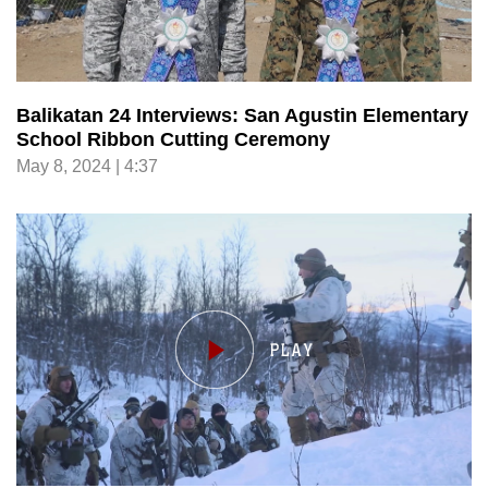
Balikatan 24 Interviews: San Agustin Elementary
School Ribbon Cutting Ceremony
May 8, 2024 | 4:37