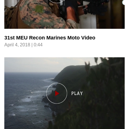
31st MEU Recon Marines Moto Video
April 4, 2018 | 0:44