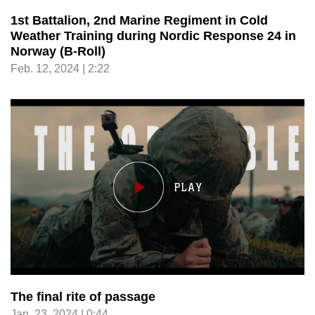
1st Battalion, 2nd Marine Regiment in Cold
Weather Training during Nordic Response 24 in
Norway (B-Roll)
Feb. 12, 2024 | 2:22
The final rite of passage
Jan. 23, 2024 | 0:44