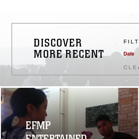
DISCOVER
FIL
MORE RECENT
Date
CLE
EFMP
ENTERTAINED