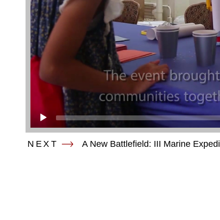
NEXT
A New Battlefield: III Marine Exped