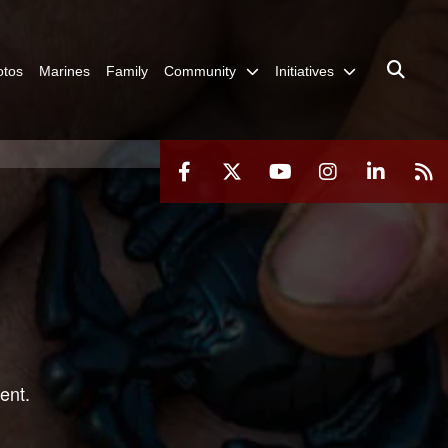
otos
Marines
Family
Community
Initiatives
ent.