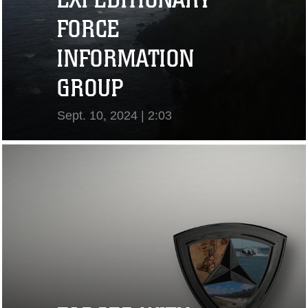
FORCE
INFORMATION
GROUP
Sept. 10, 2024 | 2:03
View Video