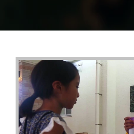
Video
Player