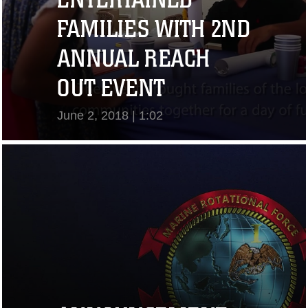
FAMILIES WITH 2ND
ANNUAL REACH
OUT EVENT
June 2, 2018 | 1:02
View Video