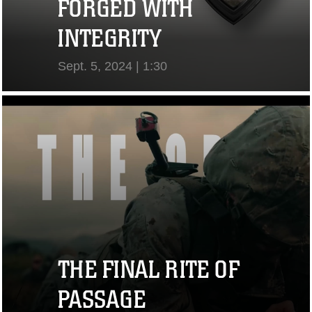
FORGED WITH
INTEGRITY
Sept. 5, 2024 | 1:30
View Video
THE FINAL RITE OF
PASSAGE