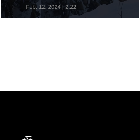
Feb. 12, 2024 | 2:22
View Video