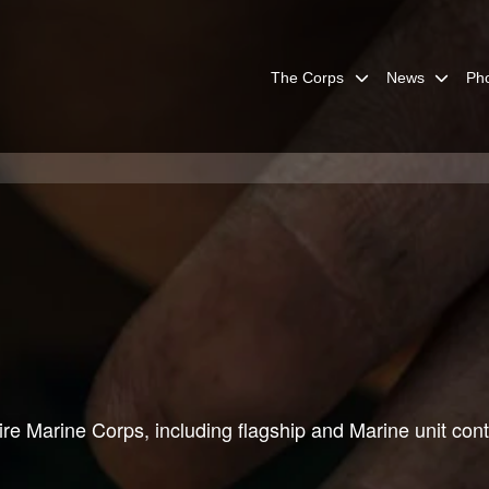
The Corps
News
Ph
re Marine Corps, including flagship and Marine unit cont