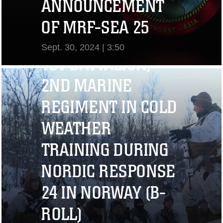
ANNOUNCEMENT
OF MRF-SEA 25
Sept. 30, 2024 | 3:50
1ST BATTALION,
View Video
2ND MARINE
REGIMENT IN COLD
WEATHER
TRAINING DURING
NORDIC RESPONSE
24 IN NORWAY (B-
ROLL)