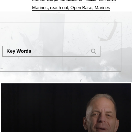
Marines
reach out
Open Base
Marines