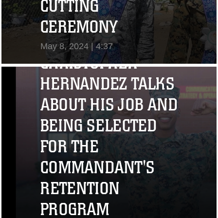
CUTTING
"I CHALLENGE YOU
CEREMONY
TO STRIVE..." CPL.
May 8, 2024 | 4:37
CHRISTOPHER
View Video
HERNANDEZ TALKS
ABOUT HIS JOB AND
BEING SELECTED
FOR THE
COMMANDANT'S
RETENTION
PROGRAM