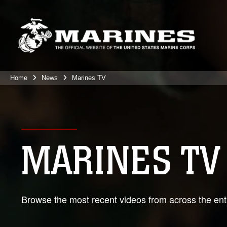
Home
News
Marines TV
MARINES TV
Browse the most recent videos from across the enti