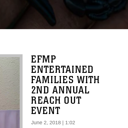
EFMP
ENTERTAINED
FAMILIES WITH
2ND ANNUAL
REACH OUT
EVENT
June 2, 2018 | 1:02