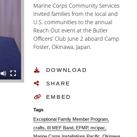
Marine Corps Community Services
invited families from the local and
U.S. communities to the annual
Reach Out event at the Butler
Officers’ Club June 2 aboard Camp
Foster, Okinawa, Japan.
DOWNLOAD
SHARE
EMBED
Tags
Exceptional Family Member Program
crafts
III MEF Band
EFMP
mcipac
Marine Corps Installations Pacific
Okinawa