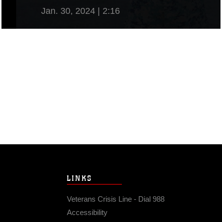
Jan. 30, 2024 | 2:16
View Video
LINKS
Veterans Crisis Line - Dial 988
Accessibility