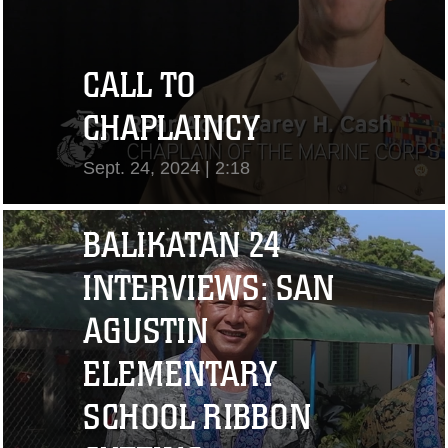
CALL TO
CHAPLAINCY
Sept. 24, 2024 | 2:18
View Video
BALIKATAN 24
INTERVIEWS: SAN
AGUSTIN
ELEMENTARY
SCHOOL RIBBON