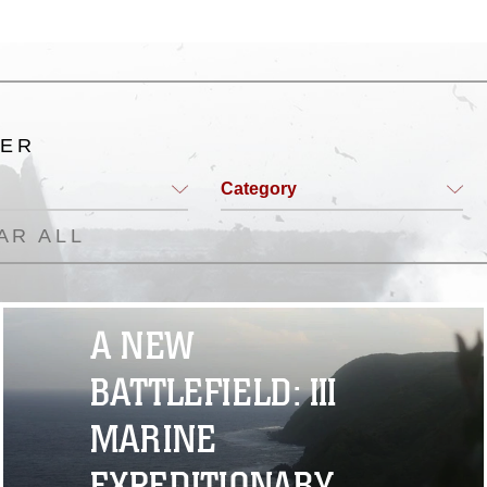
TER
Category
AR ALL
A NEW
BATTLEFIELD: III
MARINE
EXPEDITIONARY