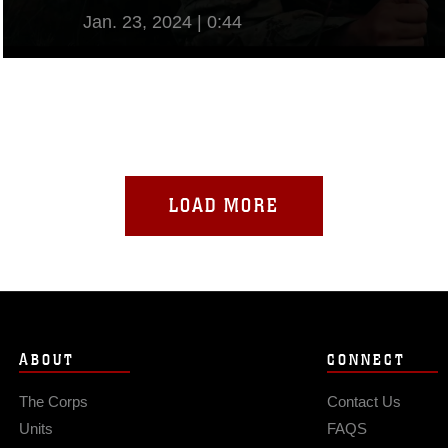
Jan. 23, 2024 | 0:44
View Video
LOAD MORE
ABOUT
CONNECT
The Corps
Contact Us
Units
FAQS