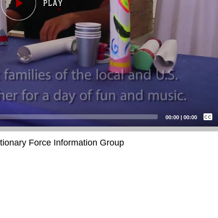
Captions /
Subtitles
00:00
|
00:00
None
itionary Force Information Group
English