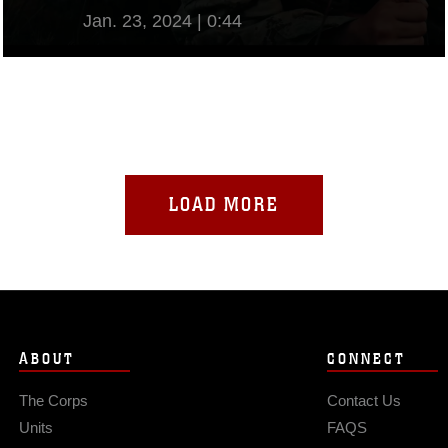
Jan. 23, 2024 | 0:44
View Video
LOAD MORE
ABOUT
CONNECT
The Corps
Contact Us
Units
FAQS