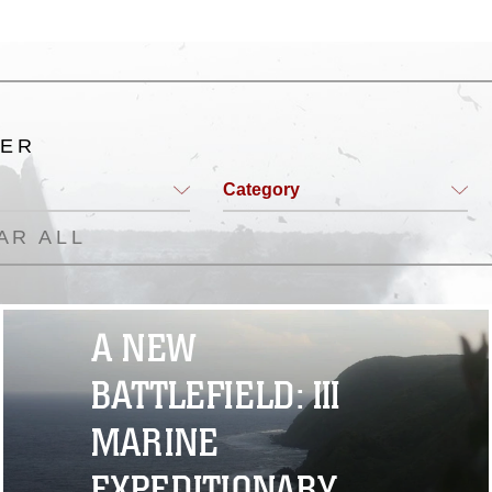
TER
Category
AR ALL
A NEW
BATTLEFIELD: III
MARINE
EXPEDITIONARY