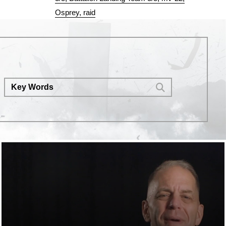
Osprey
raid