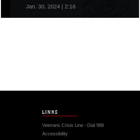
Jan. 30, 2024 | 2:16
View Video
LINKS
Veterans Crisis Line - Dial 988
Accessibility