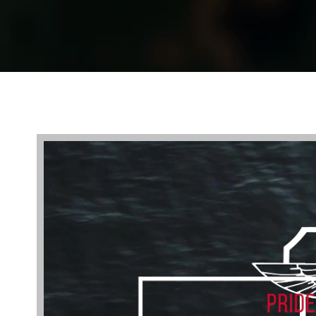
Video
Player