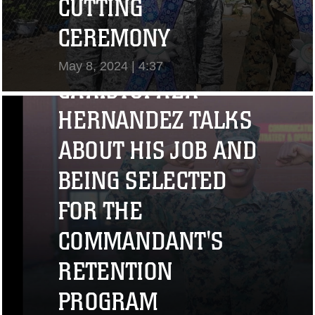
CUTTING
"I CHALLENGE YOU
CEREMONY
TO STRIVE..." CPL.
May 8, 2024 | 4:37
CHRISTOPHER
View Video
HERNANDEZ TALKS
ABOUT HIS JOB AND
BEING SELECTED
FOR THE
COMMANDANT'S
RETENTION
PROGRAM