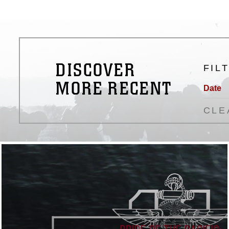
DISCOVER
FIL
MORE RECENT
Date
CLE