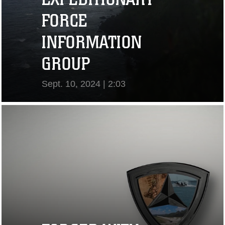
FORCE
INFORMATION
GROUP
Sept. 10, 2024 | 2:03
View Video