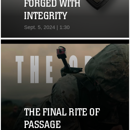
FORGED WITH
INTEGRITY
Sept. 5, 2024 | 1:30
View Video
THE FINAL RITE OF
PASSAGE