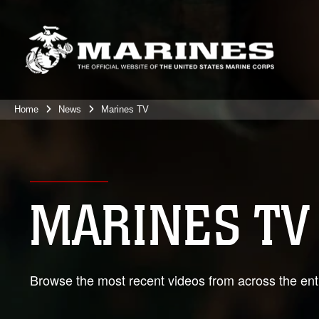
Home
News
Marines TV
MARINES TV
Browse the most recent videos from across the enti