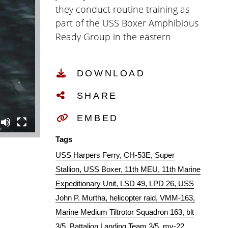
they conduct routine training as
part of the USS Boxer Amphibious
Ready Group in the eastern
Pacific Ocean, Jan. 2019. (U.S.
Marine Corps video by Staff Sgt.
DOWNLOAD
Donald Holbert)
SHARE
EMBED
Tags
USS Harpers Ferry
CH-53E
Super
Stallion
USS Boxer
11th MEU
11th Marine
Expeditionary Unit
LSD 49
LPD 26
USS
John P. Murtha
helicopter raid
VMM-163
Marine Medium Tiltrotor Squadron 163
blt
3/5
Battalion Landing Team 3/5
mv-22