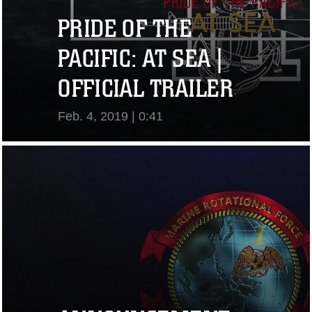
PRIDE OF THE
PACIFIC: AT SEA |
OFFICIAL TRAILER
Feb. 4, 2019 | 0:41
View Video