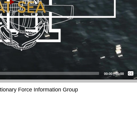
Captions /
Subtitles
00:00
|
00:00
None
itionary Force Information Group
English