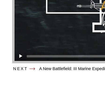
NEXT
A New Battlefield: III Marine Exped