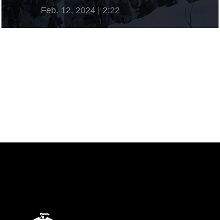
Feb. 12, 2024 | 2:22
View Video