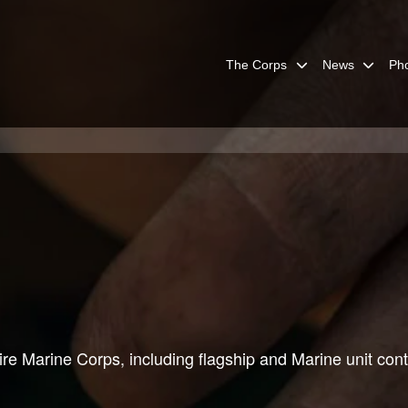
The Corps
News
Ph
re Marine Corps, including flagship and Marine unit cont