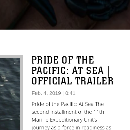
PRIDE OF THE
PACIFIC: AT SEA |
OFFICIAL TRAILER
Feb. 4, 2019 | 0:41
Pride of the Pacific: At Sea The
second installment of the 11th
Marine Expeditionary Unit's
journey as a force in readiness as