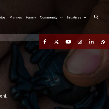
otos
Marines
Family
Community
Initiatives
ent.