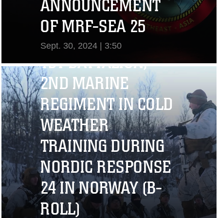
ANNOUNCEMENT
OF MRF-SEA 25
Sept. 30, 2024 | 3:50
1ST BATTALION,
View Video
2ND MARINE
REGIMENT IN COLD
WEATHER
TRAINING DURING
NORDIC RESPONSE
24 IN NORWAY (B-
ROLL)