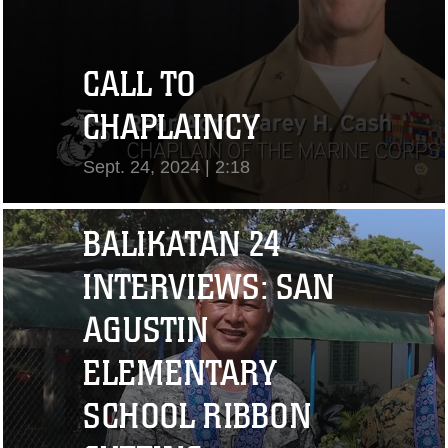
CALL TO
CHAPLAINCY
Sept. 24, 2024 | 2:18
View Video
BALIKATAN 24
INTERVIEWS: SAN
AGUSTIN
ELEMENTARY
SCHOOL RIBBON