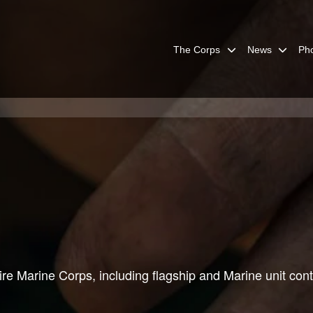
The Corps
News
Ph
re Marine Corps, including flagship and Marine unit cont