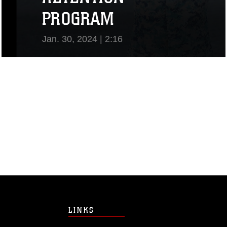
PROGRAM
Jan. 30, 2024 | 2:16
View Video
LINKS