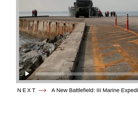
NEXT
A New Battlefield: III Marine Exped