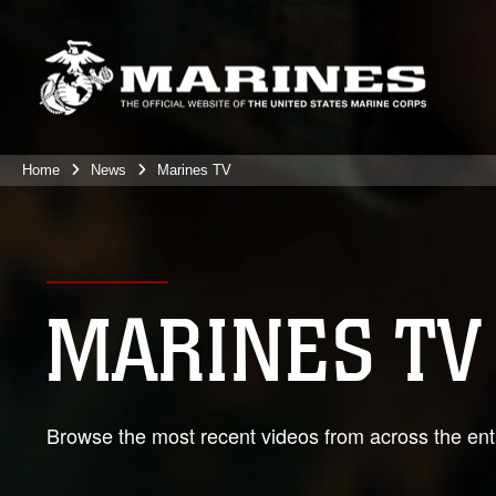
Home
News
Marines TV
MARINES TV
Browse the most recent videos from across the enti