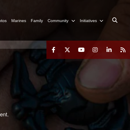
otos
Marines
Family
Community
Initiatives
ent.