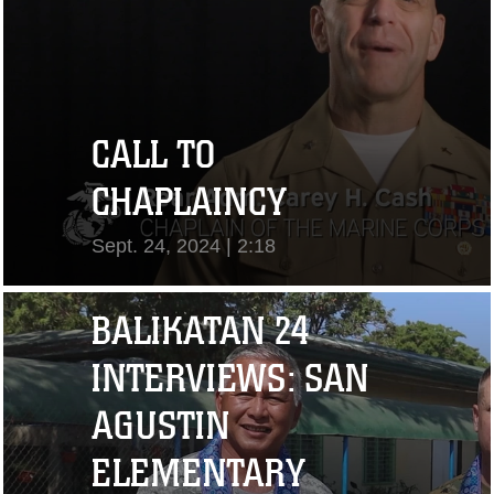
CALL TO
CHAPLAINCY
Sept. 24, 2024 | 2:18
View Video
BALIKATAN 24
INTERVIEWS: SAN
AGUSTIN
ELEMENTARY