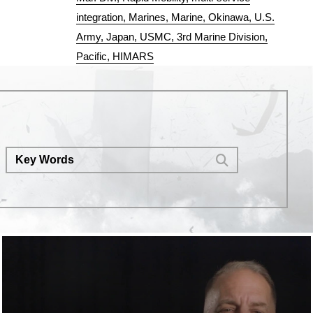
integration
Marines
Marine
Okinawa
U.S.
Army
Japan
USMC
3rd Marine Division
Pacific
HIMARS