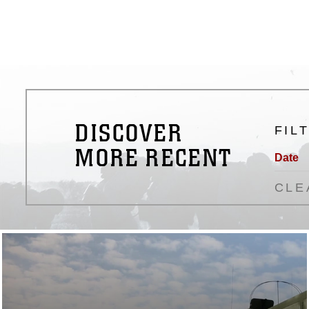
DISCOVER
FIL
MORE RECENT
Date
CLE