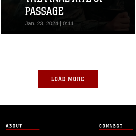
PASSAGE
Jan. 23, 2024 | 0:44
View Video
LOAD MORE
ABOUT
CONNECT