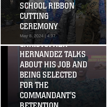
SCHOOL RIBBON
CUTTING
"I CHALLENGE YOU
CEREMONY
TO STRIVE..." CPL.
May 8, 2024 | 4:37
CHRISTOPHER
View Video
HERNANDEZ TALKS
ABOUT HIS JOB AND
BEING SELECTED
FOR THE
COMMANDANT'S
RETENTION