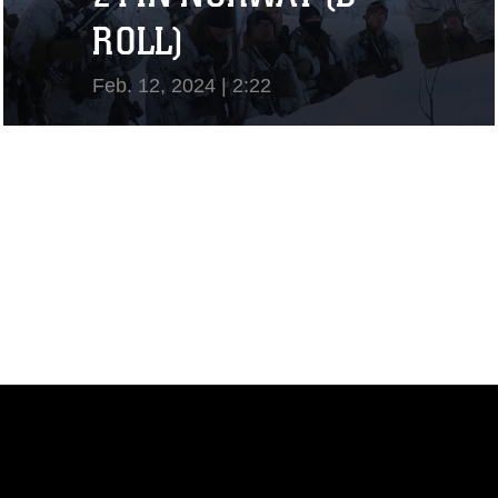
ROLL)
Feb. 12, 2024 | 2:22
View Video