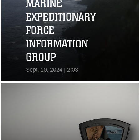
MARINE
EXPEDITIONARY
FORCE
INFORMATION
GROUP
Sept. 10, 2024 | 2:03
View Video