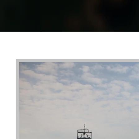
Video
Player