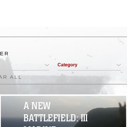
TER
Category
AR ALL
A NEW
BATTLEFIELD: III