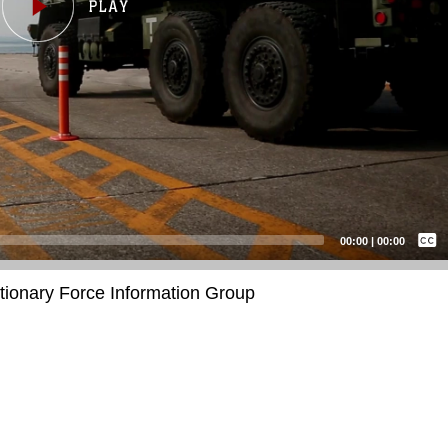
Captions /
Subtitles
00:00
|
00:00
None
itionary Force Information Group
English