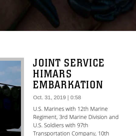
JOINT SERVICE
HIMARS
EMBARKATION
Oct. 31, 2019 | 0:58
U.S. Marines with 12th Marine
Regiment, 3rd Marine Division and
U.S. Soldiers with 97th
Transportation Company, 10th