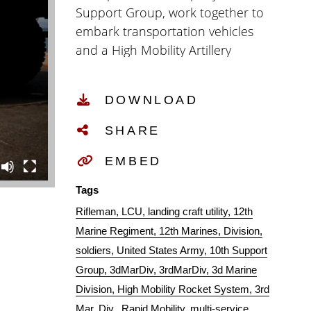
Support Group, work together to
embark transportation vehicles
and a High Mobility Artillery
Rocket System onto the USAV
Harpers Ferry (LCU-2022) at Kin
DOWNLOAD
Red, Okinawa, Japan, Oct. 31,
2019. This training showcases
SHARE
Marines training and working
together with other branches of
EMBED
the U.S. military, allowing Marines
Tags
to be more combat effective by
Rifleman
LCU
landing craft utility
12th
quickly relocating HIMARS on
Marine Regiment
12th Marines
Division
different platforms. (U.S. Marine
soldiers
United States Army
10th Support
Corps video by Lance Cpl. Joshua
Group
3dMarDiv
3rdMarDiv
3d Marine
Sechser)
Division
High Mobility Rocket System
3rd
Mar. Div.
Rapid Mobility
multi-service