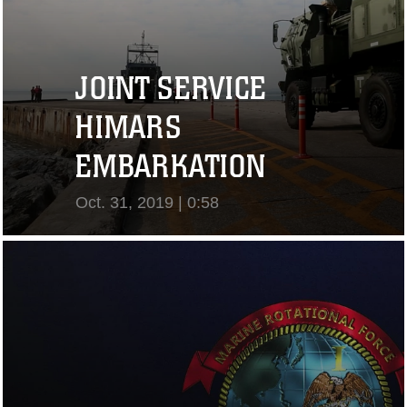
JOINT SERVICE
HIMARS
EMBARKATION
Oct. 31, 2019 | 0:58
View Video