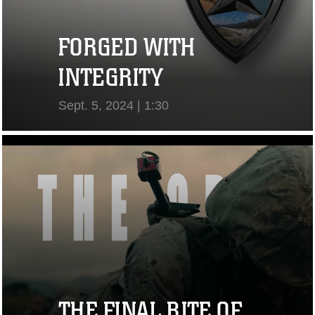
FORGED WITH
INTEGRITY
Sept. 5, 2024 | 1:30
View Video
THE FINAL RITE OF