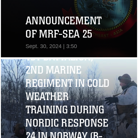
ANNOUNCEMENT
OF MRF-SEA 25
Sept. 30, 2024 | 3:50
1ST BATTALION,
View Video
2ND MARINE
REGIMENT IN COLD
WEATHER
TRAINING DURING
NORDIC RESPONSE
24 IN NORWAY (B-