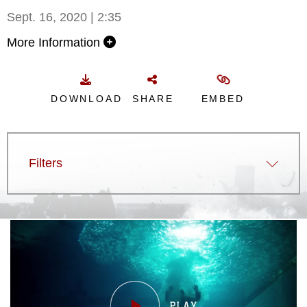
Sept. 16, 2020 | 2:35
More Information
DOWNLOAD
SHARE
EMBED
Filters