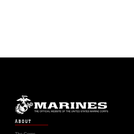
ABOUT
The Corps