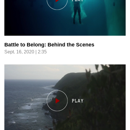
Battle to Belong: Behind the Scenes
Sept. 16, 2020 | 2:35