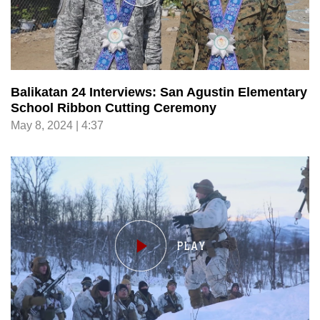
Balikatan 24 Interviews: San Agustin Elementary
School Ribbon Cutting Ceremony
May 8, 2024 | 4:37