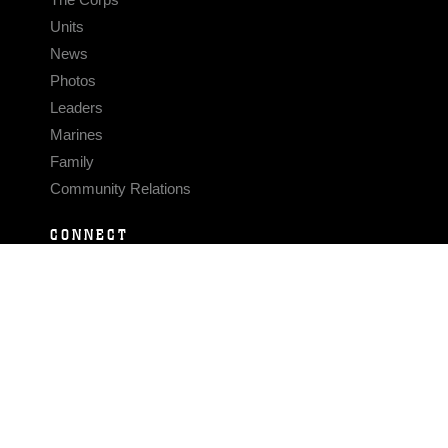
Units
News
Photos
Leaders
Marines
Family
Community Relations
CONNECT
Contact Us
FAQS
Social Media
RSS Feeds
LINKS
Veterans Crisis Line - Dial 988