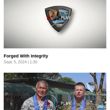
Forged With Integrity
Sept. 5, 2024 | 1:30