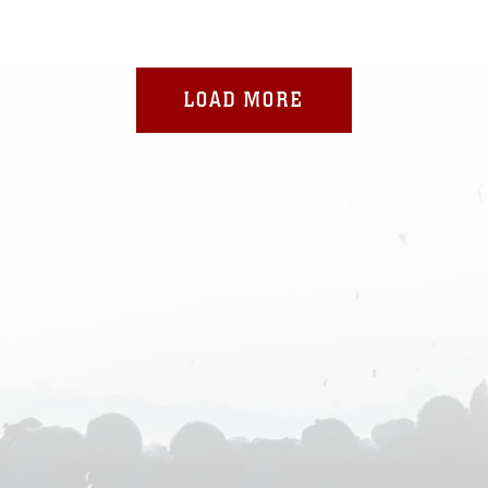
LOAD MORE