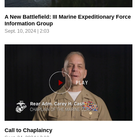
A New Battlefield: III Marine Expeditionary Force
Information Group
Sept. 10, 2024 | 2:03
Call to Chaplaincy