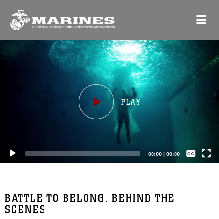
Video
Player
Captions /
Subtitles
00:00
|
00:00
None
English
BATTLE TO BELONG: BEHIND THE
SCENES