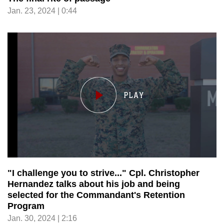
Jan. 23, 2024 | 0:44
"I challenge you to strive..." Cpl. Christopher
Hernandez talks about his job and being
selected for the Commandant's Retention
Program
Jan. 30, 2024 | 2:16