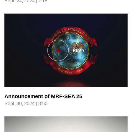
Sept. 24, 2024 | 2:18
Announcement of MRF-SEA 25
Sept. 30, 2024 | 3:50