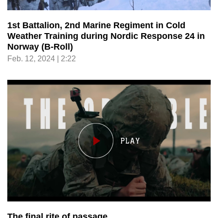
1st Battalion, 2nd Marine Regiment in Cold
Weather Training during Nordic Response 24 in
Norway (B-Roll)
Feb. 12, 2024 | 2:22
The final rite of passage