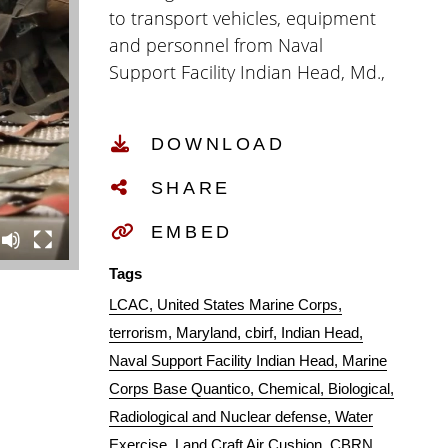
to transport vehicles, equipment
and personnel from Naval
Support Facility Indian Head, Md.,
to Marine Corps Base Quantico,
Va., Sep. 17, 2020. CBIRF was
DOWNLOAD
activated in April of 1996 by Gen.
Charles C. Krulak, 31st
SHARE
Commandant of the Marine
Corps, to counter the effects of
EMBED
chemical, biological, radiological
Tags
or nuclear incidents. (U.S. Marine
LCAC
United States Marine Corps
Corps Video by Lance Cpl. Paige
terrorism
Maryland
cbirf
Indian Head
M. Verry)
Naval Support Facility Indian Head
Marine
Corps Base Quantico
Chemical
Biological
Radiological and Nuclear defense
Water
Exercise
Land Craft Air Cushion
CBRN.