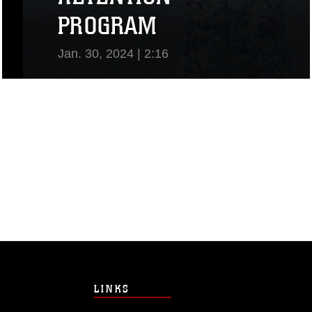
PROGRAM
Jan. 30, 2024 | 2:16
View Video
LINKS