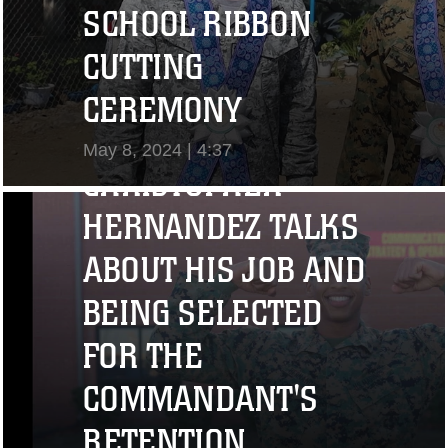
SCHOOL RIBBON
CUTTING
"I CHALLENGE YOU
CEREMONY
TO STRIVE..." CPL.
May 8, 2024 | 4:37
CHRISTOPHER
View Video
HERNANDEZ TALKS
ABOUT HIS JOB AND
BEING SELECTED
FOR THE
COMMANDANT'S
RETENTION