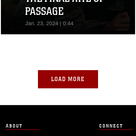
PASSAGE
Jan. 23, 2024 | 0:44
View Video
LOAD MORE
ABOUT
CONNECT