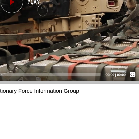
Captions /
Subtitles
00:00
|
00:00
None
itionary Force Information Group
English