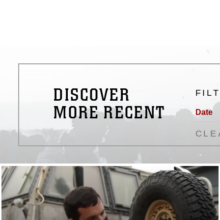
DISCOVER
FIL
MORE RECENT
Date
CLE