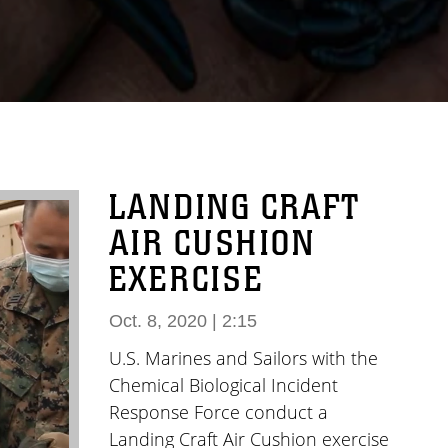
LANDING CRAFT
AIR CUSHION
EXERCISE
Oct. 8, 2020 | 2:15
U.S. Marines and Sailors with the
Chemical Biological Incident
Response Force conduct a
Landing Craft Air Cushion exercise