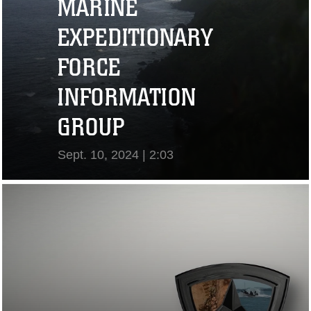
MARINE
EXPEDITIONARY
FORCE
INFORMATION
GROUP
Sept. 10, 2024 | 2:03
View Video