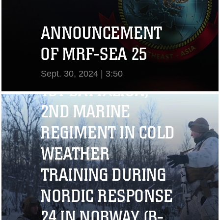
ANNOUNCEMENT
OF MRF-SEA 25
Sept. 30, 2024 | 3:50
1ST BATTALION,
View Video
2ND MARINE
REGIMENT IN COLD
WEATHER
TRAINING DURING
NORDIC RESPONSE
24 IN NORWAY (B-