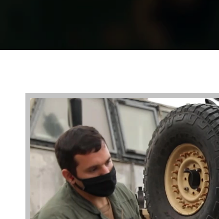
Video
Player