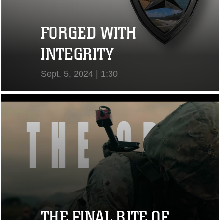
FORGED WITH
INTEGRITY
Sept. 5, 2024 | 1:30
View Video
THE FINAL RITE OF