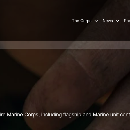
The Corps
News
Ph
re Marine Corps, including flagship and Marine unit cont