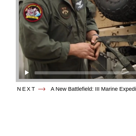
NEXT
A New Battlefield: III Marine Exped