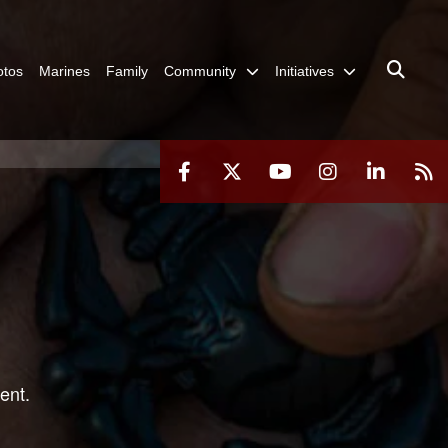
otos
Marines
Family
Community
Initiatives
ent.