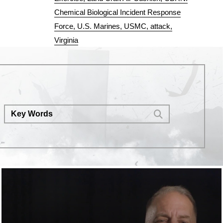
Chemical Biological Incident Response
Force
U.S. Marines
USMC
attack
Virginia