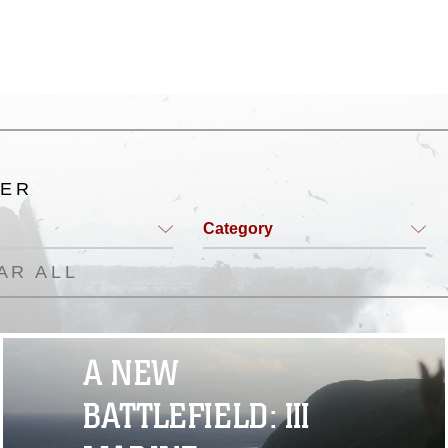
TER
Category
AR ALL
A NEW
BATTLEFIELD: III