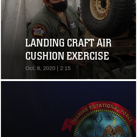
LANDING CRAFT AIR
CUSHION EXERCISE
Oct. 8, 2020 | 2:15
View Video