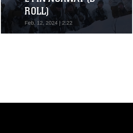
ROLL)
Feb. 12, 2024 | 2:22
View Video