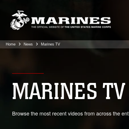
Home
News
Marines TV
MARINES TV
Browse the most recent videos from across the enti