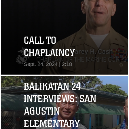
CALL TO
CHAPLAINCY
Sept. 24, 2024 | 2:18
View Video
BALIKATAN 24
INTERVIEWS: SAN
AGUSTIN
ELEMENTARY