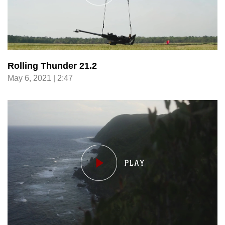
Rolling Thunder 21.2
May 6, 2021 | 2:47