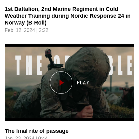
1st Battalion, 2nd Marine Regiment in Cold
Weather Training during Nordic Response 24 in
Norway (B-Roll)
Feb. 12, 2024 | 2:22
The final rite of passage
Jan. 23, 2024 | 0:44