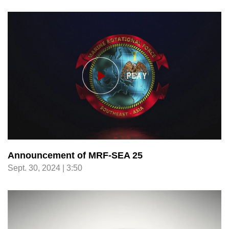
Announcement of MRF-SEA 25
Sept. 30, 2024 | 3:50