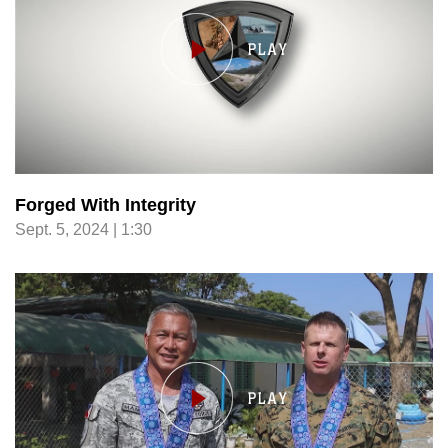
Forged With Integrity
Sept. 5, 2024 | 1:30