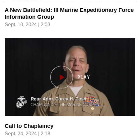
A New Battlefield: III Marine Expeditionary Force
Information Group
Sept. 10, 2024 | 2:03
Call to Chaplaincy
Sept. 24, 2024 | 2:18