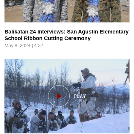
Balikatan 24 Interviews: San Agustin Elementary
School Ribbon Cutting Ceremony
May 8, 2024 | 4:37