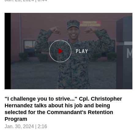
"I challenge you to strive..." Cpl. Christopher
Hernandez talks about his job and being
selected for the Commandant's Retention
Program
Jan. 30, 2024 | 2:16