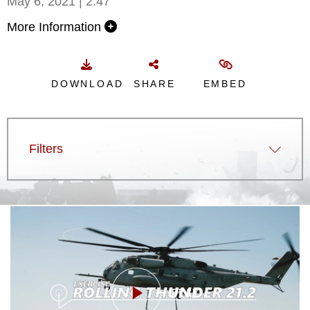
May 6, 2021 | 2:47
More Information
DOWNLOAD
SHARE
EMBED
Filters