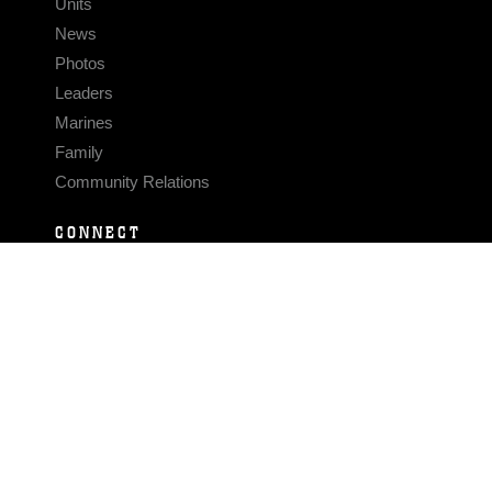
Units
News
Photos
Leaders
Marines
Family
Community Relations
CONNECT
Contact Us
FAQS
Social Media
RSS Feeds
LINKS
Veterans Crisis Line - Dial 988