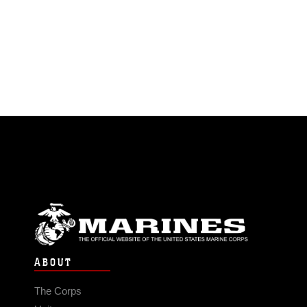
ABOUT
The Corps