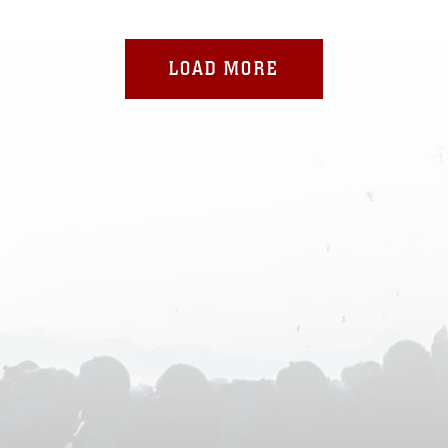
LOAD MORE