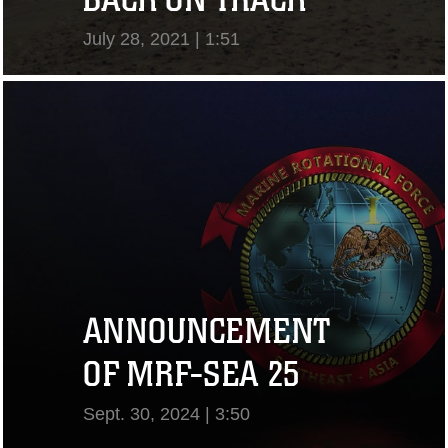
July 28, 2021 | 1:51
View Video
ANNOUNCEMENT
OF MRF-SEA 25
Sept. 30, 2024 | 3:50