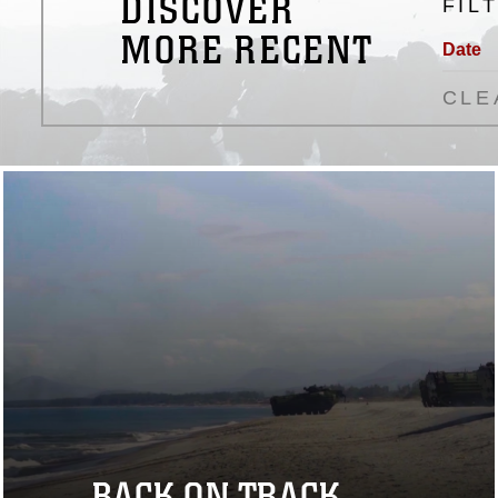
DISCOVER
FIL
MORE RECENT
Date
CLE
BACK ON TRACK