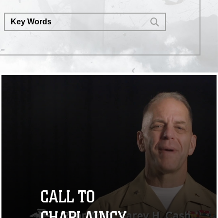
CALL TO
CHAPLAINCY