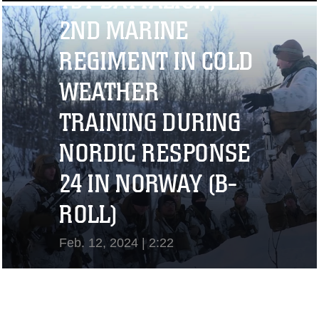
1ST BATTALION,
View Video
2ND MARINE
REGIMENT IN COLD
WEATHER
TRAINING DURING
NORDIC RESPONSE
24 IN NORWAY (B-
ROLL)
Feb. 12, 2024 | 2:22
View Video