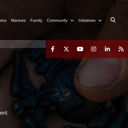
otos
Marines
Family
Community
Initiatives
ent.