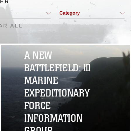
TER
Category
AR ALL
A NEW
BATTLEFIELD: III
MARINE
EXPEDITIONARY
FORCE
INFORMATION
GROUP