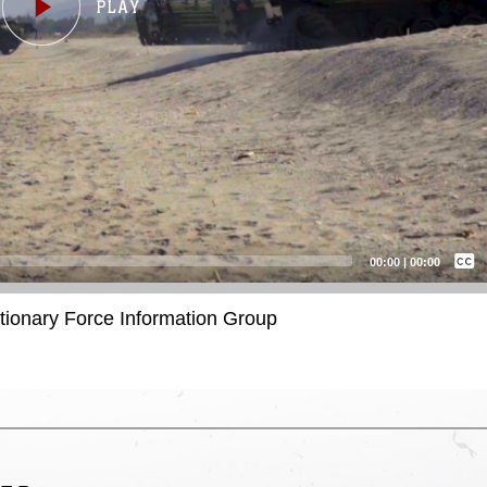
Captions /
Subtitles
00:00
|
00:00
None
itionary Force Information Group
English