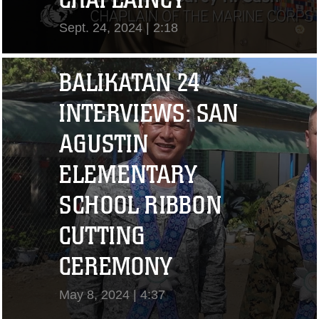
Sept. 24, 2024 | 2:18
View Video
BALIKATAN 24
INTERVIEWS: SAN
AGUSTIN
ELEMENTARY
SCHOOL RIBBON
CUTTING
"I CHALLENGE YOU
CEREMONY
TO STRIVE..." CPL.
May 8, 2024 | 4:37