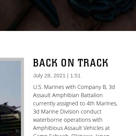
BACK ON TRACK
July 28, 2021 | 1:51
U.S. Marines with Company B, 3d
Assault Amphibian Battalion
currently assigned to 4th Marines,
3d Marine Division conduct
waterborne operations with
Amphibious Assault Vehicles at