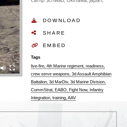
Camp Schwab, Okinawa, Japan,
July 28, 2021. The demanding
training package strengthened the
DOWNLOAD
capacity to conduct amphibious
operations in the Pacific with the
SHARE
reintegration of rugged, tactical
ship-to-shore connectors,
EMBED
effectively returning an important
Tags
capability to III Marine
live-fire
4th Marine regiment
readiness
Expeditionary Force. (U.S. Marine
crew serve weapons
3d Assault Amphibian
Corps video by Staff Sgt. Albert J.
Battalion
3d MarDiv
3d Marine Division
Carls and narrated by Cpl. Levi
CommStrat
EABO
Fight Now
Infantry
Guerra.)
Integration
training
AAV