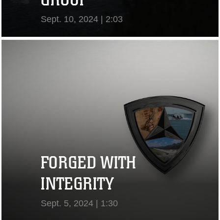
Sept. 10, 2024 | 2:03
View Video
FORGED WITH
INTEGRITY
Sept. 5, 2024 | 1:30