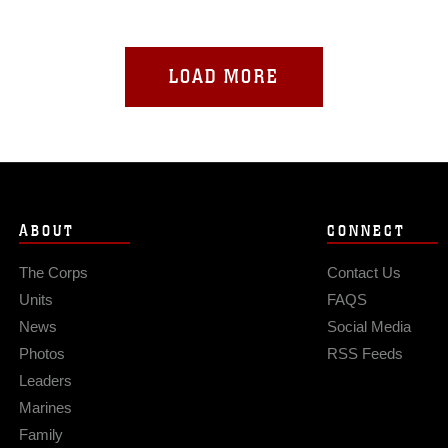
LOAD MORE
ABOUT
CONNECT
The Corps
Contact Us
Units
FAQS
News
Social Media
Photos
RSS Feeds
Leaders
Marines
Family