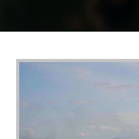
Video
Player