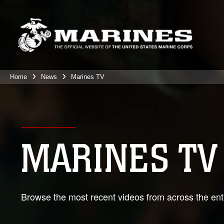
Home
News
Marines TV
MARINES TV
Browse the most recent videos from across the enti