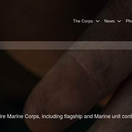
The Corps
News
Ph
re Marine Corps, including flagship and Marine unit cont