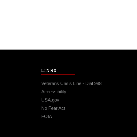
LINKS
Veterans Crisis Line - Dial 988
Accessibility
USA.gov
No Fear Act
FOIA