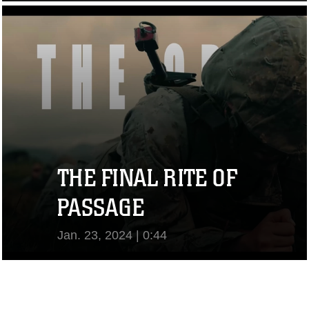
View Video
THE FINAL RITE OF
PASSAGE
Jan. 23, 2024 | 0:44
View Video