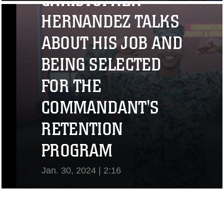
CHRISTOPHER
View Video
HERNANDEZ TALKS
ABOUT HIS JOB AND
BEING SELECTED
FOR THE
COMMANDANT'S
RETENTION
PROGRAM
Jan. 30, 2024 | 2:16
View Video