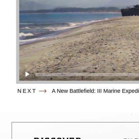
NEXT
A New Battlefield: III Marine Exped