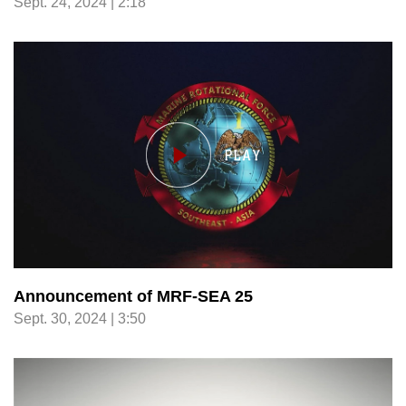
Sept. 24, 2024 | 2:18
Announcement of MRF-SEA 25
Sept. 30, 2024 | 3:50