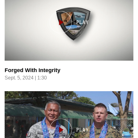
Forged With Integrity
Sept. 5, 2024 | 1:30