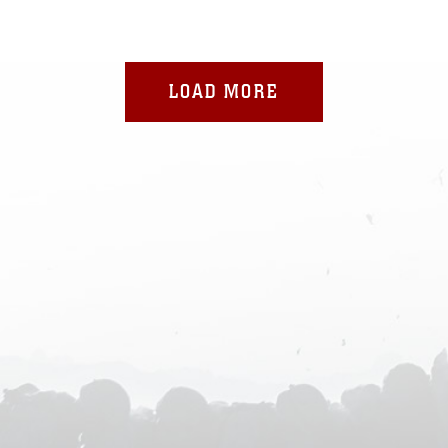
LOAD MORE