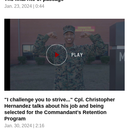
Jan. 23, 2024 | 0:44
"I challenge you to strive..." Cpl. Christopher
Hernandez talks about his job and being
selected for the Commandant's Retention
Program
Jan. 30, 2024 | 2:16