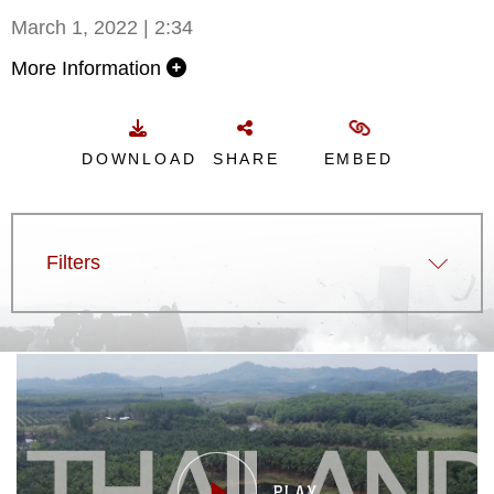
March 1, 2022 | 2:34
More Information
DOWNLOAD
SHARE
EMBED
Filters