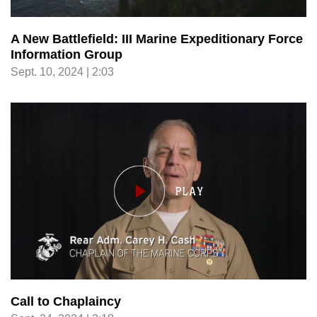
A New Battlefield: III Marine Expeditionary Force
Information Group
Sept. 10, 2024 | 2:03
Call to Chaplaincy