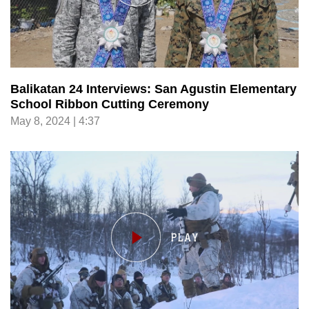
Balikatan 24 Interviews: San Agustin Elementary
School Ribbon Cutting Ceremony
May 8, 2024 | 4:37