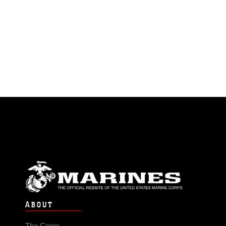
ABOUT
The Corps