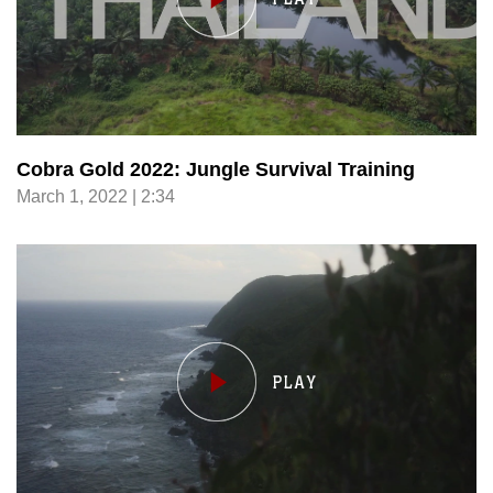
Cobra Gold 2022: Jungle Survival Training
March 1, 2022 | 2:34