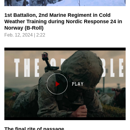
1st Battalion, 2nd Marine Regiment in Cold
Weather Training during Nordic Response 24 in
Norway (B-Roll)
Feb. 12, 2024 | 2:22
The final rite of passage