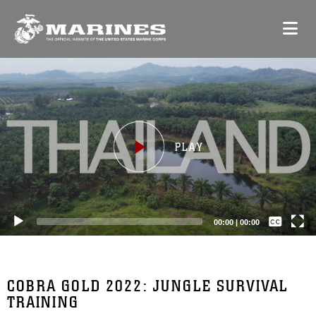
Video
Player
Captions /
Subtitles
00:00
|
00:00
None
English
COBRA GOLD 2022: JUNGLE SURVIVAL
TRAINING