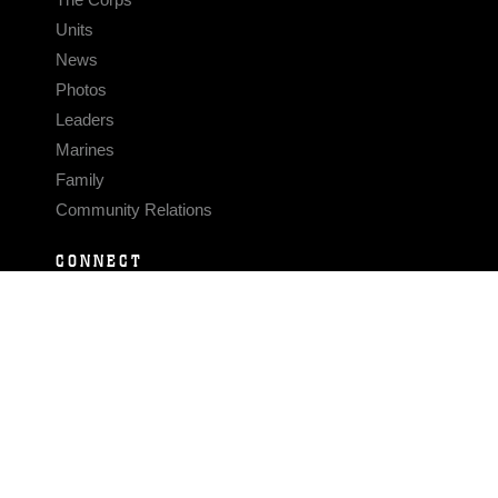
Units
News
Photos
Leaders
Marines
Family
Community Relations
CONNECT
Contact Us
FAQS
Social Media
RSS Feeds
LINKS
Veterans Crisis Line - Dial 988