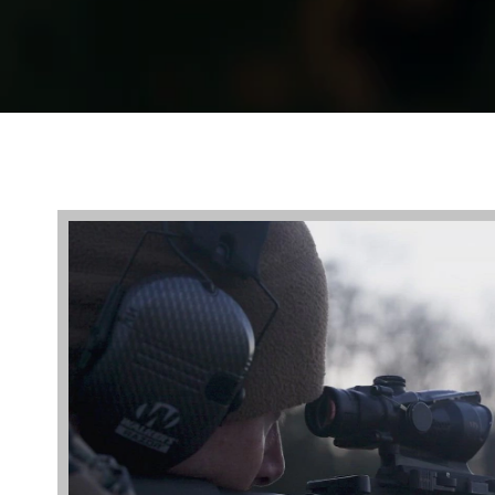
Video
Player