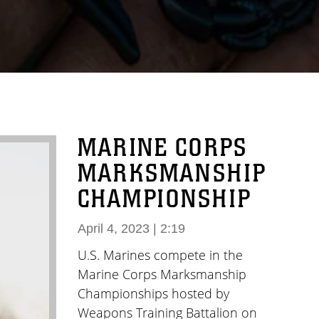
MARINE CORPS
MARKSMANSHIP
CHAMPIONSHIP
April 4, 2023 | 2:19
U.S. Marines compete in the
Marine Corps Marksmanship
Championships hosted by
Weapons Training Battalion on