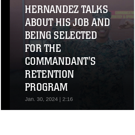
View Video
HERNANDEZ TALKS
ABOUT HIS JOB AND
BEING SELECTED
FOR THE
COMMANDANT'S
RETENTION
PROGRAM
Jan. 30, 2024 | 2:16
View Video