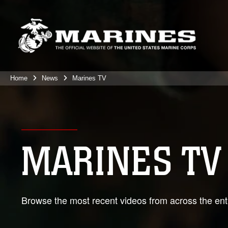
Home
News
Marines TV
MARINES TV
Browse the most recent videos from across the enti