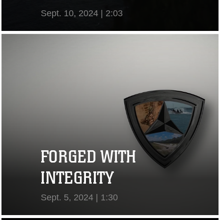
Sept. 10, 2024 | 2:03
View Video
FORGED WITH
INTEGRITY
Sept. 5, 2024 | 1:30