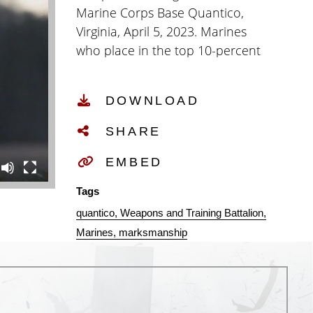
Marine Corps Base Quantico,
Virginia, April 5, 2023. Marines
who place in the top 10-percent
at their respective Marine Corps
Marksmanship Competition
DOWNLOAD
receive an invitation to participate
in the Marine Corps
SHARE
Marksmanship Championships
that consists of 10 days of
EMBED
competition in precision rifle,
Tags
action rifle, precision pistol, action
quantico
Weapons and Training Battalion
pistol, and multi gun action
Marines
marksmanship
shooting. (U.S. Marine Corps video
by Lance Cpl. Sean LeClaire)