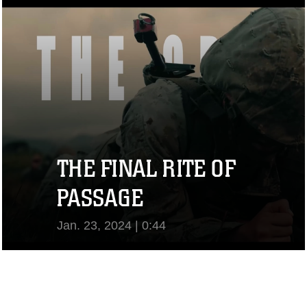
View Video
THE FINAL RITE OF
PASSAGE
Jan. 23, 2024 | 0:44
View Video