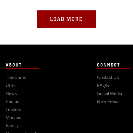
LOAD MORE
ABOUT
CONNECT
The Corps
Contact Us
Units
FAQS
News
Social Media
Photos
RSS Feeds
Leaders
Marines
Family