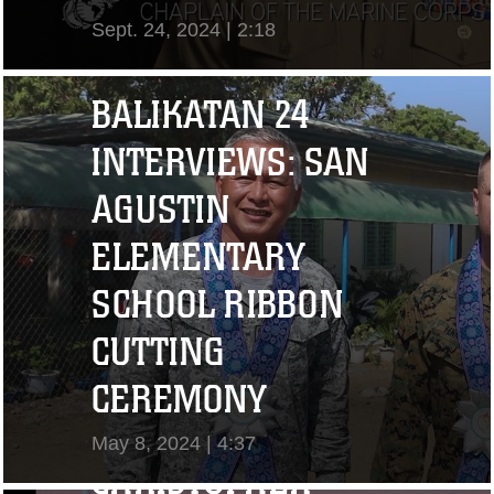
Sept. 24, 2024 | 2:18
View Video
BALIKATAN 24
INTERVIEWS: SAN
AGUSTIN
ELEMENTARY
SCHOOL RIBBON
CUTTING
"I CHALLENGE YOU
CEREMONY
TO STRIVE..." CPL.
May 8, 2024 | 4:37
CHRISTOPHER