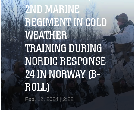
View Video
2ND MARINE
REGIMENT IN COLD
WEATHER
TRAINING DURING
NORDIC RESPONSE
24 IN NORWAY (B-
ROLL)
Feb. 12, 2024 | 2:22
View Video