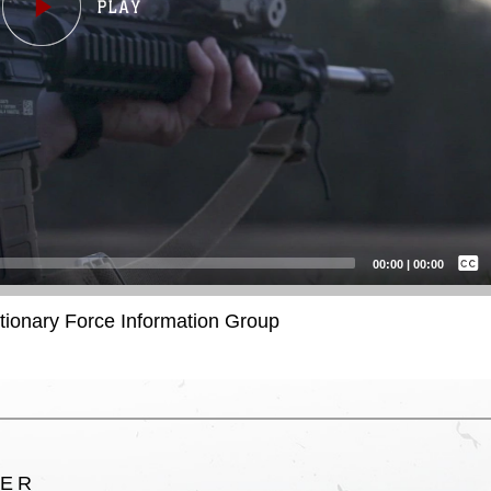
Captions /
Subtitles
00:00
|
00:00
None
itionary Force Information Group
English
TER