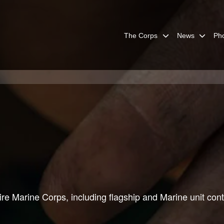
The Corps
News
Ph
re Marine Corps, including flagship and Marine unit cont