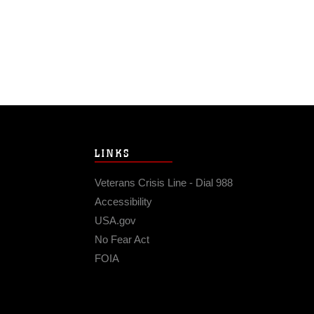
LINKS
Veterans Crisis Line - Dial 988
Accessibility
USA.gov
No Fear Act
FOIA