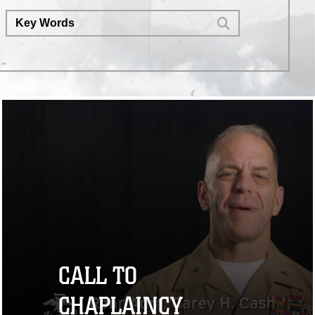
CALL TO
CHAPLAINCY