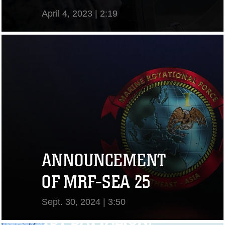
April 4, 2023 | 2:19
View Video
ANNOUNCEMENT
OF MRF-SEA 25
Sept. 30, 2024 | 3:50
1ST BATTALION,