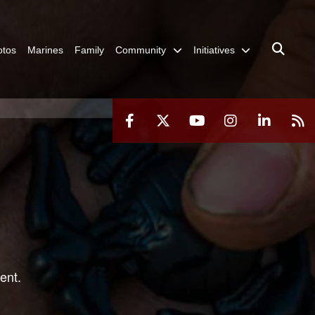
otos
Marines
Family
Community
Initiatives
ent.