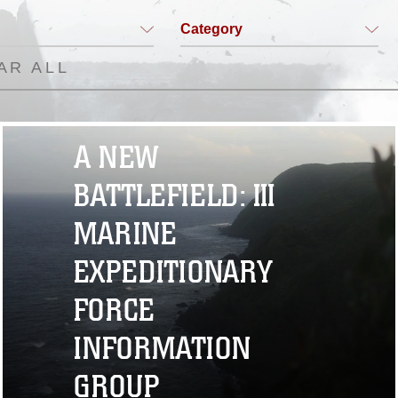
Category
AR ALL
A NEW
BATTLEFIELD: III
MARINE
EXPEDITIONARY
FORCE
INFORMATION
GROUP