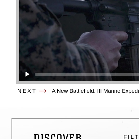
NEXT
A New Battlefield: III Marine Exped
DISCOVER
FIL