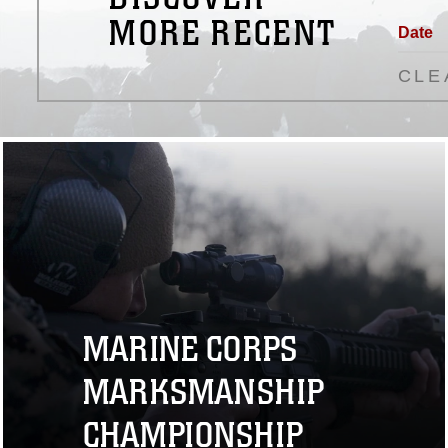
MORE RECENT
Date
CLE
MARINE CORPS
MARKSMANSHIP
CHAMPIONSHIP