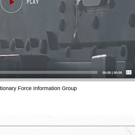
Captions /
Subtitles
00:00
|
00:00
None
itionary Force Information Group
English