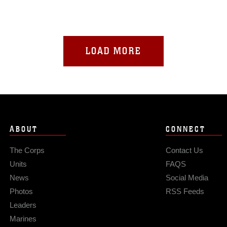
LOAD MORE
ABOUT
CONNECT
The Corps
Contact Us
Units
FAQS
News
Social Media
Photos
RSS Feeds
Leaders
Marines