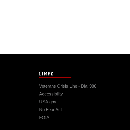
LINKS
Veterans Crisis Line - Dial 988
Accessibility
USA.gov
No Fear Act
FOIA