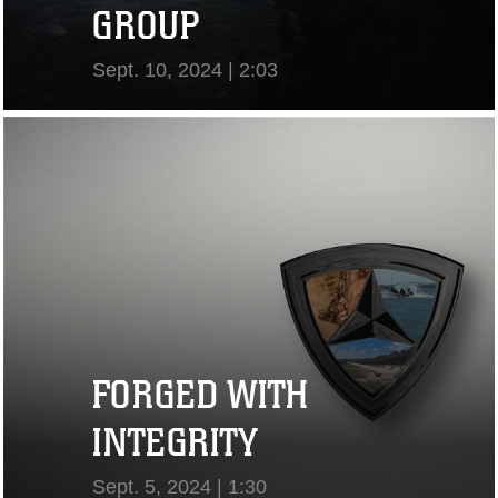
GROUP
Sept. 10, 2024 | 2:03
View Video
FORGED WITH
INTEGRITY
Sept. 5, 2024 | 1:30