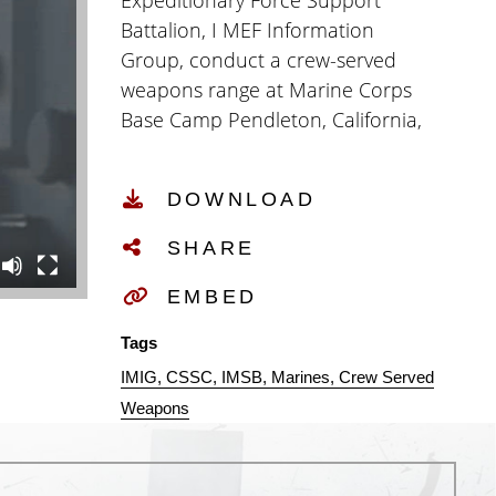
Expeditionary Force Support
Battalion, I MEF Information
Group, conduct a crew-served
weapons range at Marine Corps
Base Camp Pendleton, California,
Dec. 16, 2024. CSSC provides
combat service support, security,
DOWNLOAD
and administrative services to the
MEF Headquarters, Marine
SHARE
Expeditionary Brigade
Headquarters, I MIG
EMBED
Headquarters and its subordinate
Tags
units when forward deployed.
IMIG
CSSC
IMSB
Marines
Crew Served
(U.S. Marine Corps video by
Weapons
Corporal Brandon Marrero)