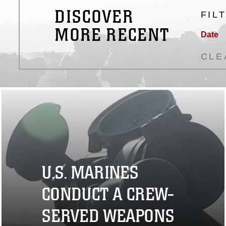
DISCOVER
FIL
MORE RECENT
Date
CLE
U.S. MARINES
CONDUCT A CREW-
SERVED WEAPONS