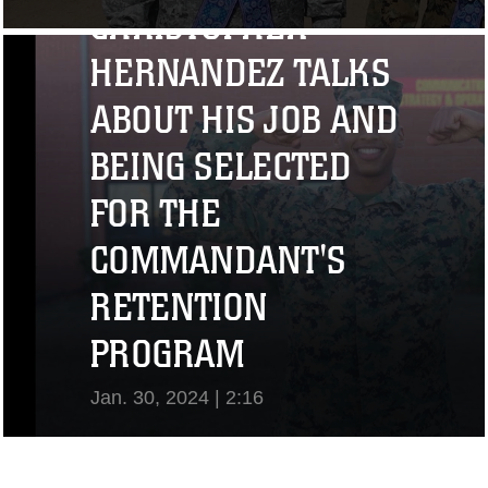
CHRISTOPHER
View Video
HERNANDEZ TALKS
ABOUT HIS JOB AND
BEING SELECTED
FOR THE
COMMANDANT'S
RETENTION
PROGRAM
Jan. 30, 2024 | 2:16
View Video