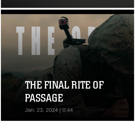
View Video
THE FINAL RITE OF
PASSAGE
Jan. 23, 2024 | 0:44
View Video