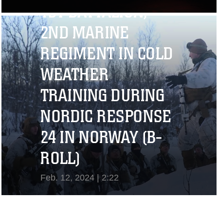
1ST BATTALION,
View Video
2ND MARINE
REGIMENT IN COLD
WEATHER
TRAINING DURING
NORDIC RESPONSE
24 IN NORWAY (B-
ROLL)
Feb. 12, 2024 | 2:22
View Video