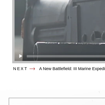
NEXT
A New Battlefield: III Marine Exped