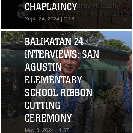
CHAPLAINCY
Sept. 24, 2024 | 2:18
View Video
BALIKATAN 24
INTERVIEWS: SAN
AGUSTIN
ELEMENTARY
SCHOOL RIBBON
CUTTING
"I CHALLENGE YOU
CEREMONY
TO STRIVE..." CPL.
May 8, 2024 | 4:37