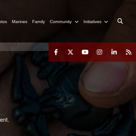
otos
Marines
Family
Community
Initiatives
ent.