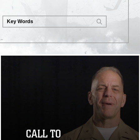
CALL TO