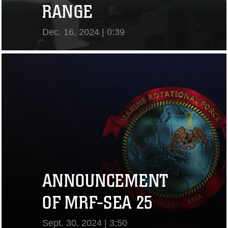
RANGE
Dec. 16, 2024 | 0:39
View Video
ANNOUNCEMENT
OF MRF-SEA 25
Sept. 30, 2024 | 3:50