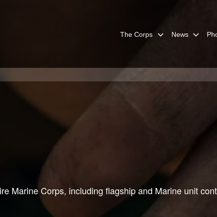
The Corps
News
Ph
re Marine Corps, including flagship and Marine unit cont