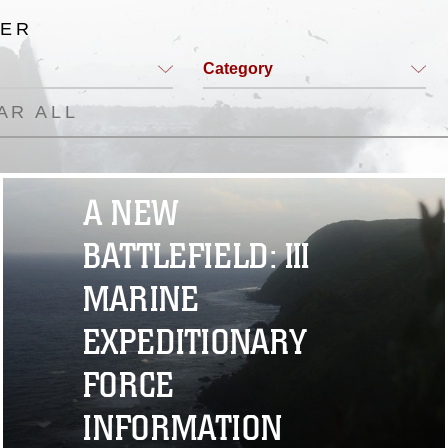
TER
Category
AR ALL
A NEW
BATTLEFIELD: III
MARINE
EXPEDITIONARY
FORCE
INFORMATION