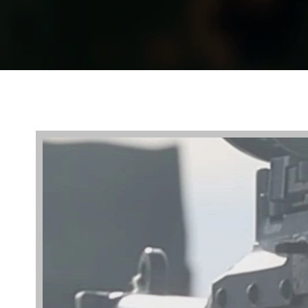
Video
Player