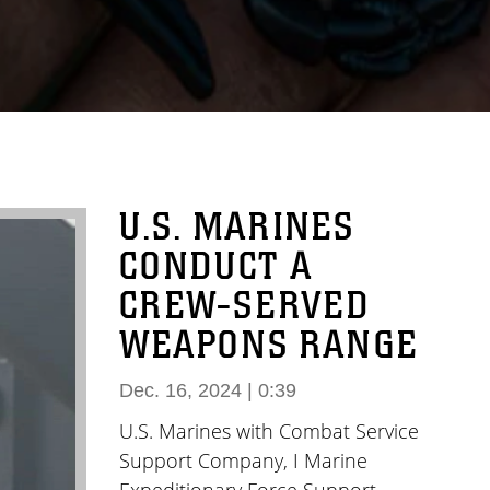
U.S. MARINES
CONDUCT A
CREW-SERVED
WEAPONS RANGE
Dec. 16, 2024 | 0:39
U.S. Marines with Combat Service
Support Company, I Marine