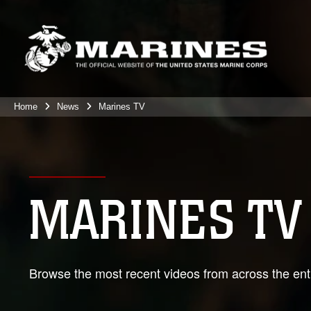
Home
News
Marines TV
MARINES TV
Browse the most recent videos from across the enti