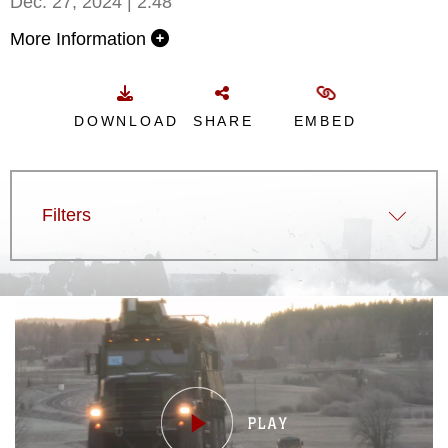
Dec. 27, 2024 | 2:48
More Information
DOWNLOAD
SHARE
EMBED
Filters