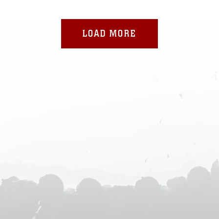
LOAD MORE