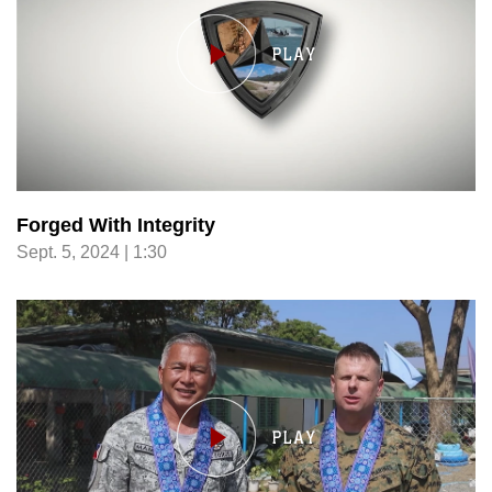
Forged With Integrity
Sept. 5, 2024 | 1:30