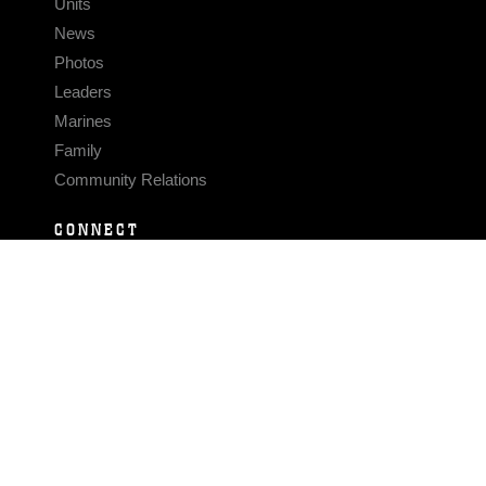
Units
News
Photos
Leaders
Marines
Family
Community Relations
CONNECT
Contact Us
FAQS
Social Media
RSS Feeds
LINKS
Veterans Crisis Line - Dial 988