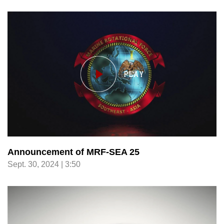
Announcement of MRF-SEA 25
Sept. 30, 2024 | 3:50