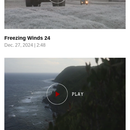
Freezing Winds 24
Dec. 27, 2024 | 2:48