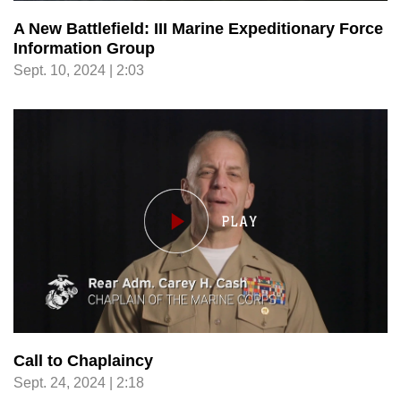
A New Battlefield: III Marine Expeditionary Force
Information Group
Sept. 10, 2024 | 2:03
Call to Chaplaincy
Sept. 24, 2024 | 2:18