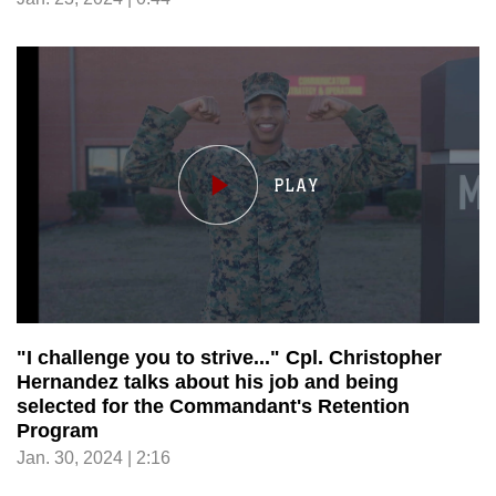
"I challenge you to strive..." Cpl. Christopher
Hernandez talks about his job and being
selected for the Commandant's Retention
Program
Jan. 30, 2024 | 2:16