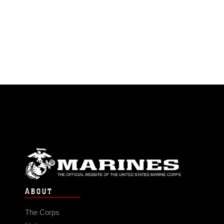
ABOUT
The Corps