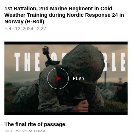
1st Battalion, 2nd Marine Regiment in Cold
Weather Training during Nordic Response 24 in
Norway (B-Roll)
Feb. 12, 2024 | 2:22
The final rite of passage
Jan. 23, 2024 | 0:44