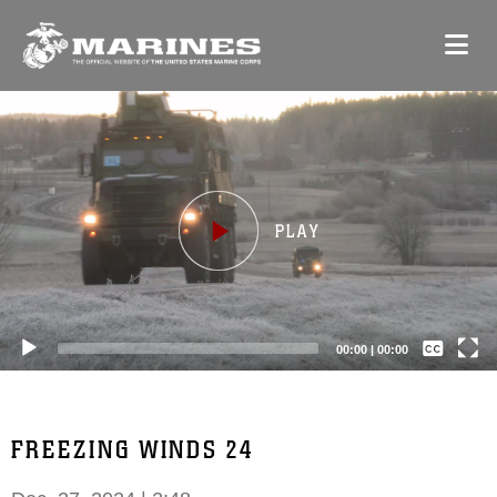
Video
Player
Captions /
Subtitles
00:00
|
00:00
None
English
FREEZING WINDS 24