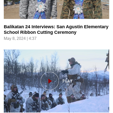
Balikatan 24 Interviews: San Agustin Elementary
School Ribbon Cutting Ceremony
May 8, 2024 | 4:37