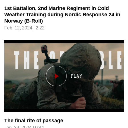
1st Battalion, 2nd Marine Regiment in Cold
Weather Training during Nordic Response 24 in
Norway (B-Roll)
Feb. 12, 2024 | 2:22
The final rite of passage
Jan. 23, 2024 | 0:44