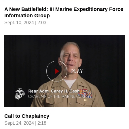
A New Battlefield: III Marine Expeditionary Force
Information Group
Sept. 10, 2024 | 2:03
Call to Chaplaincy
Sept. 24, 2024 | 2:18