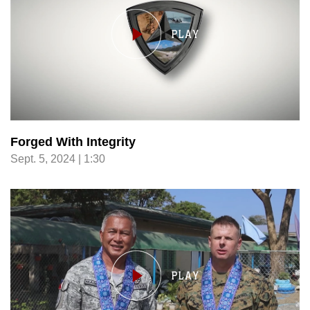
Forged With Integrity
Sept. 5, 2024 | 1:30