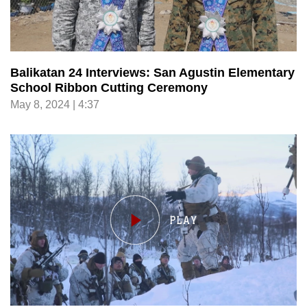
Balikatan 24 Interviews: San Agustin Elementary
School Ribbon Cutting Ceremony
May 8, 2024 | 4:37