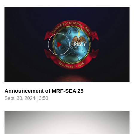
Announcement of MRF-SEA 25
Sept. 30, 2024 | 3:50