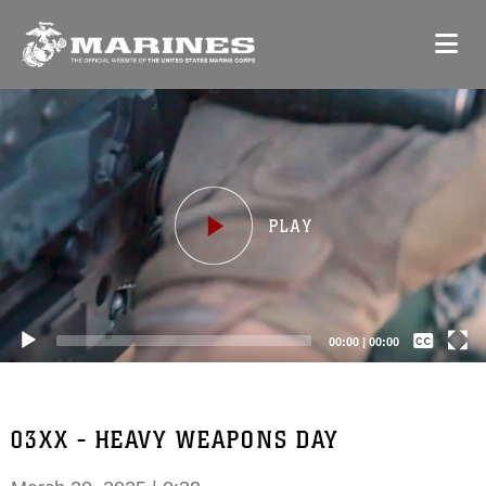
Video
Player
Captions /
Subtitles
00:00
|
00:00
None
English
03XX - HEAVY WEAPONS DAY