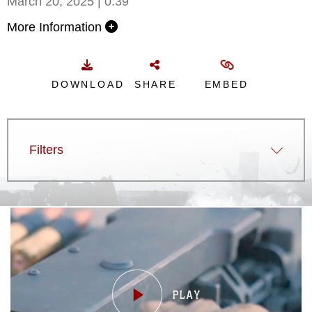
March 20, 2025 | 0:39
More Information
DOWNLOAD
SHARE
EMBED
Filters