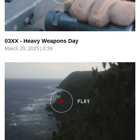
03XX - Heavy Weapons Day
March 20, 2025 | 0:39