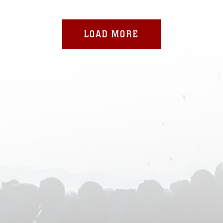
LOAD MORE