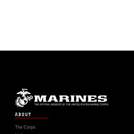
ABOUT
The Corps