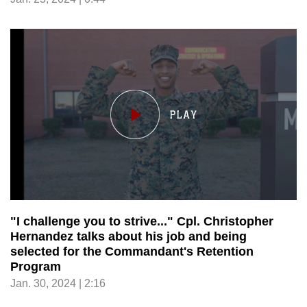
"I challenge you to strive..." Cpl. Christopher
Hernandez talks about his job and being
selected for the Commandant's Retention
Program
Jan. 30, 2024 | 2:16