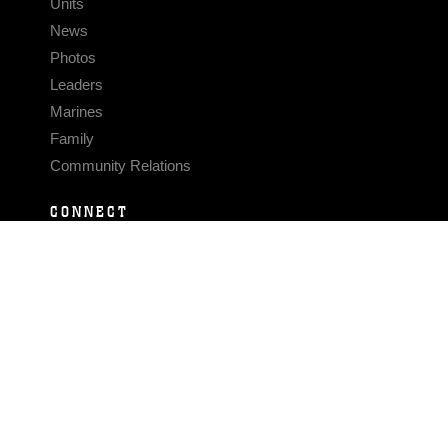
Units
News
Photos
Leaders
Marines
Family
Community Relations
CONNECT
Contact Us
FAQS
Social Media
RSS Feeds
LINKS
Veterans Crisis Line - Dial 988