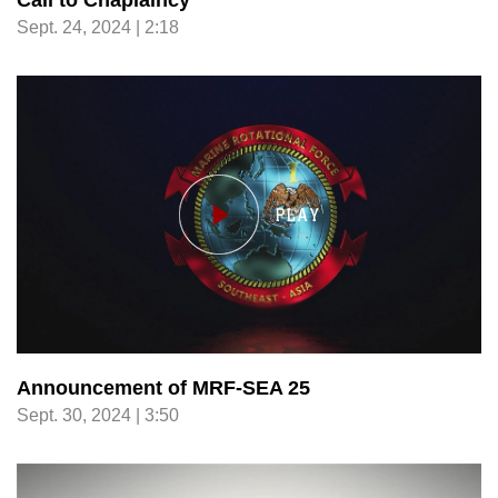
Call to Chaplaincy
Sept. 24, 2024 | 2:18
Announcement of MRF-SEA 25
Sept. 30, 2024 | 3:50