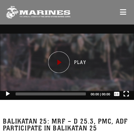
Video
Player
Captions /
Subtitles
00:00
|
00:00
None
English
BALIKATAN 25: MRF – D 25.3, PMC, ADF
PARTICIPATE IN BALIKATAN 25