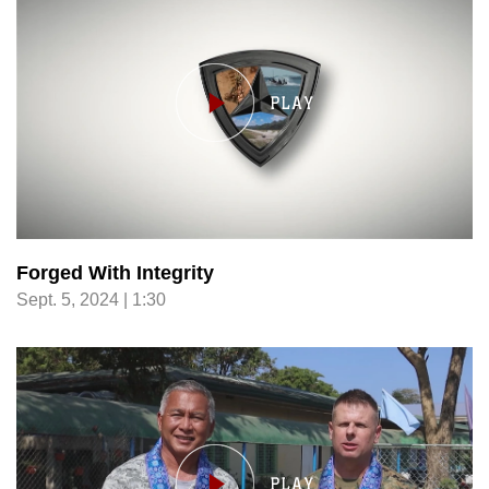
Forged With Integrity
Sept. 5, 2024 | 1:30