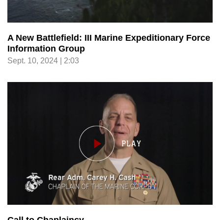
A New Battlefield: III Marine Expeditionary Force
Information Group
Sept. 10, 2024 | 2:03