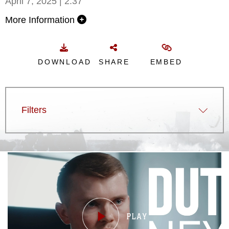
April 7, 2025 | 2:37
More Information
DOWNLOAD
SHARE
EMBED
Filters