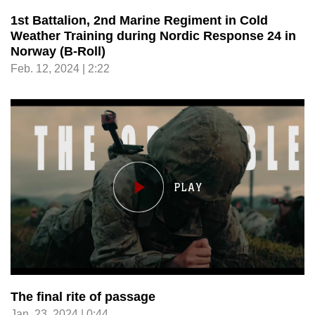
1st Battalion, 2nd Marine Regiment in Cold
Weather Training during Nordic Response 24 in
Norway (B-Roll)
Feb. 12, 2024 | 2:22
The final rite of passage
Jan. 23, 2024 | 0:44