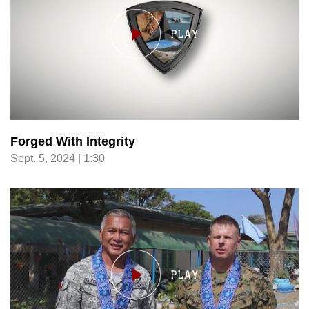
Forged With Integrity
Sept. 5, 2024 | 1:30