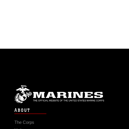
ABOUT
The Corps