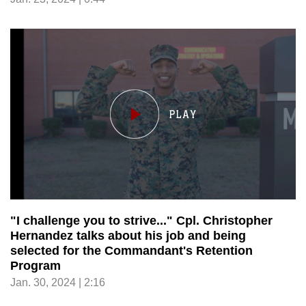
"I challenge you to strive..." Cpl. Christopher
Hernandez talks about his job and being
selected for the Commandant's Retention
Program
Jan. 30, 2024 | 2:16