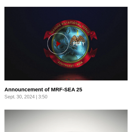
Announcement of MRF-SEA 25
Sept. 30, 2024 | 3:50