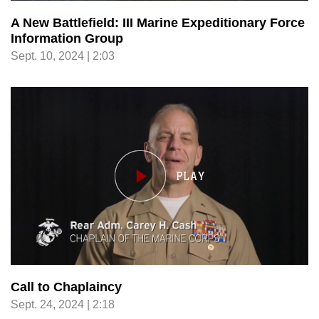
A New Battlefield: III Marine Expeditionary Force
Information Group
Sept. 10, 2024 | 2:03
Call to Chaplaincy
Sept. 24, 2024 | 2:18