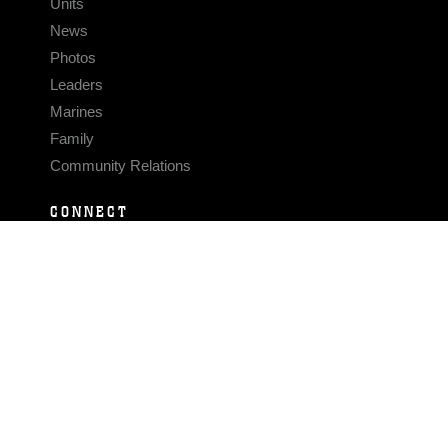
Units
News
Photos
Leaders
Marines
Family
Community Relations
CONNECT
Contact Us
FAQS
Social Media
RSS Feeds
LINKS
Veterans Crisis Line - Dial 988