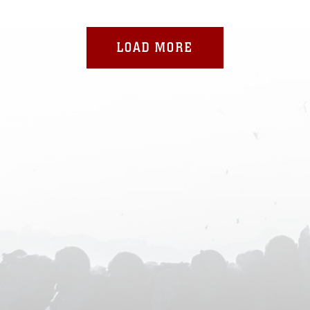
LOAD MORE