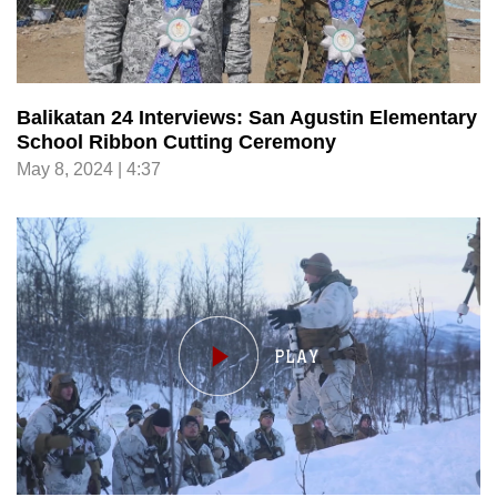
Balikatan 24 Interviews: San Agustin Elementary
School Ribbon Cutting Ceremony
May 8, 2024 | 4:37