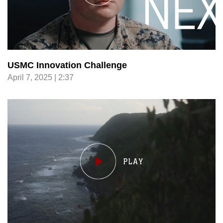
USMC Innovation Challenge
April 7, 2025 | 2:37