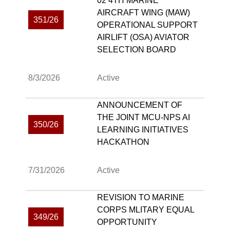
02 4TH MARINE
AIRCRAFT WING (MAW)
351/26
OPERATIONAL SUPPORT
AIRLIFT (OSA) AVIATOR
SELECTION BOARD
8/3/2026
Active
ANNOUNCEMENT OF
THE JOINT MCU-NPS AI
350/26
LEARNING INITIATIVES
HACKATHON
7/31/2026
Active
REVISION TO MARINE
CORPS MLITARY EQUAL
349/26
OPPORTUNITY