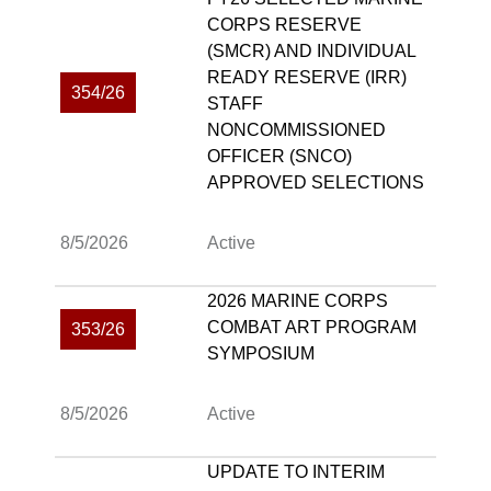
CORPS RESERVE
(SMCR) AND INDIVIDUAL
READY RESERVE (IRR)
354/26
STAFF
NONCOMMISSIONED
OFFICER (SNCO)
APPROVED SELECTIONS
8/5/2026
Active
2026 MARINE CORPS
COMBAT ART PROGRAM
353/26
SYMPOSIUM
8/5/2026
Active
UPDATE TO INTERIM