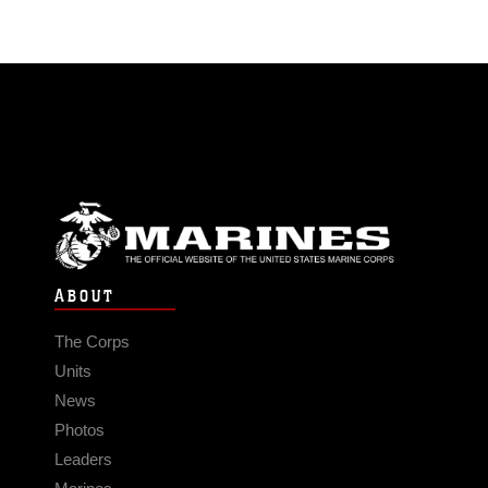
ABOUT
The Corps
Units
News
Photos
Leaders