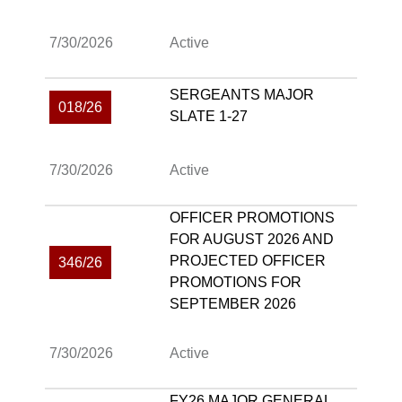
7/30/2026
Active
SERGEANTS MAJOR
018/26
SLATE 1-27
7/30/2026
Active
OFFICER PROMOTIONS
FOR AUGUST 2026 AND
PROJECTED OFFICER
346/26
PROMOTIONS FOR
SEPTEMBER 2026
7/30/2026
Active
FY26 MAJOR GENERAL