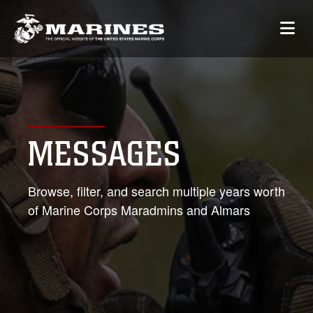
MESSAGES
Browse, filter, and search multiple years worth
of Marine Corps Maradmins and Almars