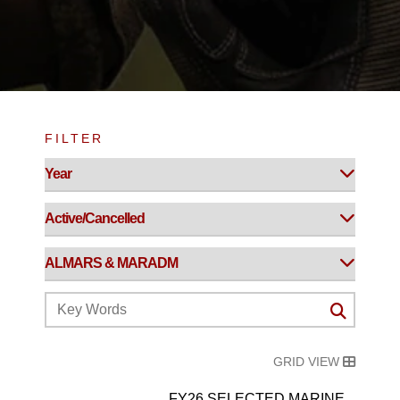
FILTER
GRID VIEW
FY26 SELECTED MARINE