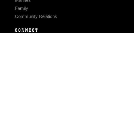
Marines
Family
Community Relations
CONNECT
Contact Us
FAQS
Social Media
RSS Feeds
LINKS
Veterans Crisis Line - Dial 988
Accessibility
USA.gov
No Fear Act
FOIA