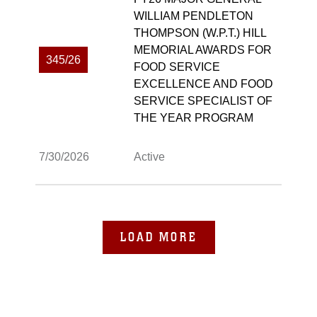
WILLIAM PENDLETON
THOMPSON (W.P.T.) HILL
MEMORIAL AWARDS FOR
345/26
FOOD SERVICE
EXCELLENCE AND FOOD
SERVICE SPECIALIST OF
THE YEAR PROGRAM
7/30/2026
Active
LOAD MORE