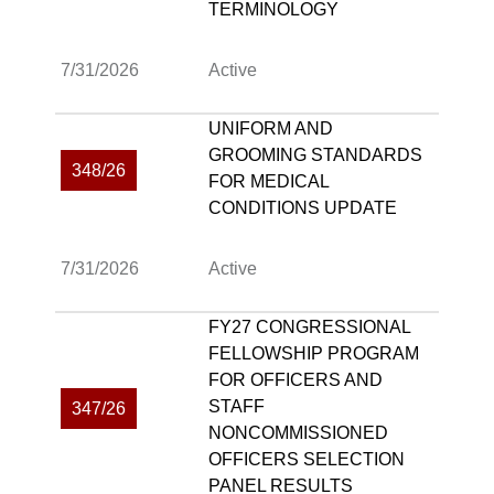
TERMINOLOGY
7/31/2026
Active
UNIFORM AND
GROOMING STANDARDS
348/26
FOR MEDICAL
CONDITIONS UPDATE
7/31/2026
Active
FY27 CONGRESSIONAL
FELLOWSHIP PROGRAM
FOR OFFICERS AND
STAFF
347/26
NONCOMMISSIONED
OFFICERS SELECTION
PANEL RESULTS