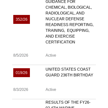
GUIDANCE FOR
CHEMICAL, BIOLOGICAL,
RADIOLOGICAL, AND
NUCLEAR DEFENSE
352/26
READINESS REPORTING,
TRAINING, EQUIPPING,
AND EXERCISE
CERTIFICATION
8/5/2026
Active
UNITED STATES COAST
019/26
GUARD 236TH BIRTHDAY
8/3/2026
Active
RESULTS OF THE FY26-