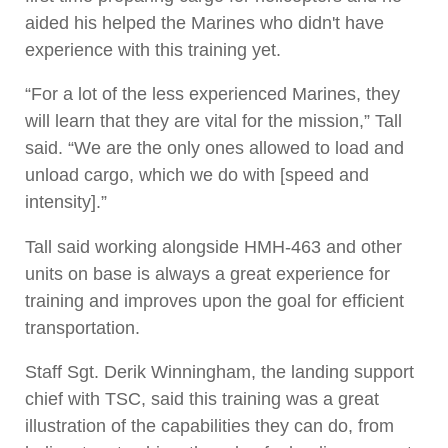
aided his helped the Marines who didn't have
experience with this training yet.
“For a lot of the less experienced Marines, they
will learn that they are vital for the mission,” Tall
said. “We are the only ones allowed to load and
unload cargo, which we do with [speed and
intensity].”
Tall said working alongside HMH-463 and other
units on base is always a great experience for
training and improves upon the goal for efficient
transportation.
Staff Sgt. Derik Winningham, the landing support
chief with TSC, said this training was a great
illustration of the capabilities they can do, from