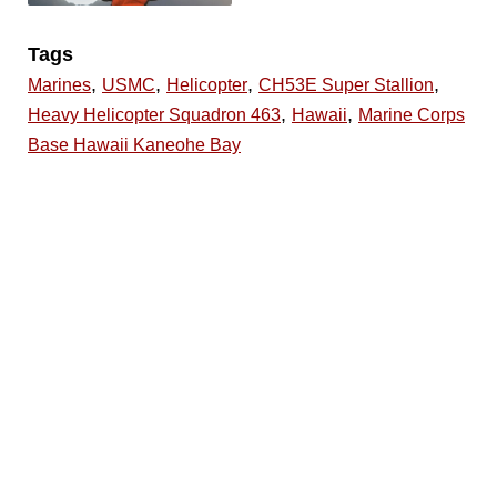
Tags
,
,
,
,
Marines
USMC
Helicopter
CH53E Super Stallion
,
,
Heavy Helicopter Squadron 463
Hawaii
Marine Corps
Base Hawaii Kaneohe Bay