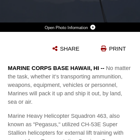
Photo Information
MARINES WITH TRANSPORTATION SERVICES COMPANY, COMBAT LOGISTICS BATTALION 3 AND MARINE HEAVY HELICOPTER SQUADRON 463 CONDUCT EXTERNAL LIFT TRAINING AT LANDING ZONE WEST FIELD AT MARINE CORPS AIR STATION KANEOHE BAY, HAWAII, MARCH 8, 2017. THIS TRAINING IMPROVES PROFICIENCY FOR THE PILOTS WHEN MOVING SUPPLIES WHILE MARINES ON THE GROUND CONDITIONED THEMSELVES TO SAFELY PREPARE DUAL AND SINGLE LOAD LIFTS.
SHARE
PRINT
Photo by Lance Cpl. Jesus Sepulveda Torre
DOWNLOAD
DETAILS
MARINE CORPS BASE HAWAII, HI --
No matter
the task, whether it’s transporting ammunition,
weapons, equipment, vehicles or personnel,
Marines will pack it up and ship it out, by land,
sea or air.
Marine Heavy Helicopter Squadron 463, also
known as "Pegasus," utilized CH-53E Super
Stallion helicopters for external lift training with