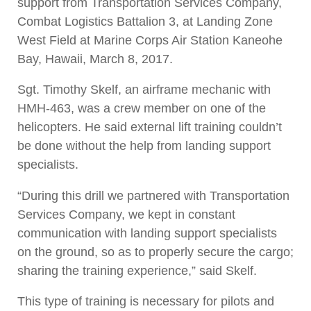
support from Transportation Services Company,
Combat Logistics Battalion 3, at Landing Zone
West Field at Marine Corps Air Station Kaneohe
Bay, Hawaii, March 8, 2017.
Sgt. Timothy Skelf, an airframe mechanic with
HMH-463, was a crew member on one of the
helicopters. He said external lift training couldn’t
be done without the help from landing support
specialists.
“During this drill we partnered with Transportation
Services Company, we kept in constant
communication with landing support specialists
on the ground, so as to properly secure the cargo;
sharing the training experience,” said
Skelf.
This type of training is necessary for pilots and