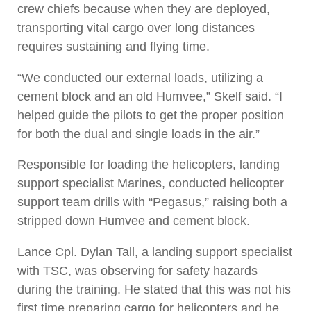
crew chiefs because when they are deployed,
transporting vital cargo over long distances
requires sustaining and flying time.
“We conducted our external loads, utilizing a
cement block and an old Humvee,” Skelf said. “I
helped guide the pilots to get the proper position
for both the dual and single loads in the air.”
Responsible for loading the helicopters, landing
support specialist Marines, conducted helicopter
support team drills with “Pegasus,” raising both a
stripped down Humvee and cement block.
Lance Cpl. Dylan Tall, a landing support specialist
with TSC, was observing for safety hazards
during the training. He stated that this was not his
first time preparing cargo for helicopters and he