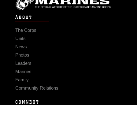
ABOUT
The Corps
Units
News
Photos
Leaders
Marines
Family
Community Relations
CONNECT
Contact Us
FAQS
Social Media