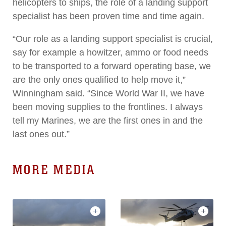
helicopters to ships, the role of a landing support
specialist has been proven time and time again.
“Our role as a landing support specialist is crucial,
say for example a howitzer, ammo or food needs
to be transported to a forward operating base, we
are the only ones qualified to help move it,”
Winningham said. “Since World War II, we have
been moving supplies to the frontlines. I always
tell my Marines, we are the first ones in and the
last ones out.”
MORE MEDIA