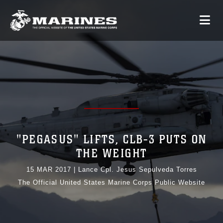
"PEGASUS" LIFTS, CLB-3 PUTS ON
THE WEIGHT
15 MAR 2017
|
Lance Cpl. Jesus Sepulveda Torres
The Official United States Marine Corps Public Website