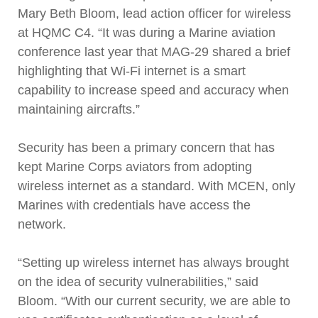
Mary Beth Bloom, lead action officer for wireless
at HQMC C4. “It was during a Marine aviation
conference last year that MAG-29 shared a brief
highlighting that Wi-Fi internet is a smart
capability to increase speed and accuracy when
maintaining aircrafts.”
Security has been a primary concern that has
kept Marine Corps aviators from adopting
wireless internet as a standard. With MCEN, only
Marines with credentials have access the
network.
“Setting up wireless internet has always brought
on the idea of security vulnerabilities,” said
Bloom. “With our current security, we are able to