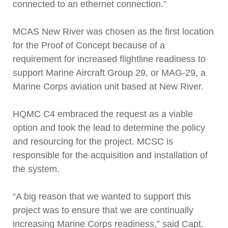
connected to an ethernet connection.”
MCAS New River was chosen as the first location
for the Proof of Concept because of a
requirement for increased flightline readiness to
support Marine Aircraft Group 29, or MAG-29, a
Marine Corps aviation unit based at New River.
HQMC C4 embraced the request as a viable
option and took the lead to determine the policy
and resourcing for the project. MCSC is
responsible for the acquisition and installation of
the system.
“A big reason that we wanted to support this
project was to ensure that we are continually
increasing Marine Corps readiness,” said Capt.