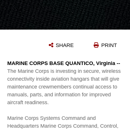
SHARE
PRINT
MARINE CORPS BASE QUANTICO, Virginia --
The Marine Corps is investing in secure, wireless
connectivity inside aviation hangars that will give
maintenance crewmembers continual access to
manuals, parts, and information for improved
aircraft readiness.
Marine Corps Systems Command and
Headquarters Marine Corps Command, Control,