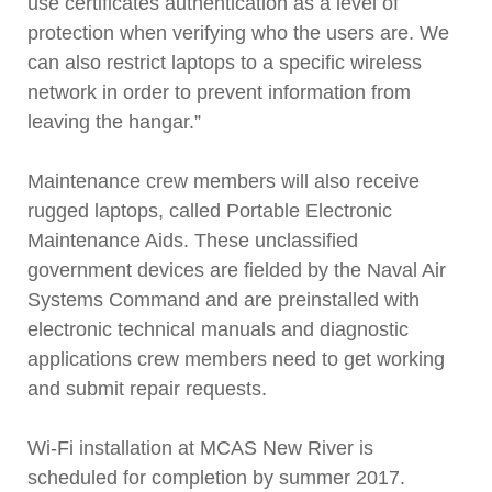
use certificates authentication as a level of
protection when verifying who the users are. We
can also restrict laptops to a specific wireless
network in order to prevent information from
leaving the hangar.”
Maintenance crew members will also receive
rugged laptops, called Portable Electronic
Maintenance Aids. These unclassified
government devices are fielded by the Naval Air
Systems Command and are preinstalled with
electronic technical manuals and diagnostic
applications crew members need to get working
and submit repair requests.
Wi-Fi installation at MCAS New River is
scheduled for completion by summer 2017.