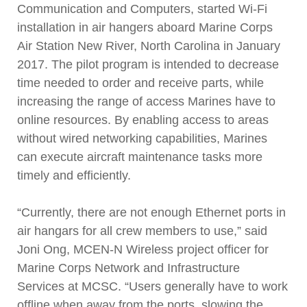
Communication and Computers, started Wi-Fi
installation in air hangers aboard Marine Corps
Air Station New River, North Carolina in January
2017. The pilot program is intended to decrease
time needed to order and receive parts, while
increasing the range of access Marines have to
online resources. By enabling access to areas
without wired networking capabilities, Marines
can execute aircraft maintenance tasks more
timely and efficiently.
“Currently, there are not enough Ethernet ports in
air hangars for all crew members to use,” said
Joni Ong, MCEN-N Wireless project officer for
Marine Corps Network and Infrastructure
Services at MCSC. “Users generally have to work
offline when away from the ports, slowing the