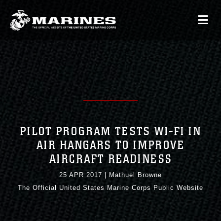
PILOT PROGRAM TESTS WI-FI IN
AIR HANGARS TO IMPROVE
AIRCRAFT READINESS
25 APR 2017
|
Mathuel Browne
The Official United States Marine Corps Public Website