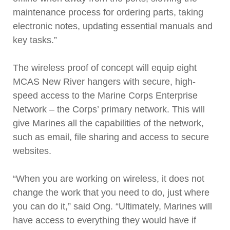
maintenance process for ordering parts, taking
electronic notes, updating essential manuals and
key tasks.”
The wireless proof of concept will equip eight
MCAS New River hangers with secure, high-
speed access to the Marine Corps Enterprise
Network – the Corps’ primary network. This will
give Marines all the capabilities of the network,
such as email, file sharing and access to secure
websites.
“When you are working on wireless, it does not
change the work that you need to do, just where
you can do it,” said Ong. “Ultimately, Marines will
have access to everything they would have if