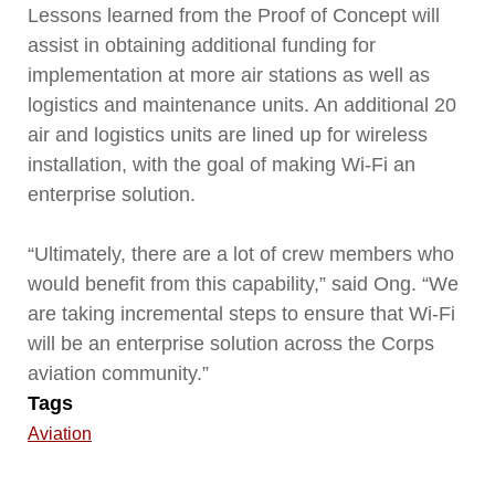
Lessons learned from the Proof of Concept will
assist in obtaining additional funding for
implementation at more air stations as well as
logistics and maintenance units. An additional 20
air and logistics units are lined up for wireless
installation, with the goal of making Wi-Fi an
enterprise solution.
“Ultimately, there are a lot of crew members who
would benefit from this capability,” said Ong. “We
are taking incremental steps to ensure that Wi-Fi
will be an enterprise solution across the Corps
aviation community.”
Tags
Aviation