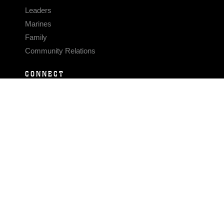
Leaders
Marines
Family
Community Relations
CONNECT
Contact Us
FAQS
Social Media
RSS Feeds
LINKS
Veterans Crisis Line - Dial 988
Accessibility
USA.gov
No Fear Act