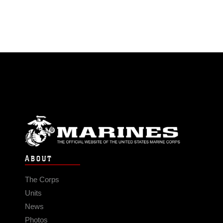
ABOUT
The Corps
Units
News
Photos