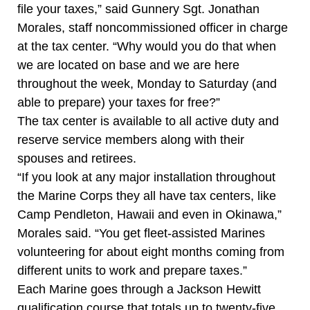
file your taxes,” said Gunnery Sgt. Jonathan
Morales, staff noncommissioned officer in charge
at the tax center. “Why would you do that when
we are located on base and we are here
throughout the week, Monday to Saturday (and
able to prepare) your taxes for free?”
The tax center is available to all active duty and
reserve service members along with their
spouses and retirees.
“If you look at any major installation throughout
the Marine Corps they all have tax centers, like
Camp Pendleton, Hawaii and even in Okinawa,”
Morales said. “You get fleet-assisted Marines
volunteering for about eight months coming from
different units to work and prepare taxes.”
Each Marine goes through a Jackson Hewitt
qualification course that totals up to twenty-five