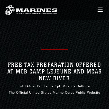
FREE TAX PREPARATION OFFERED
AT MCB CAMP LEJEUNE AND MCAS
NEW RIVER
24 JAN 2019
|
Lance Cpl. Miranda DeKorte
The Official United States Marine Corps Public Website