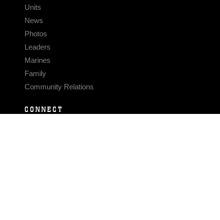
Units
News
Photos
Leaders
Marines
Family
Community Relations
CONNECT
Contact Us
FAQS
Social Media
RSS Feeds
LINKS
Veterans Crisis Line - Dial 988