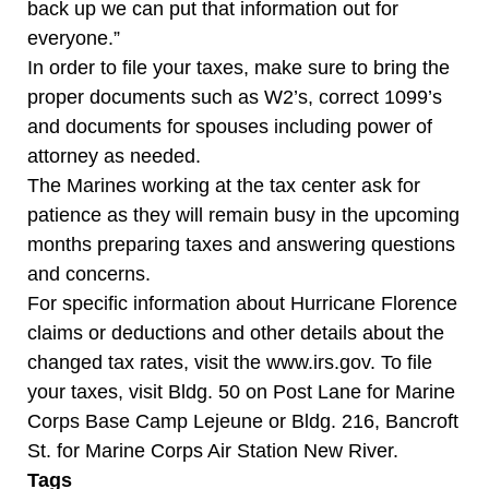
back up we can put that information out for
everyone.”
In order to file your taxes, make sure to bring the
proper documents such as W2’s, correct 1099’s
and documents for spouses including power of
attorney as needed.
The Marines working at the tax center ask for
patience as they will remain busy in the upcoming
months preparing taxes and answering questions
and concerns.
For specific information about Hurricane Florence
claims or deductions and other details about the
changed tax rates, visit the www.irs.gov. To file
your taxes, visit Bldg. 50 on Post Lane for Marine
Corps Base Camp Lejeune or Bldg. 216, Bancroft
St. for Marine Corps Air Station New River.
Tags