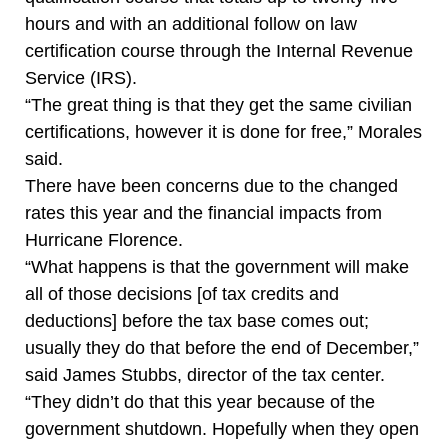
hours and with an additional follow on law
certification course through the Internal Revenue
Service (IRS).
“The great thing is that they get the same civilian
certifications, however it is done for free,” Morales
said.
There have been concerns due to the changed
rates this year and the financial impacts from
Hurricane Florence.
“What happens is that the government will make
all of those decisions [of tax credits and
deductions] before the tax base comes out;
usually they do that before the end of December,”
said James Stubbs, director of the tax center.
“They didn’t do that this year because of the
government shutdown. Hopefully when they open