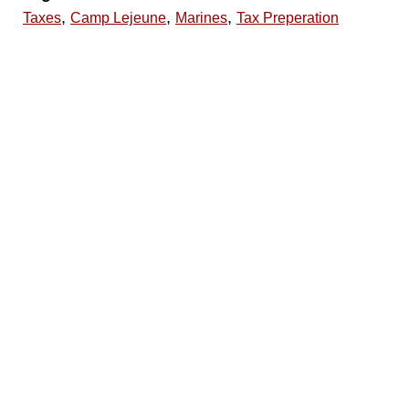
,
,
,
Taxes
Camp Lejeune
Marines
Tax Preperation