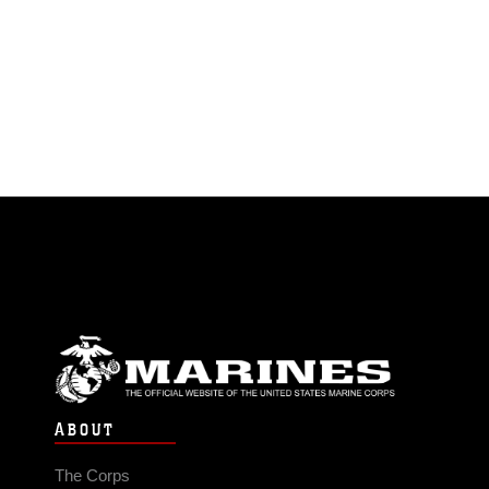
ABOUT
The Corps