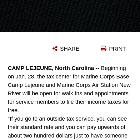
SHARE
PRINT
CAMP LEJEUNE, North Carolina --
Beginning
on Jan. 28, the tax center for Marine Corps Base
Camp Lejeune and Marine Corps Air Station New
River will be open for walk-ins and appointments
for service members to file their income taxes for
free.
“If you go to an outside tax service, you can see
their standard rate and you can pay upwards of
about two hundred dollars just to have someone