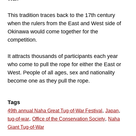
This tradition traces back to the 17th century
when the rulers from the East and West side of
Okinawa would come together for the
competition.
It attracts thousands of participants each year
who come to pull the rope for either the East or
West. People of all ages, sex and nationality
become one as they pull the rope.
Tags
,
,
49th annual Naha Great Tug-of-War Festival
Japan
,
,
tug-of-war
Office of the Conservation Society
Naha
Giant Tug-of-War