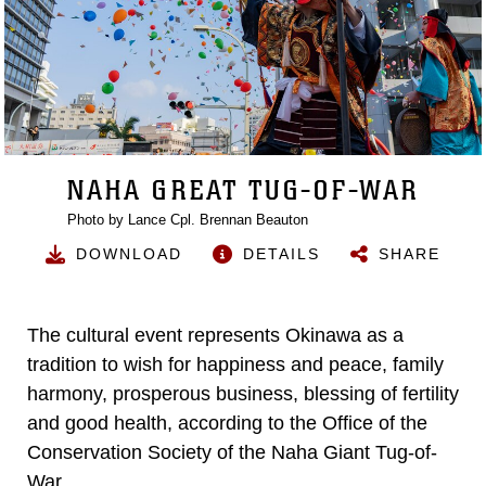
NAHA GREAT TUG-OF-WAR
Photo by Lance Cpl. Brennan Beauton
DOWNLOAD
DETAILS
SHARE
The cultural event represents Okinawa as a
tradition to wish for happiness and peace, family
harmony, prosperous business, blessing of fertility
and good health, according to the Office of the
Conservation Society of the Naha Giant Tug-of-
War.