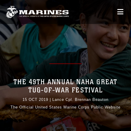
THE 49TH ANNUAL NAHA GREAT
TUG-OF-WAR FESTIVAL
15 OCT 2019
|
Lance Cpl. Brennan Beauton
The Official United States Marine Corps Public Website