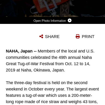
Photo Information
A FESTIVAL ATTENDEE PULLS THE 200-METER-LONG, 43-TON ROPE DURING THE 49TH ANNUAL NAHA GREAT TUG-OF-WAR FESTIVAL, OCT. 13, 2019 AT NAHA CITY, OKINAWA, JAPAN. THE EVENT SYMBOLIZES A STRUGGLE BETWEEN WARRING FACTIONS DURING THE REIGN OF THE RYUKYU KINGDOM ON OKINAWA. THE EVENT IS CONSIDERED THE WORLD’S LARGEST TUG-OF-WAR.
SHARE
PRINT
Photo by Lance Cpl. Brennan Beauton
DOWNLOAD
DETAILS
NAHA, Japan --
Members of the local and U.S.
communities celebrated the 49th annual Naha
Great Tug-of-War Festival from Oct. 12 to 14,
2019 at Naha, Okinawa, Japan.
The three-day festival is held on the second
weekend in October every year. The largest event
features a tug-of-war which uses a 200-meter-
long rope made of rice straw and weighs 43 tons,