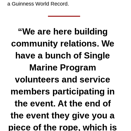
a Guinness World Record.
“We are here building
community relations. We
have a bunch of Single
Marine Program
volunteers and service
members participating in
the event. At the end of
the event they give you a
piece of the rope, which is