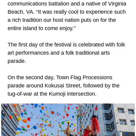
communications battalion and a native of Virginia
Beach, VA. “It was really cool to experience such
a rich tradition our host nation puts on for the
entire island to come enjoy.”
The first day of the festival is celebrated with folk
art performances and a folk traditional arts
parade.
On the second day, Town Flag Processions
parade around Kokusai Street, followed by the
tug-of-war at the Kumoji intersection.