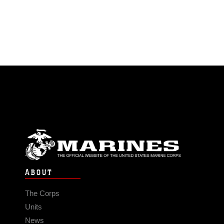
ABOUT
The Corps
Units
News