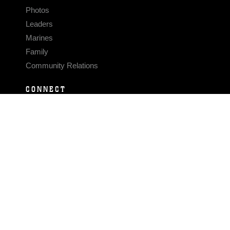
Photos
Leaders
Marines
Family
Community Relations
CONNECT
Contact Us
FAQS
Social Media
RSS Feeds
LINKS
Veterans Crisis Line - Dial 988
Accessibility
USA.gov