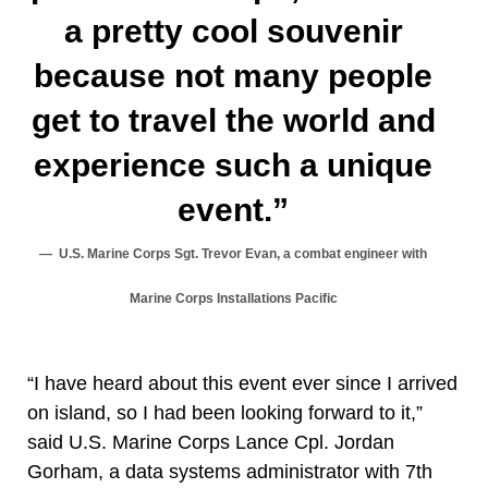
a pretty cool souvenir
because not many people
get to travel the world and
experience such a unique
event.”
U.S. Marine Corps Sgt. Trevor Evan, a combat engineer with
Marine Corps Installations Pacific
“I have heard about this event ever since I arrived
on island, so I had been looking forward to it,”
said U.S. Marine Corps Lance Cpl. Jordan
Gorham, a data systems administrator with 7th