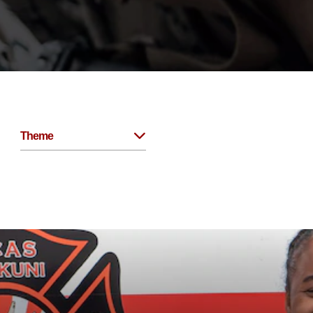
Theme