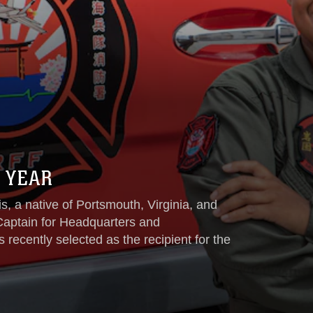
 YEAR
, a native of Portsmouth, Virginia, and
 Captain for Headquarters and
cently selected as the recipient for the