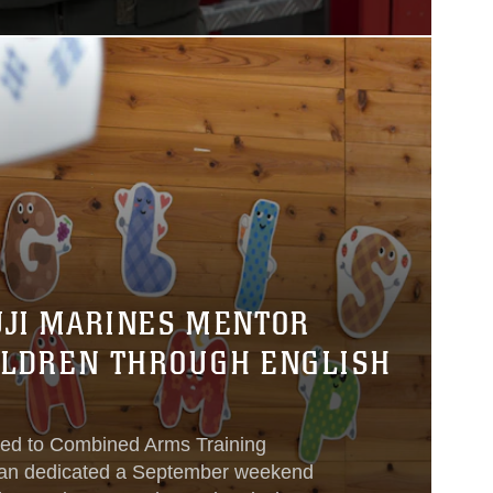
UJI MARINES MENTOR
ILDREN THROUGH ENGLISH
ned to Combined Arms Training
pan dedicated a September weekend