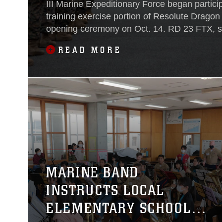
III Marine Expeditionary Force began participa
training exercise portion of Resolute Dragon
opening ceremony on Oct. 14. RD 23 FTX, 
Oct. 14 to Oct 31, 2023, is the third iteration 
READ MORE
exercise hosted by III MEF and the Japan G
Defense and will feature forces in multiple l
Japan. Both U.S. and Japan units will rehear
their command, control, and multi-domain 
capabilities as part of a stand-in force.
MARINE BAND
INSTRUCTS LOCAL
ELEMENTARY SCHOOL