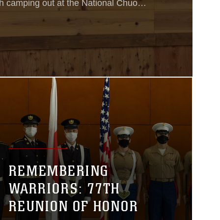
 camping out at the National Chuo
r in Gotemba, Japan, to help the
onal English skills.
REMEMBERING
WARRIORS: 77TH
REUNION OF HONOR