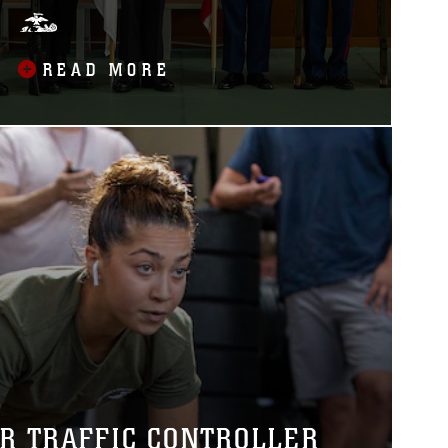
READ MORE
IR TRAFFIC CONTROLLER