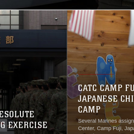
CATC CAMP F
JAPANESE CH
CAMP
RESOLUTE
Several Marines assig
NG EXERCISE
Center, Camp Fuji, Ja