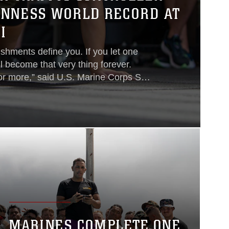
INNESS WORLD RECORD AT
I
ishments define you. If you let one
l become that very thing forever.
or more,” said U.S. Marine Corps Sgt.
 been stationed at Marine Corps Air
since 2019. Beard is of Iranian
migrated from Iran to the U.S. when
 start a new life in California...
MARINES COMPLETE ONE