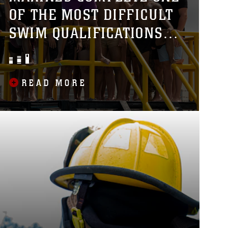
OF THE MOST DIFFICULT
SWIM QUALIFICATIONS
THE MARINE CORPS
OFFERS
READ MORE