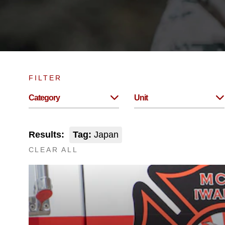
FILTER
Category
Unit
Results:
Tag:
Japan
CLEAR ALL