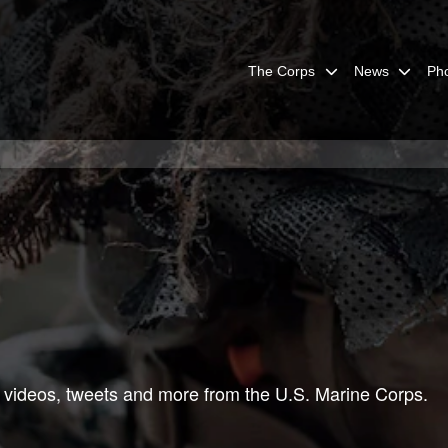
The Corps
News
Ph
 videos, tweets and more from the U.S. Marine Corps.