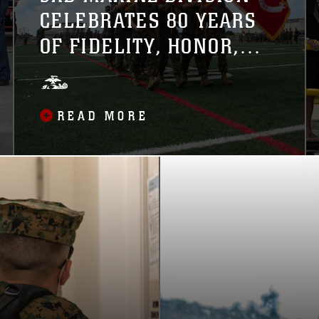
CELEBRATES 80 YEARS
OF FIDELITY, HONOR,
VALOR
READ MORE