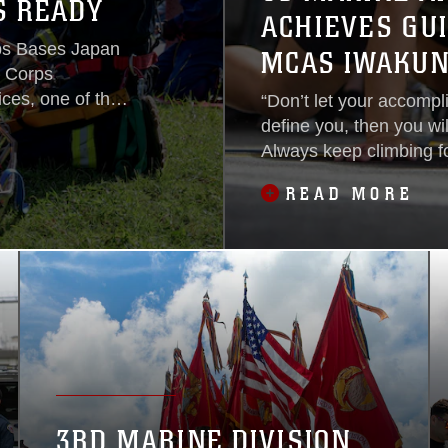
S READY
ACHIEVES GU
rps Bases Japan
MCAS IWAKUN
e Corps
ices, one of the
“Don’t let your accompl
 response
define you, then you wil
ression,
Always keep climbing f
cue, hazardous
Nahla Beard. Beard has
READ MORE
s that protect
Station Iwakuni, Japan 
nity of Okinawa,
descent; her parents e
they were in their 20's to
3RD MARINE DIVISION