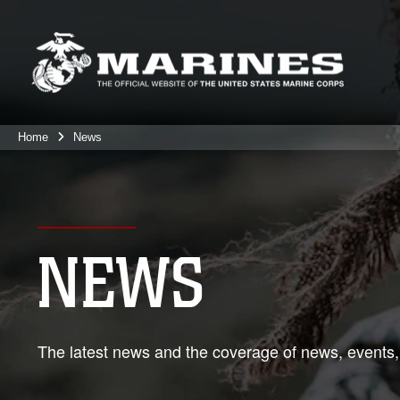
Home
News
NEWS
The latest news and the coverage of news, events,