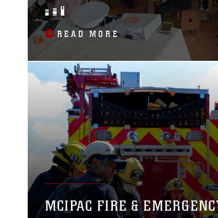
BAND
READ MORE
MCIPAC FIRE & EMERGENC