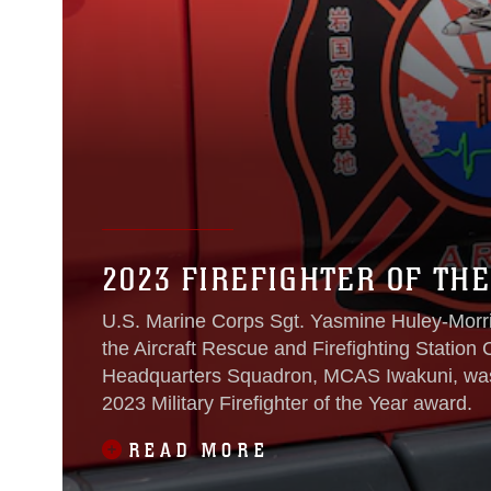
2023 FIREFIGHTER OF THE
U.S. Marine Corps Sgt. Yasmine Huley-Morris
the Aircraft Rescue and Firefighting Station
Headquarters Squadron, MCAS Iwakuni, was re
2023 Military Firefighter of the Year award.
READ MORE