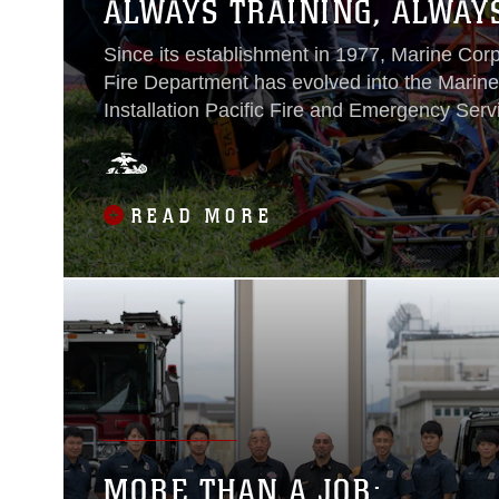
ALWAYS TRAINING, ALWAY
Since its establishment in 1977, Marine Co
Fire Department has evolved into the Marin
Installation Pacific Fire and Emergency Serv
Department of Defense’s premier all-hazard
agencies. MCIPAC F&ES’ provides fire supp
emergency medical attention, technical res
READ MORE
material cleanup, and fire prevention service
both life and property throughout the commu
Japan...
MORE THAN A JOB: