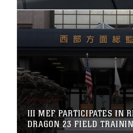
III MEF PARTICIPATES IN 
DRAGON 23 FIELD TRAINI