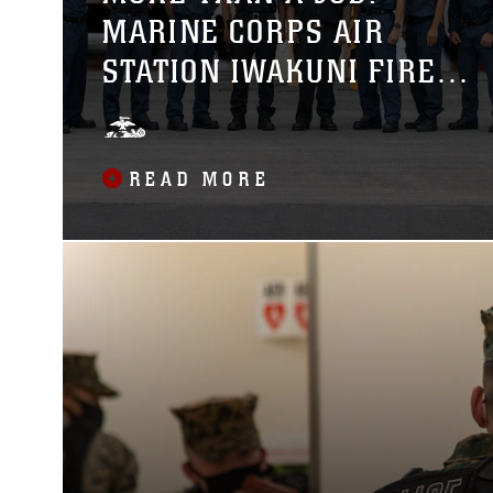
MARINE CORPS AIR
STATION IWAKUNI FIRE
DEPARTMENT DEDICATES
TO SERVING COMMUNITY
READ MORE