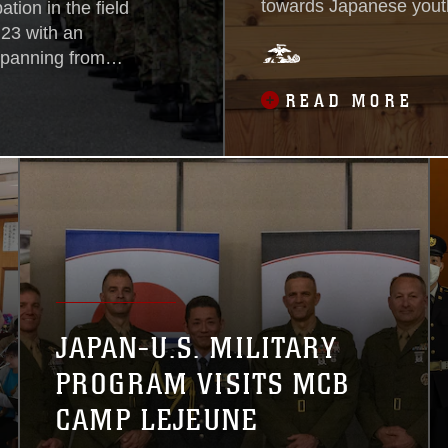
towards Japanese youth
tion in the field
Youth Friendship Cente
 23 with an
children with conversati
spanning from
of the bilateral
READ MORE
round Self-
ocations across
se to strengthen
maneuver
JAPAN-U.S. MILITARY
PROGRAM VISITS MCB
CAMP LEJEUNE