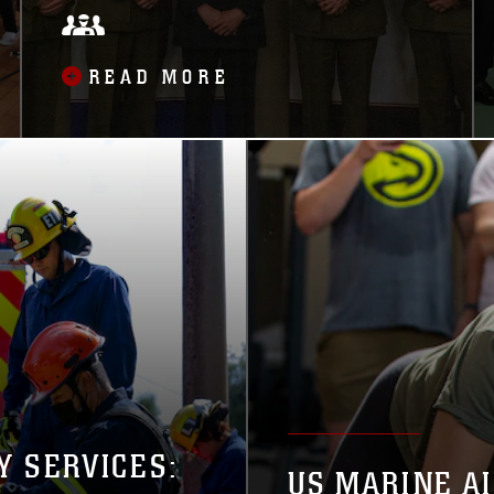
READ MORE
Y SERVICES:
US MARINE A