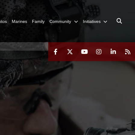
otos
Marines
Family
Community
Initiatives