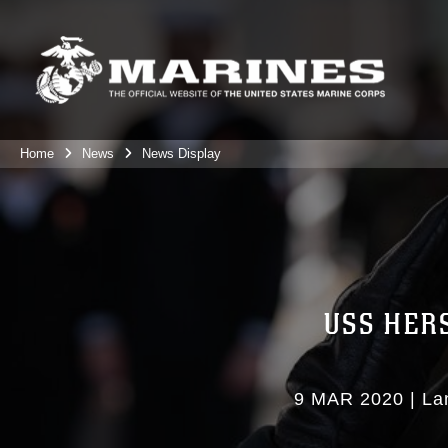
Home
News
News Display
USS HER
9 MAR 2020
|
La