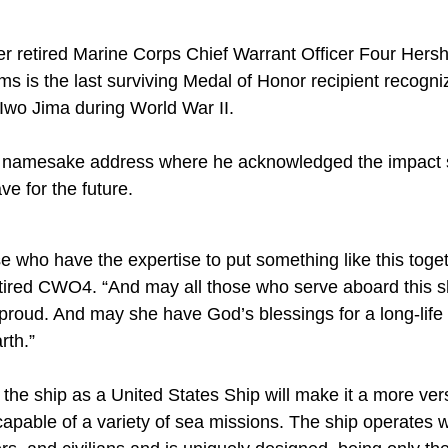
er retired Marine Corps Chief Warrant Officer Four Her
ams is the last surviving Medal of Honor recipient recogni
 Iwo Jima during World War II.
is namesake address where he acknowledged the impact 
ve for the future.
hose who have the expertise to put something like this toge
ired CWO4. “And may all those who serve aboard this sh
roud. And may she have God’s blessings for a long-life a
rth.”
he ship as a United States Ship will make it a more versa
capable of a variety of sea missions. The ship operates 