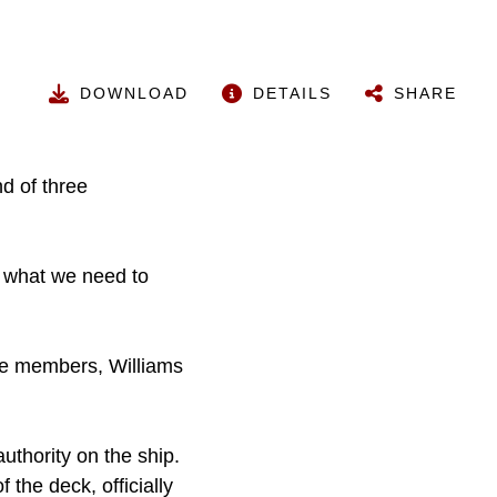
DOWNLOAD
DETAILS
SHARE
nd of three
e what we need to
ee members, Williams
authority on the ship.
the deck, officially