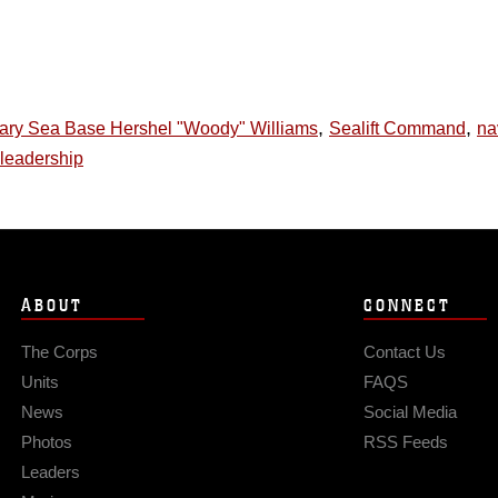
,
,
nary Sea Base Hershel "Woody" Williams
Sealift Command
na
leadership
ABOUT
CONNECT
The Corps
Contact Us
Units
FAQS
News
Social Media
Photos
RSS Feeds
Leaders