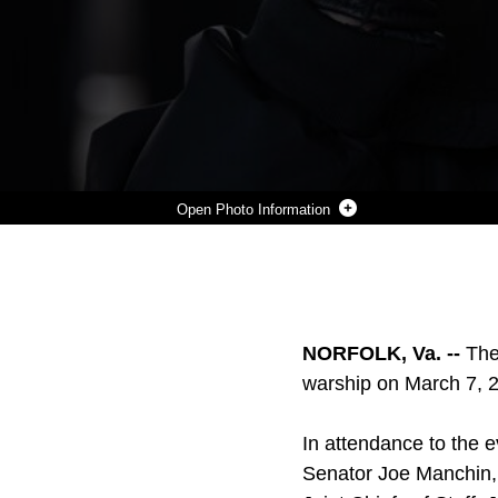
Photo Information
HERSHEL WOODROW WILLIAMS, RETIRED CHIEF WARRANT OFFICER FOUR AND MEDAL OF HONOR RECIPIENT, SALUTES AS HE IS INTRODUCED TO THE STAGE ALONG WITH OTHER MEMBERS OF THE SHIP COMMISSIONING COMMITTEE, MARCH 7.
Photo by Lance Cpl. Fernando Moreno
DOWNLOAD
DETAILS
SHARE
NORFOLK, Va. --
The
warship on March 7, 2
In attendance to the 
Senator Joe Manchin, c