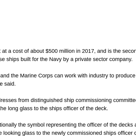
 at a cost of about $500 million in 2017, and is the seco
e ships built for the Navy by a private sector company.
 and the Marine Corps can work with industry to produc
he said.
dresses from distinguished ship commissioning committ
he long glass to the ships officer of the deck.
tionally the symbol representing the officer of the decks 
 looking glass to the newly commissioned ships officer of 