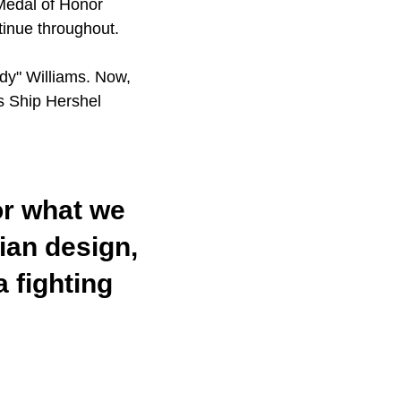
 Medal of Honor
ntinue throughout.
dy" Williams. Now,
s Ship Hershel
for what we
lian design,
 fighting