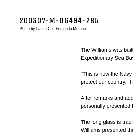
200307-M-DG494-285
Photo by Lance Cpl. Fernando Moreno
The Williams was built
Expeditionary Sea Bas
"This is how the Navy
protect our country," 
After remarks and ad
personally presented t
The long glass is tradi
Williams presented the