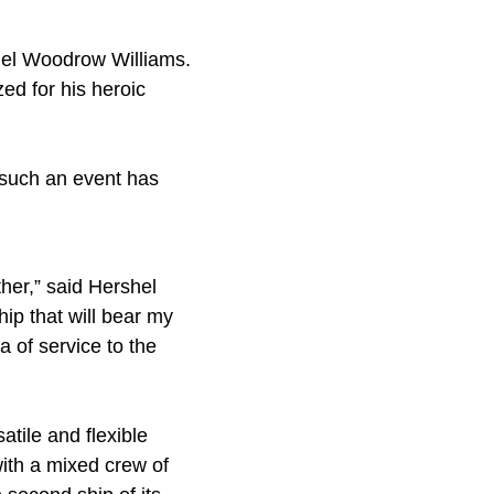
shel Woodrow Williams.
zed for his heroic
such an event has
ther,” said Hershel
ip that will bear my
 of service to the
tile and flexible
with a mixed crew of