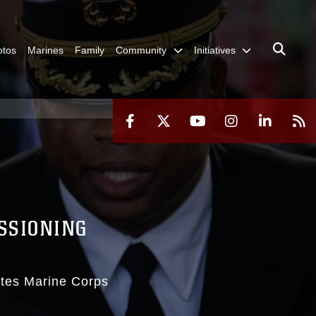
otos
Marines
Family
Community
Initiatives
SSIONING
ates Marine Corps