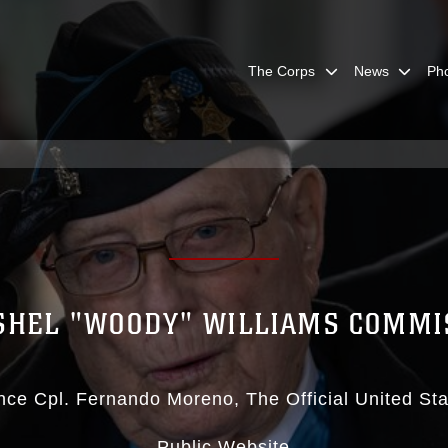
The Corps
News
Ph
SHEL "WOODY" WILLIAMS COMMI
nce Cpl. Fernando Moreno
The Official United St
Public Website