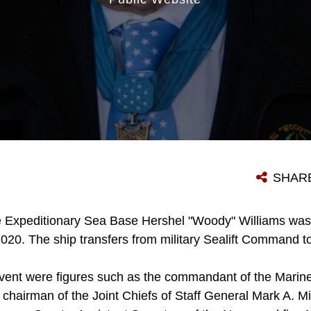
SHAR
 Expeditionary Sea Base Hershel "Woody" Williams wa
020. The ship transfers from military Sealift Command t
event were figures such as the commandant of the Marine
hairman of the Joint Chiefs of Staff General Mark A. Mil