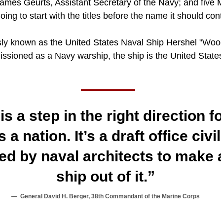
 James Geurts, Assistant Secretary of the Navy; and five
going to start with the titles before the name it should co
ly known as the United States Naval Ship Hershel "Woo
issioned as a Navy warship, the ship is the United State
is a step in the right direction 
 a nation. It’s a draft office civi
ed by naval architects to make a
ship out of it.”
General David H. Berger, 38th Commandant of the Marine Corps