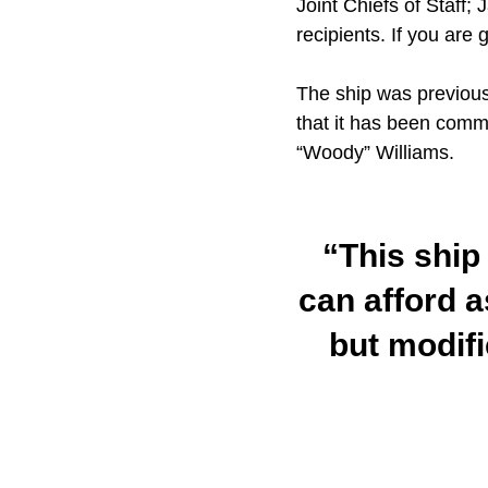
Joint Chiefs of Staff;
recipients. If you are 
The ship was previous
that it has been comm
“Woody” Williams.
“This ship 
can afford as
but modifi