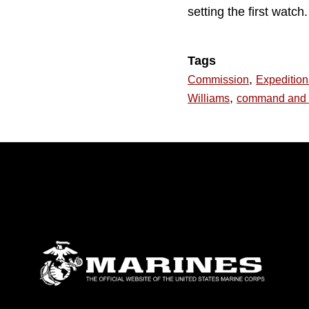
setting the first watch.
Tags
,
Commission
Expeditio
,
Williams
command and 