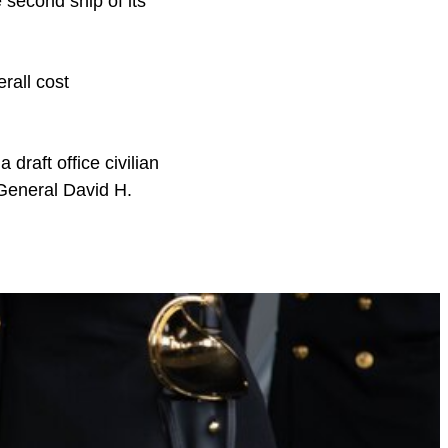
 second ship of its
erall cost
 draft office civilian
d General David H.