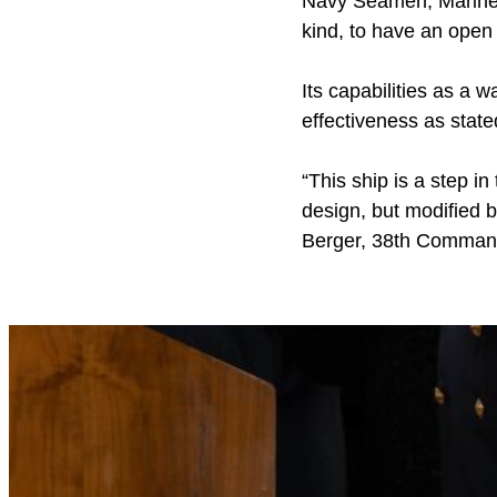
Navy Seamen, Mariners
kind, to have an open
Its capabilities as a w
effectiveness as stat
“This ship is a step in 
design, but modified b
Berger, 38th Command