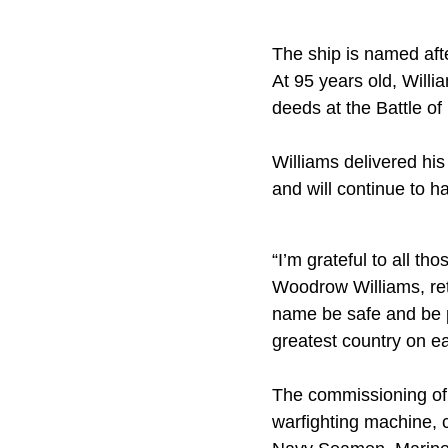
The ship is named aft
At 95 years old, Willi
deeds at the Battle of
Williams delivered h
and will continue to ha
“I’m grateful to all t
Woodrow Williams, ret
name be safe and be p
greatest country on ea
The commissioning of t
warfighting machine, 