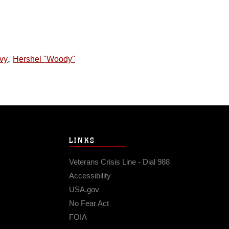
,
vy
Hershel "Woody"
LINKS
Veterans Crisis Line - Dial 988
Accessibility
USA.gov
No Fear Act
FOIA