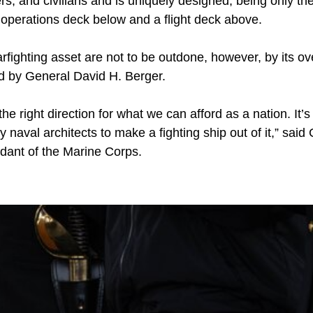
, and civilians and is uniquely designed, being only the
 operations deck below and a flight deck above.
arfighting asset are not to be outdone, however, by its ov
ed by General David H. Berger.
the right direction for what we can afford as a nation. It’s a
y naval architects to make a fighting ship out of it,” sai
ant of the Marine Corps.