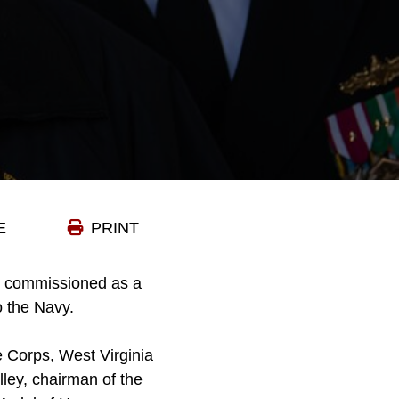
E
PRINT
s commissioned as a
o the Navy.
 Corps, West Virginia
ley, chairman of the