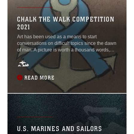
Artillery Rocket System
detachment. The 24th MEU
CHALK THE WALK COMPETITION
is exploring a different
2021
approach towards
employing HIMARS as a
Art has been used as a means to start
theater-level expeditionary
conversations on difficult topics since the dawn
asset—keeping the asset
of man. A picture is worth a thousand words,
forward in the task force’s
and harnessing the artistic abilities of the
area of operations as
members of our community can be a means to
opposed to embarked on
facilitate some of our toughest
naval vessels...
conversations.April is Sexual Assault
READ MORE
Awareness and Prevention Month, and Marine
Corps
U.S. MARINES AND SAILORS