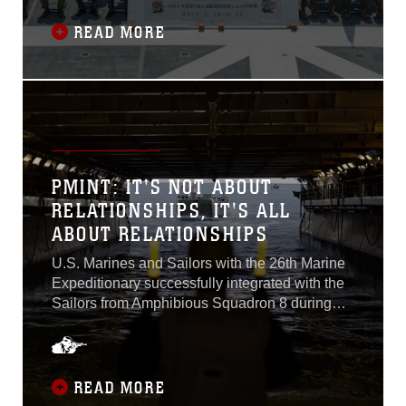
and strengthen relationships between the U.S.
Marine Corps, the U.S. Navy, the Japan
READ MORE
Ground Self-Defense Force, and the Japan
Maritime Self-Defense Force. This iteration of
Iron Fist included ships from the JMSDF for the
first time, which conducted rehearsals and
integration with the 31st MEU and 1st
Amphibious Rapid Deployment Regiment
throughout the exercise...
PMINT: IT'S NOT ABOUT
RELATIONSHIPS, IT'S ALL
ABOUT RELATIONSHIPS
U.S. Marines and Sailors with the 26th Marine
Expeditionary successfully integrated with the
Sailors from Amphibious Squadron 8 during
PHIBRON-MEU Integration Training...
READ MORE