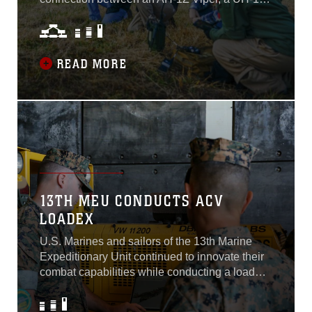
Venom and a portable ground station using the
new Link 16 software at Naval Air Station
Patuxent River, Maryland, in November 2021.
READ MORE
13TH MEU CONDUCTS ACV
LOADEX
U.S. Marines and sailors of the 13th Marine
Expeditionary Unit continued to innovate their
combat capabilities while conducting a load
exercise with the amphibious combat vehicle
aboard the USS Portland, Naval Base San