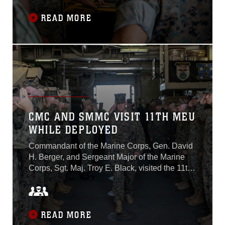
Diego on May 10, 2022...
READ MORE
CMC AND SMMC VISIT 11TH MEU
WHILE DEPLOYED
Commandant of the Marine Corps, Gen. David
H. Berger, and Sergeant Major of the Marine
Corps, Sgt. Maj. Troy E. Black, visited the 11th
Marine Expeditionary Unit aboard Wasp-class
amphibious assault ship USS Essex (LHD 2)
during a scheduled port visit in Pearl Harbor,
HI, February 19. While aboard Essex, Gen.
READ MORE
Berger met with 11th MEU commanding officer,