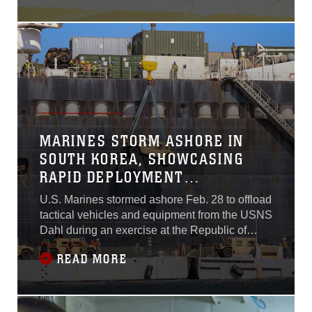
Facility Blount Island in
Florida, demonstrating how
the service rapidly moves
equipment to support
operations across the
region.
MARINES STORM ASHORE IN
SOUTH KOREA, SHOWCASING
RAPID DEPLOYMENT
CAPABILITIES
U.S. Marines stormed ashore Feb. 28 to offload
tactical vehicles and equipment from the USNS
Dahl during an exercise at the Republic of
Korea Marine Corps Base Pohang in South
READ MORE
Korea. The in-stream offload from the
containerized and rolling stock cargo ship,
operated by Military Sealift Command,
showcased the rapid deployment capabilities