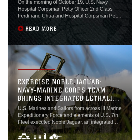
CITIZEN
On the morning of October 19, U.S. Navy
Hospital Corpsman Petty Officer 2nd Class
Ferdinand Chua and Hospital Corpsman Petty
Officer 3rd Class Tyler Van Iderstine, both with
READ MORE
Combat Logistics Regiment 37, Marine
Logistics Group-Forward, responded to the
scene of a vehicle accident involving a local
resident. The pair of corpsmen were driving
three Marines to medical appointments from
Camp Mujuk to Camp Walker Wood Clinic in
Daegu, North Gyeongsang. Suddenly, the two
corpsmen encountered a local resident in need
EXERCISE NOBLE JAGUAR:
of help, and possibly, medical attention...
NAVY-MARINE CORPS TEAM
BRINGS INTEGRATED LETHALITY
IN THE LITTORALS
U.S. Marines and Sailors from across III Marine
Expeditionary Force and elements of U.S. 7th
Fleet executed Noble Jaguar, an integrated
naval exercise in and around Japan, Sept. 27-
30. While closely monitoring simulated