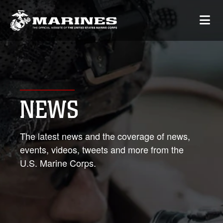
NEWS
The latest news and the coverage of news,
events, videos, tweets and more from the
U.S. Marine Corps.