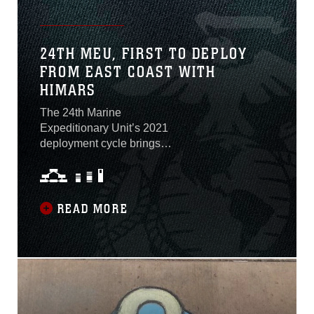
24TH MEU, FIRST TO DEPLOY
FROM EAST COAST WITH
HIMARS
The 24th Marine
Expeditionary Unit’s 2021
deployment cycle brings
with it a capability not yet
employed by an East Coast
MEU. In addition to the
more traditional assets
READ MORE
allocated to the MEU as it
composited ground,
logistics, and aviation
combat elements in
September 2020, the crisis
response force was also
assigned a High Mobility