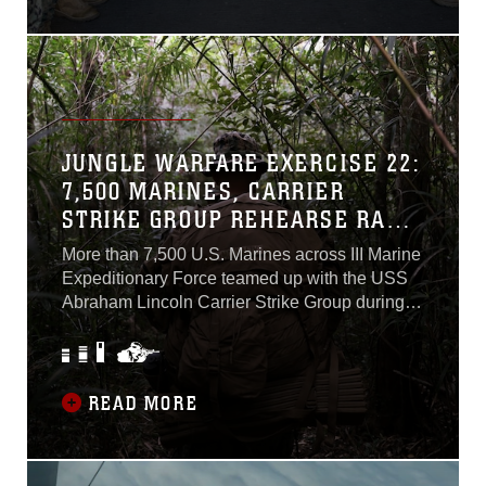
Col. James W. Lively and spoke at an all-
hands call on the flight deck to speak to the
Marines...
JUNGLE WARFARE EXERCISE 22:
7,500 MARINES, CARRIER
STRIKE GROUP REHEARSE RAPID
DEPLOYMENT, JOINT
More than 7,500 U.S. Marines across III Marine
OPERATIONS DURING LARGE-
Expeditionary Force teamed up with the USS
SCALE TRAINING EXERCISE
Abraham Lincoln Carrier Strike Group during
Jungle Warfare Exercise 22 in the vicinity of
Okinawa, Feb. 13th to 18th. The exercise
provided an opportunity to rehearse rapid
deployments and joint warfighting concepts in
READ MORE
response to a crisis threatening the security of
islands and waterways. When the call came,
the Marine Corps and its joint and allied