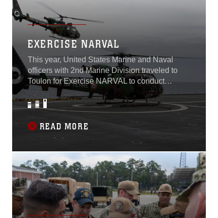
conducting the ship-to-shore movement...
EXERCISE NARVAL
This year, United States Marine and Naval
officers with 2nd Marine Division traveled to
Toulon for Exercise NARVAL to conduct
planning with French forces for Exercise
ORION 2023, scheduled to take place this
upcoming January. ORION will be the largest
airborne and amphibious exercise coordinated
READ MORE
by French forces since the 1980s, with an
emphasis in high intensity combat and
amphibious warfare...