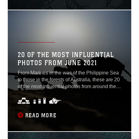
Wysocki prepares to move on to the next
lesson during another information-packed day
of 3rd Marine Logistics Group’s Corpsman
Clinical Exchange Program...
20 OF THE MOST INFLUENTIAL
PHOTOS FROM JUNE 2021
From Marines in the was of the Philippine Sea
to those in the forests of Australia, these are 20
of the most influential photos from around the
Marine Corps during the month of June. Area
Secure Photo by Cpl. Lydia Gordon U.S.
Marine Corps Lance Cpl. Hunter
READ MORE