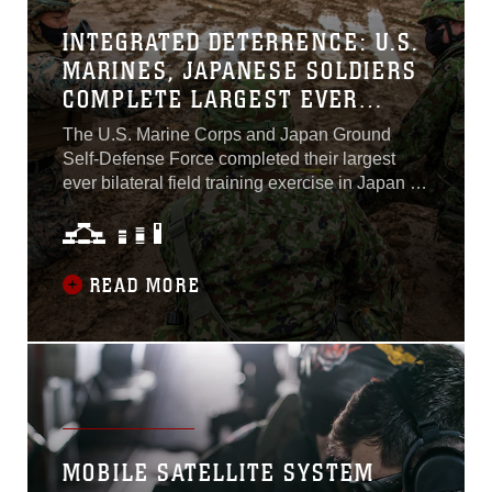
deterrence,” said Col. Michael Brennan,
INTEGRATED DETERRENCE: U.S.
Operations Officer, Combined Task Force 79...
MARINES, JAPANESE SOLDIERS
COMPLETE LARGEST EVER
BILATERAL FIELD EXERCISE IN
The U.S. Marine Corps and Japan Ground
JAPAN
Self-Defense Force completed their largest
ever bilateral field training exercise in Japan as
Resolute Dragon 21 came to a close Dec. 17.
More than 4,000 troops from 3d Marine
Division, III Marine Expeditionary Force and
the JGSDF’s 9th Division, North Eastern Army
READ MORE
combined to rehearse tactics, techniques, and
procedures for conducting Expeditionary
Advanced Base Operations...
MOBILE SATELLITE SYSTEM