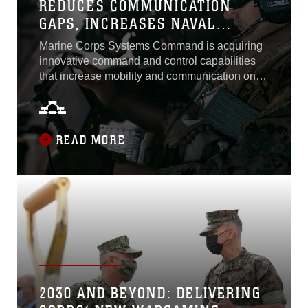
REDUCES COMMUNICATION
GAPS, INCREASES NAVAL
INTEROPERABILITY
Marine Corps Systems Command is acquiring
innovative command and control capabilities
that increase mobility and communication on
the battlefield to support the future fight. The
Marine Corps considers Networking On-the-
Move a significant capability in meeting this
objective. Fielded in 2013, NOTM is a mobile,
READ MORE
satellite communication system that allows
Marines to connect to networks and...
2030 AND BEYOND: DELIVERING