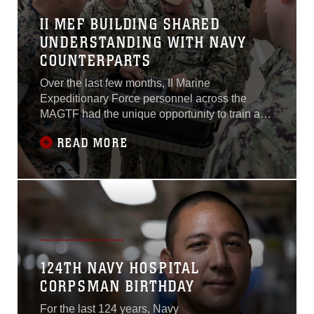
II MEF BUILDING SHARED
UNDERSTANDING WITH NAVY
COUNTERPARTS
Over the last few months, II Marine
Expeditionary Force personnel across the
MAGTF had the unique opportunity to train and
brief U.S. Navy Officers from the U.S. Navy
READ MORE
Senior Amphibious Warfare Course as well as
personnel from the Naval Surface and Mine
Warfighting Development Centers as part of the
Amphibious Warfare Tactics Instructor course
from August to Sept. 2022.
124TH NAVY HOSPITAL
CORPSMAN BIRTHDAY
For the last 124 years, Navy