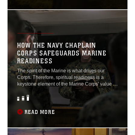
HOW THE NAVY CHAPLAIN
CORPS SAFEGUARDS MARINE
READINESS
The spirit of the Marine is what drives our
Corps. Therefore, spiritual readiness is a
keystone element of the Marine Corps’ value to
the Department of Defense. The U.S. Navy
Chaplain Corps is the backbone of ensuring
high levels of spiritual readiness...
READ MORE