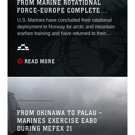
FROM MARINE ROTATIONAL
FORCE-EUROPE COMPLETE
DEPLOYMENT TO NORTHERN
U.S. Marines have concluded their rotational
NORWAY, RETURN TO CAMP
deployment to Norway for arctic and mountain
LEJEUNE, N.C.
warfare training and have returned to their
home station in the United States.After months
of cold weather and arctic combat training,
Marine Rotational Force-Europe concluded
their rotational deployment with a final
READ MORE
exercise, dubbed Arctic Littoral Strike,
FROM OKINAWA TO PALAU –
MARINES EXERCISE EABO
DURING MEFEX 21