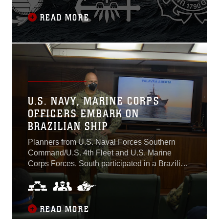
competition, crisis and conflict over the next
decade. It also directs the services to deepen
READ MORE
tri-service integration, aggressively pursue
force modernization, and continue robust
cooperation with allies and partners...
U.S. NAVY, MARINE CORPS
OFFICERS EMBARK ON
BRAZILIAN SHIP
Planners from U.S. Naval Forces Southern
Command/U.S. 4th Fleet and U.S. Marine
Corps Forces, South participated in a Brazilian
Navy maritime engagement aboard the
Brazilian Naval frigate Uniâo (F 45) off the
northeast coast of Brazil, October 27 to
November 5. The two U.S. officers are subject
READ MORE
matter experts in amphibious operations, speak