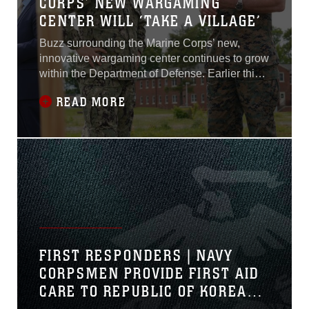
CORPS’ NEW WARGAMING
CENTER WILL ‘TAKE A VILLAGE’
Buzz surrounding the Marine Corps’ new,
innovative wargaming center continues to grow
within the Department of Defense. Earlier this
year, the Marine Corps broke ground on the
READ MORE
Marine Corps Wargaming and Analysis Center.
The 100,000 square-foot facility will provide
next-generation technologies to help Marines
better visualize the threat environment and
gain competitive advantages over
adversaries...
FIRST RESPONDERS | NAVY
CORPSMEN PROVIDE FIRST AID
CARE TO REPUBLIC OF KOREA