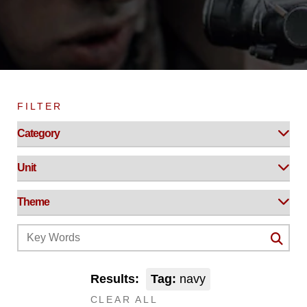
FILTER
Results:
Tag:
navy
CLEAR ALL