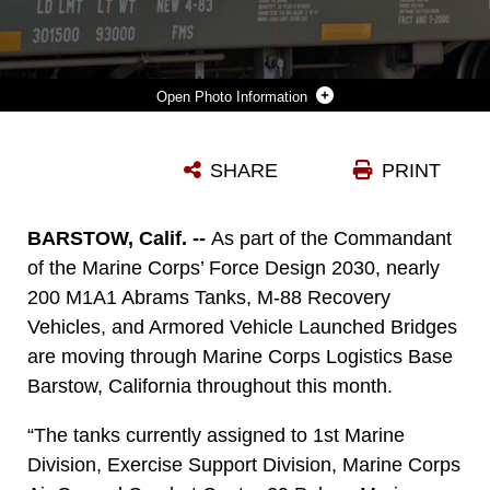
Photo Information
CIVILIAN EMPLOYEES USE HAND SIGNALS TO LOWER THE M1A1 “ABRAMS” TANK ONTO THE RAIL CARS ABOARD MARINE CORPS LOGISTICS BASE BARSTOW, CALIF., JULY 7.
SHARE
PRINT
Photo by Sgt. Jack Adamyk
DOWNLOAD
DETAILS
BARSTOW, Calif. --
As part of the Commandant
of the Marine Corps’ Force Design 2030, nearly
200 M1A1 Abrams Tanks, M-88 Recovery
Vehicles, and Armored Vehicle Launched Bridges
are moving through Marine Corps Logistics Base
Barstow, California throughout this month.
“The tanks currently assigned to 1st Marine
Division, Exercise Support Division, Marine Corps