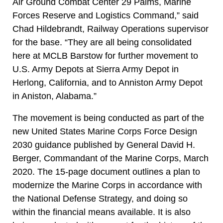
Air Ground Combat Center 29 Palms, Marine
Forces Reserve and Logistics Command,” said
Chad Hildebrandt, Railway Operations supervisor
for the base. “They are all being consolidated
here at MCLB Barstow for further movement to
U.S. Army Depots at Sierra Army Depot in
Herlong, California, and to Anniston Army Depot
in Aniston, Alabama.”
The movement is being conducted as part of the
new United States Marine Corps Force Design
2030 guidance published by General David H.
Berger, Commandant of the Marine Corps, March
2020. The 15-page document outlines a plan to
modernize the Marine Corps in accordance with
the National Defense Strategy, and doing so
within the financial means available. It is also