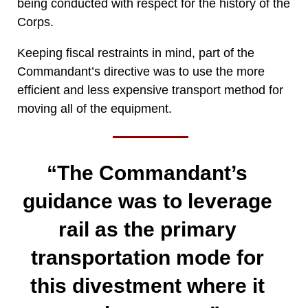
being conducted with respect for the history of the
Corps.
Keeping fiscal restraints in mind, part of the
Commandant’s directive was to use the more
efficient and less expensive transport method for
moving all of the equipment.
“The Commandant’s
guidance was to leverage
rail as the primary
transportation mode for
this divestment where it