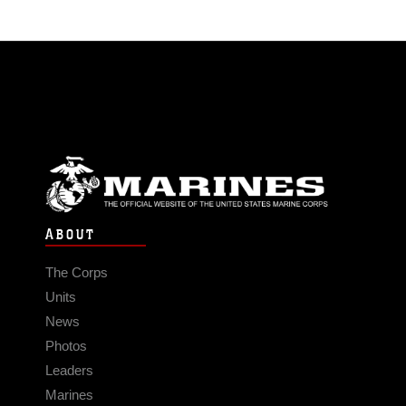
ABOUT
The Corps
Units
News
Photos
Leaders
Marines