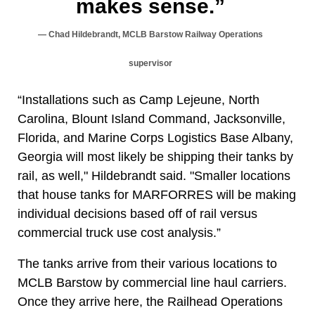
makes sense.”
Chad Hildebrandt, MCLB Barstow Railway Operations
supervisor
“Installations such as Camp Lejeune, North
Carolina, Blount Island Command, Jacksonville,
Florida, and Marine Corps Logistics Base Albany,
Georgia will most likely be shipping their tanks by
rail, as well," Hildebrandt said. "Smaller locations
that house tanks for MARFORRES will be making
individual decisions based off of rail versus
commercial truck use cost analysis.”
The tanks arrive from their various locations to
MCLB Barstow by commercial line haul carriers.
Once they arrive here, the Railhead Operations