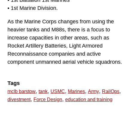
• 1st Battalion 1st Marines
• 1st Marine Division.
As the Marine Corps changes from using the
heavier tanks and M88s, there is a focus to
increase capacities in other areas, such as
Rocket Artillery Batteries, Light Armored
Reconnaissance companies and active
component unmanned aerial vehicle squadrons.
Tags
,
,
,
,
,
,
mclb barstow
tank
USMC
Marines
Army
RailOps
,
,
divestment
Force Design
education and training