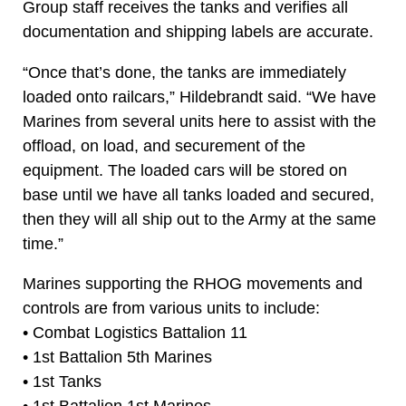
Group staff receives the tanks and verifies all
documentation and shipping labels are accurate.
“Once that’s done, the tanks are immediately
loaded onto railcars,” Hildebrandt said. “We have
Marines from several units here to assist with the
offload, on load, and securement of the
equipment. The loaded cars will be stored on
base until we have all tanks loaded and secured,
then they will all ship out to the Army at the same
time.”
Marines supporting the RHOG movements and
controls are from various units to include:
• Combat Logistics Battalion 11
• 1st Battalion 5th Marines
• 1st Tanks