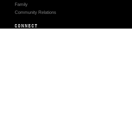
Family
Community Relations
CONNECT
Contact Us
FAQS
Social Media
RSS Feeds
LINKS
Veterans Crisis Line - Dial 988
Accessibility
USA.gov
No Fear Act
FOIA