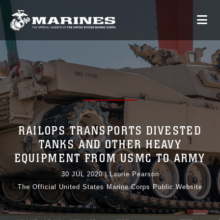
RAILOPS TRANSPORTS DIVESTED
TANKS AND OTHER HEAVY
EQUIPMENT FROM USMC TO ARMY
30 JUL 2020
|
Laurie Pearson
The Official United States Marine Corps Public Website