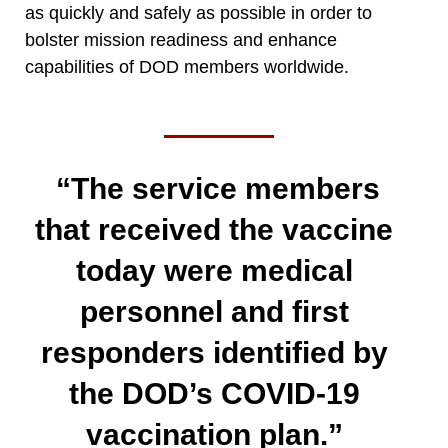
as quickly and safely as possible in order to
bolster mission readiness and enhance
capabilities of DOD members worldwide.
“The service members
that received the vaccine
today were medical
personnel and first
responders identified by
the DOD’s COVID-19
vaccination plan.”