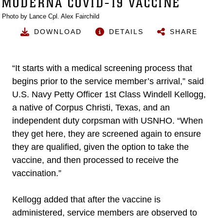
MODERNA COVID-19 VACCINE
Photo by Lance Cpl. Alex Fairchild
DOWNLOAD
DETAILS
SHARE
“It starts with a medical screening process that
begins prior to the service member’s arrival,” said
U.S. Navy Petty Officer 1st Class Windell Kellogg,
a native of Corpus Christi, Texas, and an
independent duty corpsman with USNHO. “When
they get here, they are screened again to ensure
they are qualified, given the option to take the
vaccine, and then processed to receive the
vaccination.”
Kellogg added that after the vaccine is
administered, service members are observed to