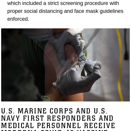
which included a strict screening procedure with
proper social distancing and face mask guidelines
enforced.
U.S. MARINE CORPS AND U.S.
NAVY FIRST RESPONDERS AND
MEDICAL PERSONNEL RECEIVE