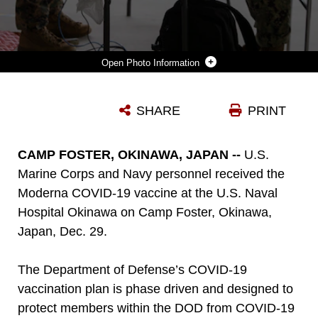
Photo Information
U.S. MARINE CORPS AND NAVY MEDICAL PERSONNEL AND FIRST RESPONDERS COMPLETE AN INITIAL SCREENING TO RECEIVE THE MODERNA COVID-19 VACCINE AT THE U.S. NAVAL HOSPITAL OKINAWA ON CAMP FOSTER, OKINAWA, JAPAN, DEC. 29, 2020. THE DEPARTMENT OF DEFENSE’S (DOD) COVID-19 VACCINATION PLAN IS PHASE DRIVEN AND DESIGNED TO PROTECT MEMBERS WITHIN THE DOD FROMCOVID-19 AS QUICKLY AND SAFELY AS POSSIBLE IN ORDER TO BOLSTER MISSION READINESS AND ENHANCE CAPABILITIES OF DOD MEMBERS WORLDWIDE. (U.S. MARINE CORPS PHOTO BY LANCE CPL. ALEX FAIRCHILD)
SHARE
PRINT
Photo by Lance Cpl. Alex Fairchild
DOWNLOAD
DETAILS
CAMP FOSTER, OKINAWA, JAPAN --
U.S.
Marine Corps and Navy personnel received the
Moderna COVID-19 vaccine at the U.S. Naval
Hospital Okinawa on Camp Foster, Okinawa,
Japan, Dec. 29.
The Department of Defense’s COVID-19
vaccination plan is phase driven and designed to
protect members within the DOD from COVID-19