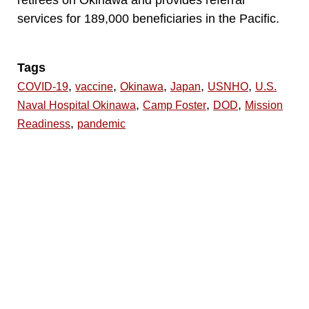
services for 189,000 beneficiaries in the Pacific.
Tags
,
,
,
,
,
COVID-19
vaccine
Okinawa
Japan
USNHO
U.S.
,
,
,
Naval Hospital Okinawa
Camp Foster
DOD
Mission
,
Readiness
pandemic