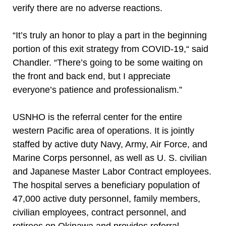
verify there are no adverse reactions.
“It’s truly an honor to play a part in the beginning
portion of this exit strategy from COVID-19,“ said
Chandler. “There’s going to be some waiting on
the front and back end, but I appreciate
everyone’s patience and professionalism.”
USNHO is the referral center for the entire
western Pacific area of operations. It is jointly
staffed by active duty Navy, Army, Air Force, and
Marine Corps personnel, as well as U. S. civilian
and Japanese Master Labor Contract employees.
The hospital serves a beneficiary population of
47,000 active duty personnel, family members,
civilian employees, contract personnel, and
retirees on Okinawa and provides referral