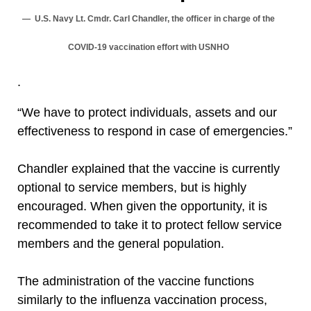
U.S. Navy Lt. Cmdr. Carl Chandler, the officer in charge of the
COVID-19 vaccination effort with USNHO
.
“We have to protect individuals, assets and our
effectiveness to respond in case of emergencies.”
Chandler explained that the vaccine is currently
optional to service members, but is highly
encouraged. When given the opportunity, it is
recommended to take it to protect fellow service
members and the general population.
The administration of the vaccine functions
similarly to the influenza vaccination process,