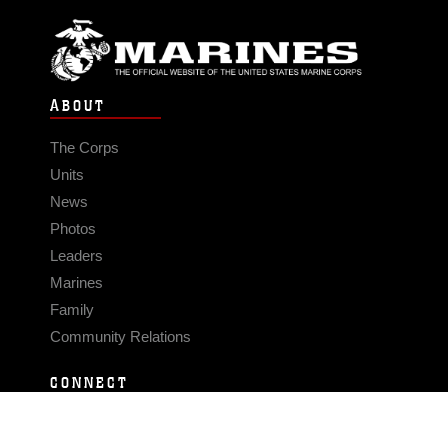
ABOUT
The Corps
Units
News
Photos
Leaders
Marines
Family
Community Relations
CONNECT
Contact Us