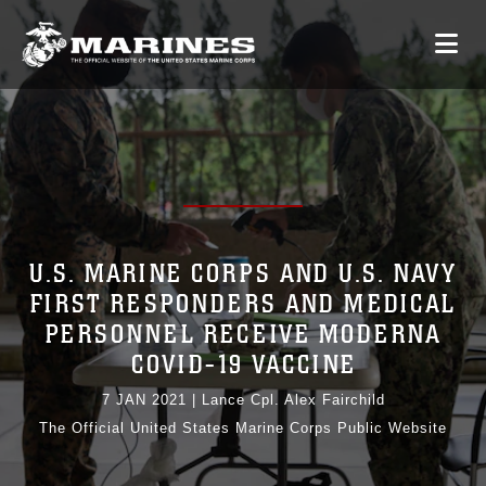
U.S. MARINE CORPS AND U.S. NAVY
FIRST RESPONDERS AND MEDICAL
PERSONNEL RECEIVE MODERNA
COVID-19 VACCINE
7 JAN 2021
|
Lance Cpl. Alex Fairchild
The Official United States Marine Corps Public Website