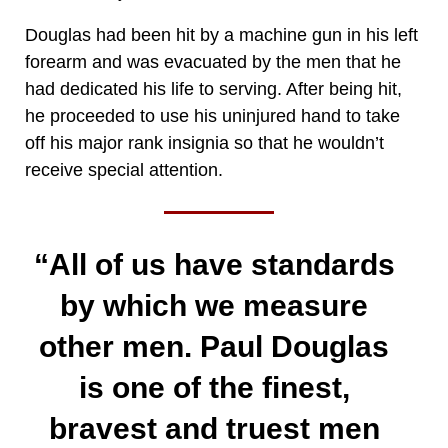
Douglas had been hit by a machine gun in his left
forearm and was evacuated by the men that he
had dedicated his life to serving. After being hit,
he proceeded to use his uninjured hand to take
off his major rank insignia so that he wouldn’t
receive special attention.
“All of us have standards
by which we measure
other men. Paul Douglas
is one of the finest,
bravest and truest men