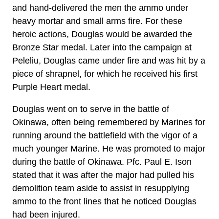
and hand-delivered the men the ammo under
heavy mortar and small arms fire. For these
heroic actions, Douglas would be awarded the
Bronze Star medal. Later into the campaign at
Peleliu, Douglas came under fire and was hit by a
piece of shrapnel, for which he received his first
Purple Heart medal.
Douglas went on to serve in the battle of
Okinawa, often being remembered by Marines for
running around the battlefield with the vigor of a
much younger Marine. He was promoted to major
during the battle of Okinawa. Pfc. Paul E. Ison
stated that it was after the major had pulled his
demolition team aside to assist in resupplying
ammo to the front lines that he noticed Douglas
had been injured.