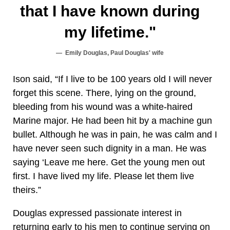
that I have known during
my lifetime."
Emily Douglas, Paul Douglas' wife
Ison said, “If I live to be 100 years old I will never
forget this scene. There, lying on the ground,
bleeding from his wound was a white-haired
Marine major. He had been hit by a machine gun
bullet. Although he was in pain, he was calm and I
have never seen such dignity in a man. He was
saying ‘Leave me here. Get the young men out
first. I have lived my life. Please let them live
theirs.”
Douglas expressed passionate interest in
returning early to his men to continue serving on