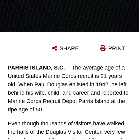
SHARE
PRINT
PARRIS ISLAND, S.C. --
The average age of a
United States Marine Corps recruit is 21 years
old. When Paul Douglas enlisted in 1942, he left
behind his wife, child, and career and reported to
Marine Corps Recruit Depot Parris Island at the
ripe age of 50.
Even though thousands of visitors have walked
the halls of the Douglas Visitor Center, very few