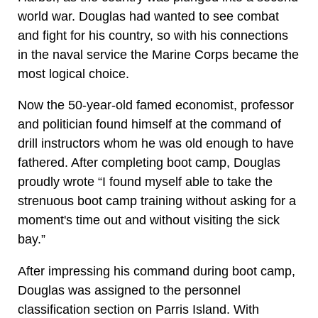
world war. Douglas had wanted to see combat
and fight for his country, so with his connections
in the naval service the Marine Corps became the
most logical choice.
Now the 50-year-old famed economist, professor
and politician found himself at the command of
drill instructors whom he was old enough to have
fathered. After completing boot camp, Douglas
proudly wrote “I found myself able to take the
strenuous boot camp training without asking for a
moment's time out and without visiting the sick
bay.”
After impressing his command during boot camp,
Douglas was assigned to the personnel
classification section on Parris Island. With