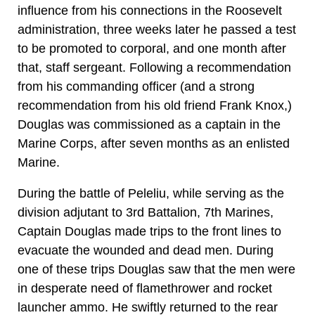
influence from his connections in the Roosevelt
administration, three weeks later he passed a test
to be promoted to corporal, and one month after
that, staff sergeant. Following a recommendation
from his commanding officer (and a strong
recommendation from his old friend Frank Knox,)
Douglas was commissioned as a captain in the
Marine Corps, after seven months as an enlisted
Marine.
During the battle of Peleliu, while serving as the
division adjutant to 3rd Battalion, 7th Marines,
Captain Douglas made trips to the front lines to
evacuate the wounded and dead men. During
one of these trips Douglas saw that the men were
in desperate need of flamethrower and rocket
launcher ammo. He swiftly returned to the rear