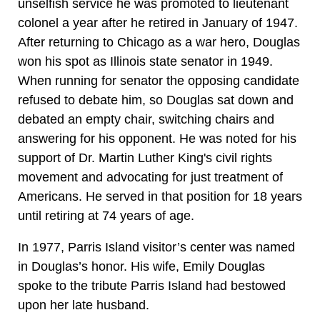
unselfish service he was promoted to lieutenant
colonel a year after he retired in January of 1947.
After returning to Chicago as a war hero, Douglas
won his spot as Illinois state senator in 1949.
When running for senator the opposing candidate
refused to debate him, so Douglas sat down and
debated an empty chair, switching chairs and
answering for his opponent. He was noted for his
support of Dr. Martin Luther King's civil rights
movement and advocating for just treatment of
Americans. He served in that position for 18 years
until retiring at 74 years of age.
In 1977, Parris Island visitor’s center was named
in Douglas’s honor. His wife, Emily Douglas
spoke to the tribute Parris Island had bestowed
upon her late husband.