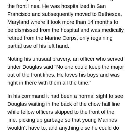
the front lines. He was hospitalized in San
Francisco and subsequently moved to Bethesda,
Maryland where it took more than 14 months to
be dismissed from the hospital and was medically
retired from the Marine Corps, only regaining
partial use of his left hand.
Noting his unusual bravery, an officer who served
under Douglas said “No one could keep the major
out of the front lines. He loves his boys and was
right in there with them all the time.”
In his command it had been a normal sight to see
Douglas waiting in the back of the chow hall line
while fellow officers skipped to the front of the
line, picking up garbage so that young Marines
wouldn’t have to, and anything else he could do