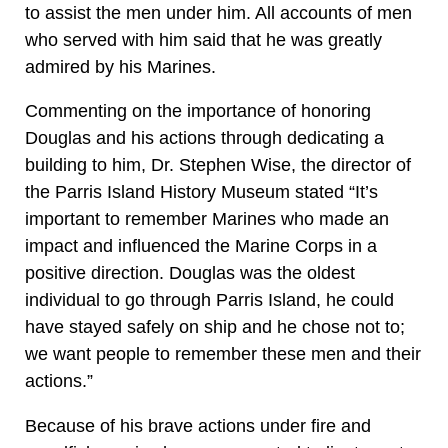
to assist the men under him. All accounts of men
who served with him said that he was greatly
admired by his Marines.
Commenting on the importance of honoring
Douglas and his actions through dedicating a
building to him, Dr. Stephen Wise, the director of
the Parris Island History Museum stated “It’s
important to remember Marines who made an
impact and influenced the Marine Corps in a
positive direction. Douglas was the oldest
individual to go through Parris Island, he could
have stayed safely on ship and he chose not to;
we want people to remember these men and their
actions.”
Because of his brave actions under fire and