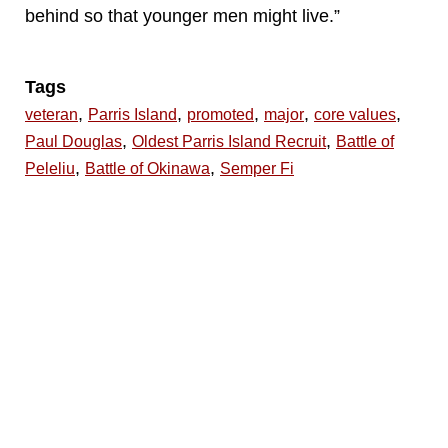
behind so that younger men might live.”
Tags
,
,
,
,
,
veteran
Parris Island
promoted
major
core values
,
,
Paul Douglas
Oldest Parris Island Recruit
Battle of
,
,
Peleliu
Battle of Okinawa
Semper Fi