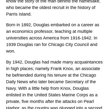
know the story of the man behind the namesake,
who became the oldest recruit in the history of
Parris Island.
Born in 1892, Douglas embarked on a career as
an economics professor, teaching at multiple
universities across America from 1916-1942. In
1939 Douglas ran for Chicago City Council and
won.
By 1942, Douglas had made many acquaintances
in high places; namely Frank Knox, an associate
he befriended during his tenure at the Chicago
Daily News who later became Secretary of the
Navy. With a little help from Knox, Douglas
enlisted in the United States Marine Corps as a
private, five months after the attacks on Pearl
Harbor, as the country was plunged into a second