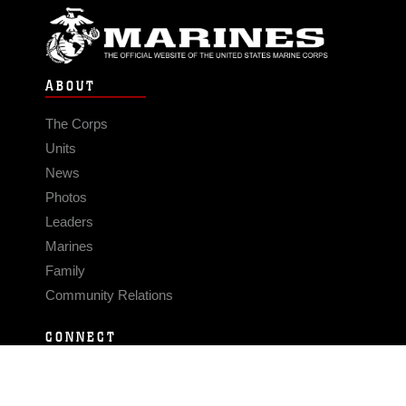
ABOUT
The Corps
Units
News
Photos
Leaders
Marines
Family
Community Relations
CONNECT
Contact Us
FAQS