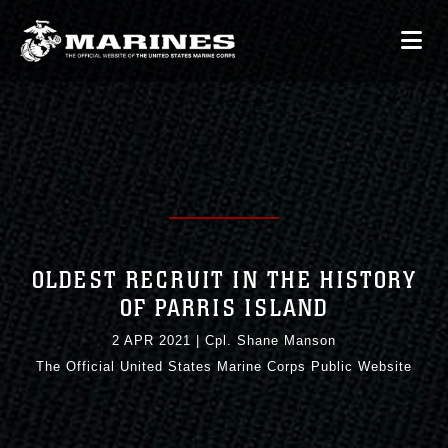
OLDEST RECRUIT IN THE HISTORY
OF PARRIS ISLAND
2 APR 2021
|
Cpl. Shane Manson
The Official United States Marine Corps Public Website