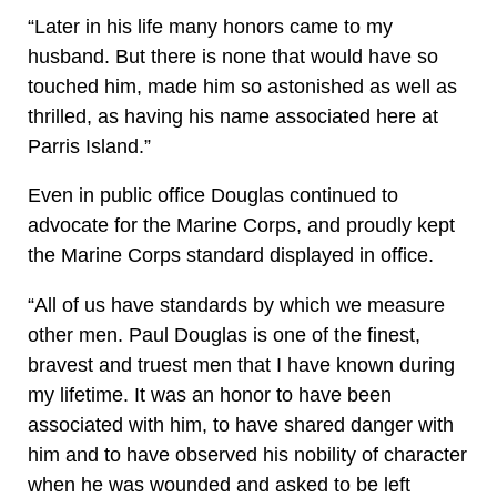
“Later in his life many honors came to my
husband. But there is none that would have so
touched him, made him so astonished as well as
thrilled, as having his name associated here at
Parris Island.”
Even in public office Douglas continued to
advocate for the Marine Corps, and proudly kept
the Marine Corps standard displayed in office.
“All of us have standards by which we measure
other men. Paul Douglas is one of the finest,
bravest and truest men that I have known during
my lifetime. It was an honor to have been
associated with him, to have shared danger with
him and to have observed his nobility of character
when he was wounded and asked to be left