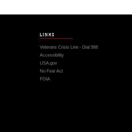
LINKS
Veterans Crisis Line - Dial 988
Accessibility
USA.gov
No Fear Act
FOIA