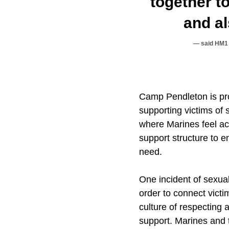
together t
and al
said HM1 
Camp Pendleton is pr
supporting victims of 
where Marines feel a
support structure to e
need.
One incident of sexua
order to connect vict
culture of respecting
support. Marines and t