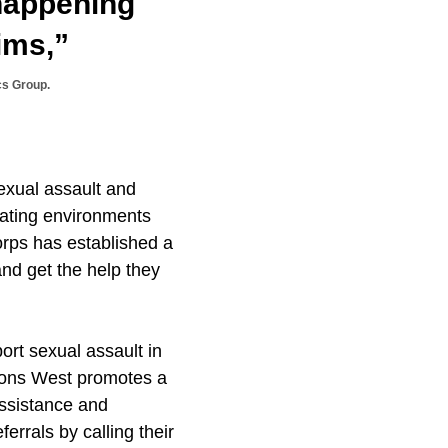
 happening
ims,”
cs Group.
exual assault and
eating environments
rps has established a
and get the help they
ort sexual assault in
tions West promotes a
assistance and
errals by calling their