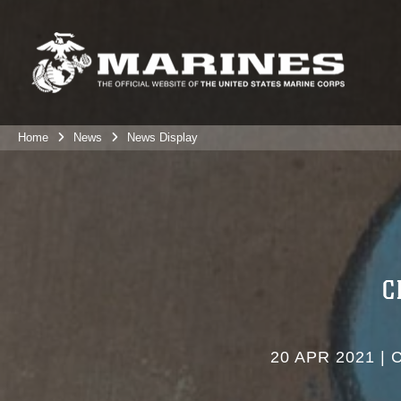
Home
News
News Display
C
20 APR 2021
|
C