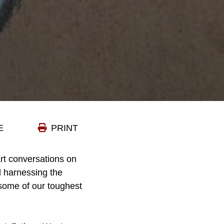
E
PRINT
rt conversations on
d harnessing the
 some of our toughest