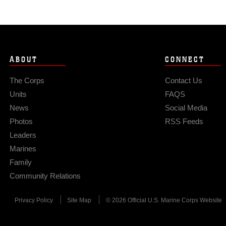
ABOUT
CONNECT
The Corps
Contact Us
Units
FAQS
News
Social Media
Photos
RSS Feeds
Leaders
Marines
Family
Community Relations
Privacy Policy
Site Map
© 2026 Official U.S. Marine Corps Website