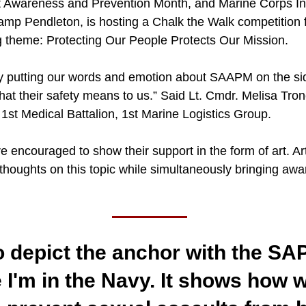
lt Awareness and Prevention Month, and Marine Corps Ins
p Pendleton, is hosting a Chalk the Walk competition fr
 theme: Protecting Our People Protects Our Mission.
lly putting our words and emotion about SAAPM on the s
hat their safety means to us.” Said Lt. Cmdr. Melisa Tro
1st Medical Battalion, 1st Marine Logistics Group.
e encouraged to show their support in the form of art. Art
houghts on this topic while simultaneously bringing awar
o depict the anchor with the SA
I'm in the Navy. It shows how w