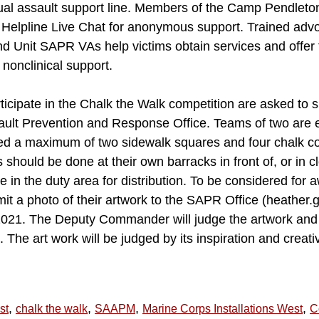
exual assault support line. Members of the Camp Pendlet
elpline Live Chat for anonymous support. Trained advoc
Unit SAPR VAs help victims obtain services and offer 
 nonclinical support.
ticipate in the Chalk the Walk competition are asked to 
sault Prevention and Response Office. Teams of two are
wed a maximum of two sidewalk squares and four chalk col
 should be done at their own barracks in front of, or in c
be in the duty area for distribution. To be considered for 
mit a photo of their artwork to the SAPR Office (heathe
 2021. The Deputy Commander will judge the artwork and
The art work will be judged by its inspiration and creativ
,
,
,
,
st
chalk the walk
SAAPM
Marine Corps Installations West
C