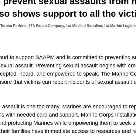
o prevent sexual assaults from
so shows support to all the vict
Teresa Perkins, 17A Bravo Company, 1st Medical Battalion, 1st Marine Logisti
oud to support SAAPM and is committed to preventing s
sexual assault. Preventing sexual assault begins with cr
ccepted, heard, and empowered to speak. The Marine Co
nsure that victims can report incidents of sexual assault 
l assault is one too many. Marines are encouraged to rep
ims with needed care and support. Marine Corps Installa
 and protecting Marines while empowering them to seek 
heir families have immediate access to resources and ref