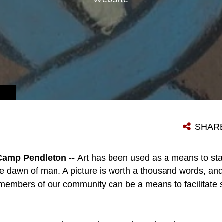
TECTS OUR MISSION.
SHAR
Camp Pendleton --
Art has been used as a means to sta
 the dawn of man. A picture is worth a thousand words, an
the members of our community can be a means to facilitate