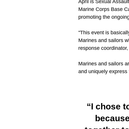
April is Sexual Assau
Marine Corps Base Cam
promoting the ongoing
"This event is basica
Marines and sailors w
response coordinator, 
Marines and sailors ar
and uniquely express t
“I chose t
because 