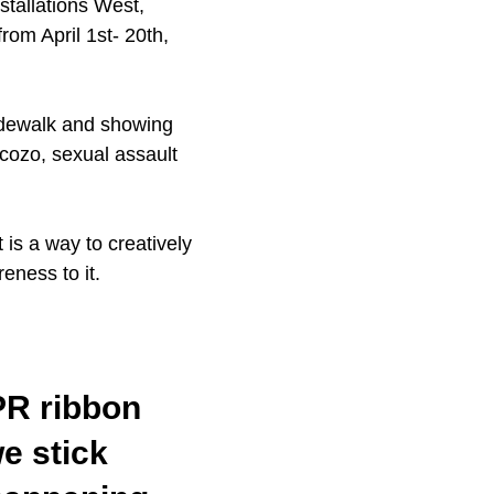
tallations West,
om April 1st- 20th,
idewalk and showing
ncozo, sexual assault
 is a way to creatively
eness to it.
PR ribbon
e stick