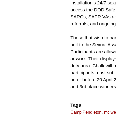
installation’s 24/7 s
access the DOD Safe H
SARCs, SAPR VAs and 
referrals, and ongoing
Those that wish to par
unit to the Sexual As
Participants are allo
artwork. Their displays
duty area. Chalk will 
participants must sub
on or before 20 April
and 3rd place winners. 
Tags
,
Camp Pendleton
mciwe