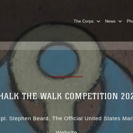
The Corps
News
Ph
HALK THE WALK COMPETITION 20
pl. Stephen Beard
The Official United States Ma
Website