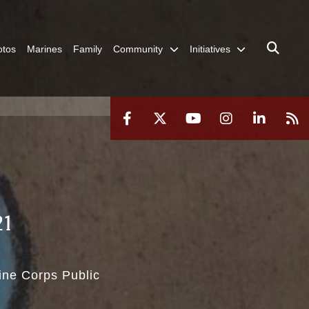
otos
Marines
Family
Community
Initiatives
21
rine Corps Public