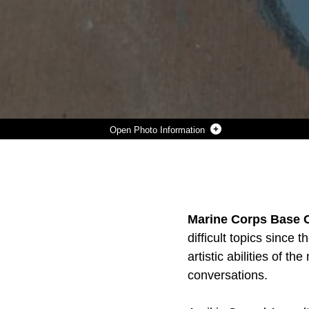
Photo Information
A COMPLETED ART PIECE BY HM1 TERESA PERKINS, 17A BRAVO COMPANY, 1ST MEDICAL BATTALION, 1ST MARINE LOGISTICS GROUP, IS SHOWCASED TO BRING AWARENESS TO SEXUAL ASSAULT AWARENESS AND PREVENTION MONTH. APRIL IS SAAPM, AND MARINE CORPS INSTALLATIONS WEST, MARINE CORPS BASE CAMP PENDLETON, IS HOSTING A CHALK THE WALK COMPETITION FROM APRIL 1ST- 20TH, PROMOTING THE ONGOING THEME: PROTECTING OUR PEOPLE PRO
Photo by Cpl. Stephen Beard
DOWNLOAD
DETAILS
SHARE
Marine Corps Base 
difficult topics since
artistic abilities of 
conversations.