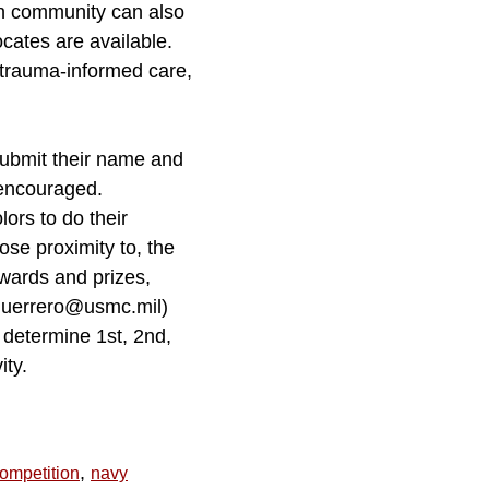
on community can also
ates are available.
trauma-informed care,
submit their name and
 encouraged.
ors to do their
lose proximity to, the
awards and prizes,
r.guerrero@usmc.mil)
 determine 1st, 2nd,
ity.
,
ompetition
navy