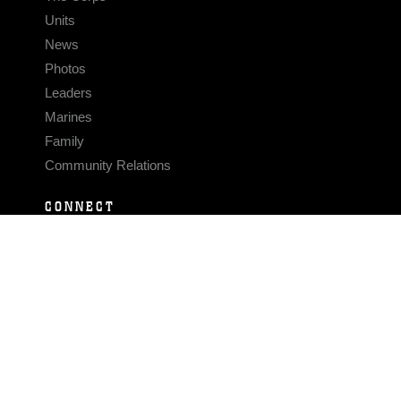
Units
News
Photos
Leaders
Marines
Family
Community Relations
CONNECT
Contact Us
FAQS
Social Media
RSS Feeds
LINKS
Veterans Crisis Line - Dial 988