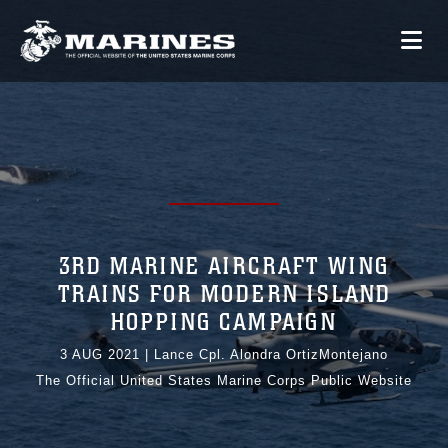
3RD MARINE AIRCRAFT WING
TRAINS FOR MODERN ISLAND
HOPPING CAMPAIGN
3 AUG 2021
|
Lance Cpl. Alondra OrtizMontejano
The Official United States Marine Corps Public Website