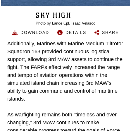
SKY HIGH
Photo by Lance Cpl. Isaac Velasco
DOWNLOAD
DETAILS
SHARE
Additionally, Marines with Marine Medium Tiltrotor
Squadron 163 provided continuous logistical
support, allowing 3rd MAW assets to continue the
fight. The FARPs effectively increased the range
and tempo of aviation operations within the
simulated island chain increasing 3rd MAW’s
ability to gain command and control of maritime
islands.
As warfighting remains both “timeless and ever
changing,” 3rd MAW continues to make
considerable progress toward the goals of Force