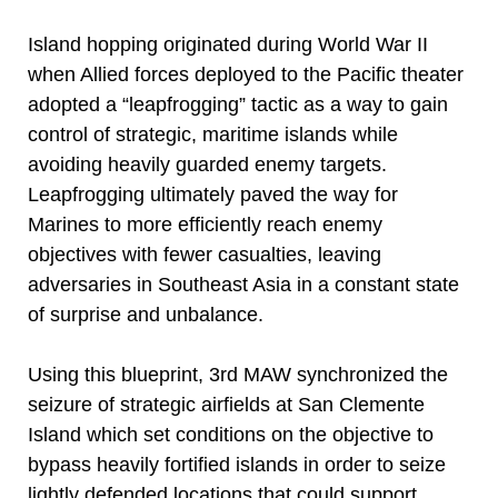
Island hopping originated during World War II
when Allied forces deployed to the Pacific theater
adopted a “leapfrogging” tactic as a way to gain
control of strategic, maritime islands while
avoiding heavily guarded enemy targets.
Leapfrogging ultimately paved the way for
Marines to more efficiently reach enemy
objectives with fewer casualties, leaving
adversaries in Southeast Asia in a constant state
of surprise and unbalance.
Using this blueprint, 3rd MAW synchronized the
seizure of strategic airfields at San Clemente
Island which set conditions on the objective to
bypass heavily fortified islands in order to seize
lightly defended locations that could support