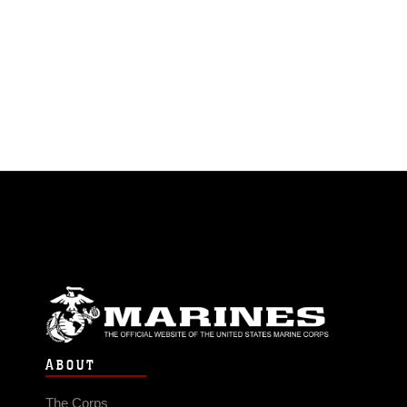
ABOUT
The Corps