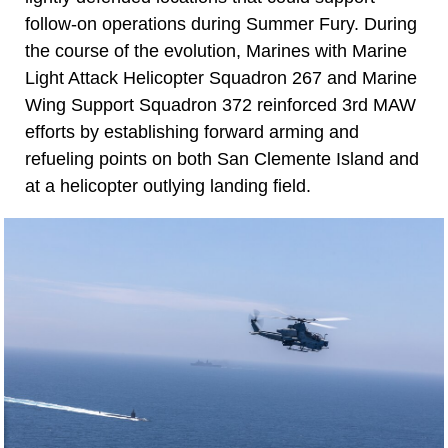
follow-on operations during Summer Fury. During
the course of the evolution, Marines with Marine
Light Attack Helicopter Squadron 267 and Marine
Wing Support Squadron 372 reinforced 3rd MAW
efforts by establishing forward arming and
refueling points on both San Clemente Island and
at a helicopter outlying landing field.