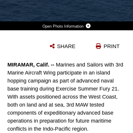
Photo Information
U.S. MARINE CORPS AH-1Z VIPER AND UH-1Y VENOM WITH MARINE LIGHT ATTACK HELICOPTER SQUADRON 267, MARINE AIRCRAFT GROUP 16, 3RD MARINE AIRCRAFT WING, FLY OVER A U.S. NAVY SUBMARINE DURING ADVANCED NAVAL BASING EVOLUTION OF SUMMER FURY 21 AT SAN CLEMENTE, CALIFORNIA, JULY 20, 2021. ADVANCED NAVAL BASING OFFERING FORWARD LOGISTICS AND SUPPORT, AS WELL AS SENSOR AND STRIKE CAPABILITIES THAT MAKE A SIGNIFICANT CONTRIBUTION TO UNDERSEA WARFARE CAMPAIGNS IN THE INDO-PACIFIC REGION. SUMMER FURY IS AN EXERCISE CONDUCTED BY 3RD MAW IN ORDER TO MAINTAIN AND BUILD CAPABILITY, STRENGTH AND TRUST WITHIN ITS UNITS TO GENERATE THE READINESS AND LETHALITY NEEDED TO DETER AND DEFEAT ADVERSARIES DURING COMBAT OPERATIONS AS THE U.S. MARINE CORPS REFINES TACTICS AND EQUIPMENT IN ACCORDANCE WITH FORCE DESIGN 2030.
SHARE
PRINT
Photo by Lance Cpl. Isaac Velasco
DOWNLOAD
DETAILS
MIRAMAR, Calif. --
Marines and Sailors with 3rd
Marine Aircraft Wing participate in an island
hopping campaign as part of advanced naval
base training during Exercise Summer Fury 21.
With assets positioned across the West Coast,
both on land and at sea, 3rd MAW tested
components of expeditionary advanced base
operations in preparation for future maritime
conflicts in the Indo-Pacific region.