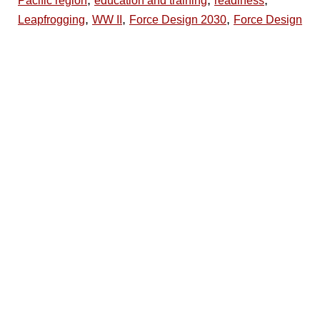
Pacific region
education and training
readiness
,
,
,
Leapfrogging
WW II
Force Design 2030
Force Design