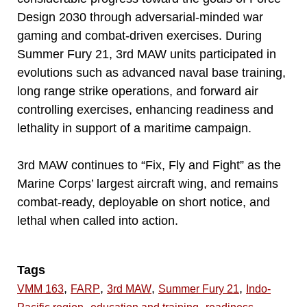
Design 2030 through adversarial-minded war
gaming and combat-driven exercises. During
Summer Fury 21, 3rd MAW units participated in
evolutions such as advanced naval base training,
long range strike operations, and forward air
controlling exercises, enhancing readiness and
lethality in support of a maritime campaign.
3rd MAW continues to “Fix, Fly and Fight” as the
Marine Corps’ largest aircraft wing, and remains
combat-ready, deployable on short notice, and
lethal when called into action.
Tags
,
,
,
,
VMM 163
FARP
3rd MAW
Summer Fury 21
Indo-
,
,
,