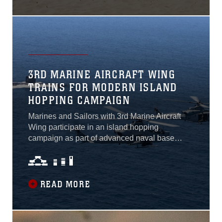
3RD MARINE AIRCRAFT WING
TRAINS FOR MODERN ISLAND
HOPPING CAMPAIGN
Marines and Sailors with 3rd Marine Aircraft
Wing participate in an island hopping
campaign as part of advanced naval base
training during Exercise Summer Fury 21. With
assets positioned across the West Coast, both
on land and at sea, 3rd MAW tested
components of expeditionary advanced base
READ MORE
operations in preparation for future maritime
conflicts in the Indo-Pacific region. Island
hopping originated during World War II when