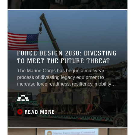
Marines to connect to networks and...
FORCE DESIGN 2030: DIVESTING
TO MEET THE FUTURE THREAT
The Marine Corps has begun a multiyear
process of divesting legacy equipment to
increase force readiness, resiliency, mobility
and lethality to support the future operating
environment around the globe. In his 2019
planning guidance, Commandant of the Marine
Corps Gen. David Berger stated that the Corps
READ MORE
must invest in the affordable and plentiful at the
expense of the exquisite and few when
conceiving the future amphibious portion of the