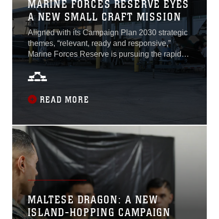
MARINE FORCES RESERVE EYES
A NEW SMALL CRAFT MISSION
Aligned with its Campaign Plan 2030 strategic
themes, “relevant, ready and responsive,”
Marine Forces Reserve is pursuing the rapid
acquisition of small expeditionary watercraft to
provide capacity and platforms in support of
Service-level Force Design 2030
experimentation efforts. By partnering with the
READ MORE
Defense Innovation Unit and leveraging their
Commercial Solutions Opening solicitation
process, which is an iterative and competitive
phased approach that includes vendor
presentations and extensive review of
materials...
MALTESE DRAGON: A NEW
ISLAND-HOPPING CAMPAIGN