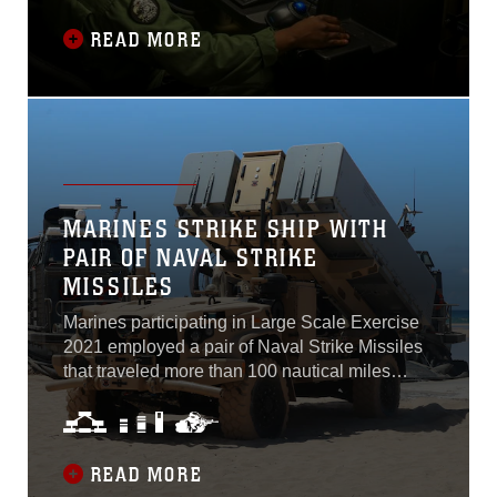
owned, contractor operated at Marine Corps
Aircraft Station Yuma, Arizona, August 30,
READ MORE
2021. In order to achieve the Commandant of
the Marine Corps’ vision of future force design,
VMU-1 has transitioned from the RQ-21 Group
3 unmanned aircraft to the MQ-9A...
MARINES STRIKE SHIP WITH
PAIR OF NAVAL STRIKE
MISSILES
Marines participating in Large Scale Exercise
2021 employed a pair of Naval Strike Missiles
that traveled more than 100 nautical miles
through simulated mountain ranges and
shipping lanes before striking a naval target
ship at sea.
READ MORE