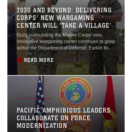
2030 AND BEYOND: DELIVERING
CORPS’ NEW WARGAMING
CENTER WILL ‘TAKE A VILLAGE’
Buzz surrounding the Marine Corps’ new,
innovative wargaming center continues to grow
within the Department of Defense. Earlier this
year, the Marine Corps broke ground on the
READ MORE
Marine Corps Wargaming and Analysis Center.
The 100,000 square-foot facility will provide
next-generation technologies to help Marines
better visualize the threat environment and
gain competitive advantages over
adversaries...
PACIFIC AMPHIBIOUS LEADERS
COLLABORATE ON FORCE
MODERNIZATION