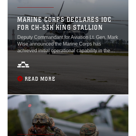
MARINE CORPS DECLARES IOC
FOR CH-53K KING STALLION
Deputy Commandant for Aviation Lt. Gen. Mark
Wise announced the Marine Corps has
achieved initial operational capability in the
CH-53K King Stallion on April 22, 2022. This
plan supports Gen. Berger’s Force Design
2030 by improving capabilities and
restructuring Marine Corps aviation for the
READ MORE
future fight. In addition to meeting IOC criteria,
the CH-53K successfully completed a thorough
initial operational test and evaluation period
that resulted in over 3,000 mishap free hours
flown in various challenging environments and
terrain...