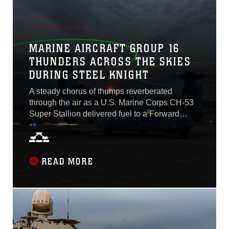
MARINE AIRCRAFT GROUP 16
THUNDERS ACROSS THE SKIES
DURING STEEL KNIGHT
A steady chorus of thumps reverberated
through the air as a U.S. Marine Corps CH-53
Super Stallion delivered fuel to a Forward
Arming and Refueling Point at Inyokern
Airfield, California. The Marines swiftly seized
the delivery and made quick work of preparing
the FARP for sustained operations as part of
READ MORE
exercise Steel Knight, an annual training event
that sharpens the skills and lethality of the 3rd
Marine Aircraft Wing and 1st Marine Division...