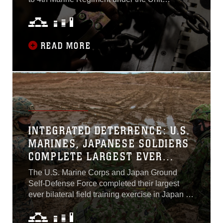
Deployment Program, departed Marine Corps
Air Station Futenma on an Air Force C-17
Globemaster III to participate in exercise Iron
Sky Nov. 4, 2021...
READ MORE
INTEGRATED DETERRENCE: U.S.
MARINES, JAPANESE SOLDIERS
COMPLETE LARGEST EVER
BILATERAL FIELD EXERCISE IN
The U.S. Marine Corps and Japan Ground
JAPAN
Self-Defense Force completed their largest
ever bilateral field training exercise in Japan as
Resolute Dragon 21 came to a close Dec. 17.
More than 4,000 troops from 3d Marine