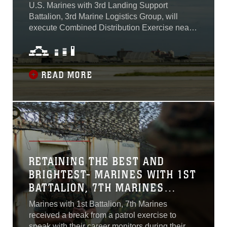
U.S. Marines with 3rd Landing Support
Battalion, 3rd Marine Logistics Group, will
execute Combined Distribution Exercise near
Pohang, South Korea from June 12 to June 16,
2023. CDEX is a combined and joint event in
Korea normally executed by forces from 8th
Army, 19th Expeditionary Sustainment
READ MORE
Command, the Republic of Korea Navy, and
the ROK Army...
RETAINING THE BEST AND
BRIGHTEST- MARINES WITH 1ST
BATTALION, 7TH MARINES
WANT TO STAY IN THE CORPS
Marines with 1st Battalion, 7th Marines
received a break from a patrol exercise to
speak with their career monitors during their