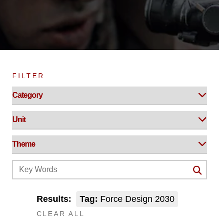
FILTER
Results:
Tag:
Force Design 2030
CLEAR ALL