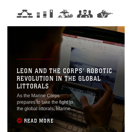
LEON AND THE CORPS’ ROBOTIC
REVOLUTION IN THE GLOBAL
LITTORALS
As the Marine Corps
prepares to take the fight to
the global littorals, Marine
Corps Systems Command’s
READ MORE
Program Manager for
Explosive Hazard Defeat’s