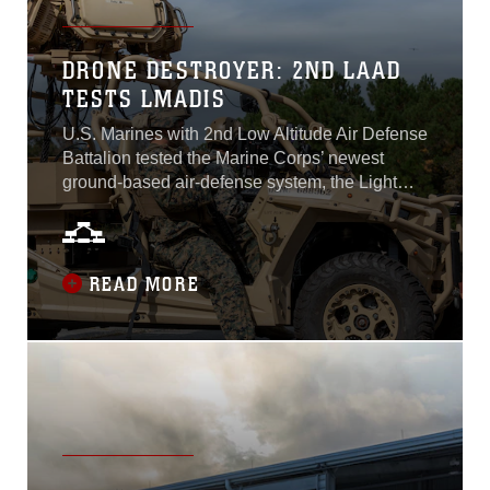
DRONE DESTROYER: 2ND LAAD
TESTS LMADIS
U.S. Marines with 2nd Low Altitude Air Defense
Battalion tested the Marine Corps’ newest
ground-based air-defense system, the Light
Marine Air-Defense Integrated System, Oct. 18-
19, 2022. The LMADIS provides 2nd LAAD
and the Marine Corps with the capability to
deter and neutralize unmanned aircraft
READ MORE
systems. The rising use of commercial off-the-
shelf drones for offensive warfare means the
Marine Corps must make adjustments to their
ground-based air-defense capabilities...