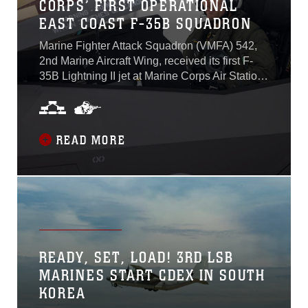
CORPS’ FIRST OPERATIONAL
EAST COAST F-35B SQUADRON
Marine Fighter Attack Squadron (VMFA) 542,
2nd Marine Aircraft Wing, received its first F-
35B Lightning II jet at Marine Corps Air Station
Cherry Point, North Carolina, May 31. VMFA-
542 is the Marine Corps’ first East Coast
operational F-35B Lightning II Joint Strike
Fighter squadron. The arrival of the first aircraft
READ MORE
marked the beginning of F-35 deliveries to
MCAS Cherry Point, continuing 2nd MAW’s
operational transition from legacy fixed-wing
tactical aircraft to the F-35. VMFA-542 received
its second aircraft June 1...
READY, SET, LOAD! 3RD LSB
MARINES START CDEX IN SOUTH
KOREA