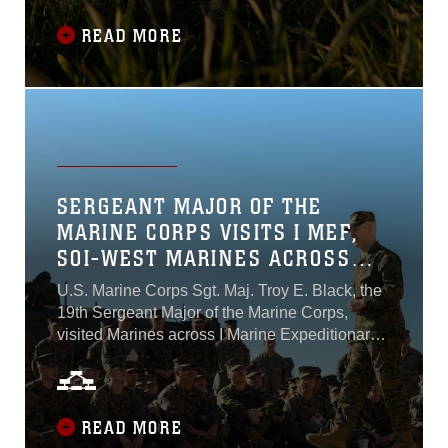
Course that develops and empowers Non-
Commissioned Officers of the MWSSs to be
READ MORE
able to plan, brief and execute a variety of
complex missions in support of MACG-38 and
3rd MAW. The training took place between
Marine Corps Air Station Miramar and Marine
Corps Base Camp Pendleton, from Jan. 23 to
Feb. 13, 2023...
SERGEANT MAJOR OF THE
MARINE CORPS VISITS I MEF,
SOI-WEST MARINES ACROSS
CAMP PENDLETON
U.S. Marine Corps Sgt. Maj. Troy E. Black, the
19th Sergeant Major of the Marine Corps,
visited Marines across I Marine Expeditionary
Force and School of Infantry – West at Marine
Corps Base Camp Pendleton, California, Feb.
7-8, 2023...
READ MORE