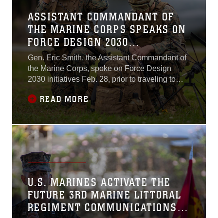
ASSISTANT COMMANDANT OF
THE MARINE CORPS SPEAKS ON
FORCE DESIGN 2030
INITIATIVES
Gen. Eric Smith, the Assistant Commandant of
the Marine Corps, spoke on Force Design
2030 initiatives Feb. 28, prior to traveling to
Marine Corps Base Hawaii for the re-
READ MORE
designation ceremony of 3rd Marine Regiment
to 3rd Marine Littoral Regiment.
U.S. MARINES ACTIVATE THE
FUTURE 3RD MARINE LITTORAL
REGIMENT COMMUNICATIONS