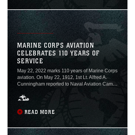
Command, the Mk22 Mod 0 Advanced Sniper
Rifle...
MARINE CORPS AVIATION
CELEBRATES 110 YEARS OF
SERVICE
May 22, 2022 marks 110 years of Marine Corps
aviation. On May 22, 1912, 1st Lt. Alfred A.
Cunningham reported to Naval Aviation Camp
in Annapolis, Maryland, “for duty in connection
with aviation,” sparking the birth of Marine
Corps aviation. Marine Corps aviation has
participated in every major American conflict
READ MORE
since...