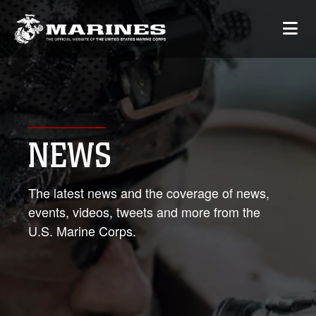
NEWS
The latest news and the coverage of news,
events, videos, tweets and more from the
U.S. Marine Corps.