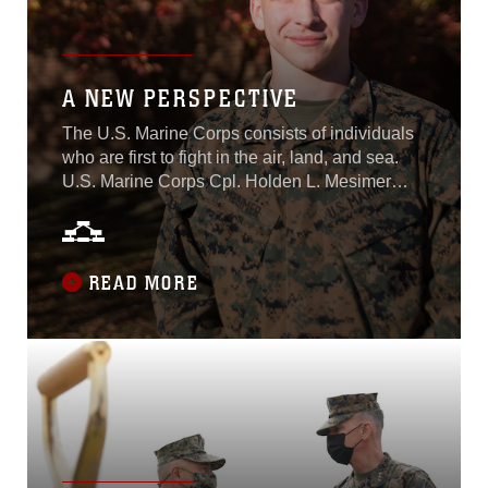
Command, Marine Corps
Systems Command, and
more...
A NEW PERSPECTIVE
The U.S. Marine Corps consists of individuals
who are first to fight in the air, land, and sea.
U.S. Marine Corps Cpl. Holden L. Mesimer
was born in Salisbury, North Carolina, and is a
Marine Air-Ground Task Force planning
specialist with Plans, Policies, and Operations
South. Mesimer continually looks for
READ MORE
opportunities to improve his efficiency in
completing his job...