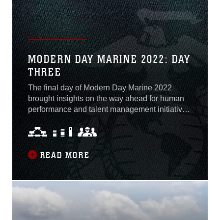
MODERN DAY MARINE 2022: DAY
THREE
The final day of Modern Day Marine 2022
brought insights on the way ahead for human
performance and talent management initiatives
in the Marine Corps. Attendees listened in on
two significant panel discussions and heard
the latest updates on Talent Management 2030
and Training and Education 2030.
READ MORE