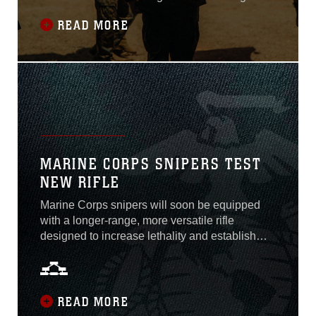
Battalion 3 under the 3rd Marine Littoral
READ MORE
Regiment during two ceremonies held here
June 23 and 24, 2022...
MARINE CORPS SNIPERS TEST
NEW RIFLE
Marine Corps snipers will soon be equipped
with a longer-range, more versatile rifle
designed to increase lethality and establish
threat overmatch on the battlefield in support of
Force Design 2030. Selected through a joint
effort between Marine Corps Systems
Command, Marine Forces Special Operations
READ MORE
Command, and U.S. Army Special Operations