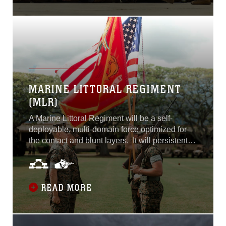
MARINE LITTORAL REGIMENT
(MLR)
A Marine Littoral Regiment will be a self-
deployable, multi-domain force optimized for
the contact and blunt layers. It will persistently
operate across the competition continuum to
support the Joint Force’s role in assuring allies
and partners, deterring adversaries, conducting
and enabling Joint Force contact, blunt, and
READ MORE
surge activities.