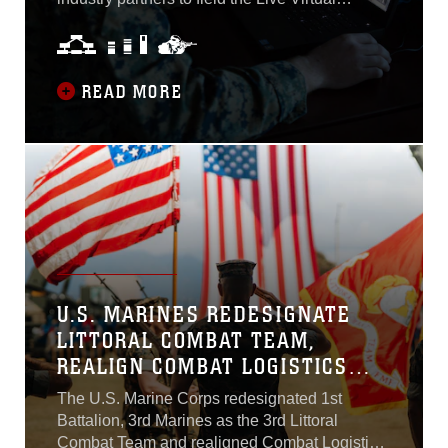
maneuver during conflict
Constructive-Training Environment. LVC-TE is
with a peer adversary...
a software-intensive system that will provide
enterprise services to execute persistent,
consistent, collective training capability by
READ MORE
connecting legacy Marine Corps training
systems to support training exercises from the
Marine Expeditionary Forces down to
subordinate units...
U.S. MARINES REDESIGNATE
LITTORAL COMBAT TEAM,
REALIGN COMBAT LOGISTICS
BATTALION UNDER MARINE
The U.S. Marine Corps redesignated 1st
LITTORAL REGIMENT
Battalion, 3rd Marines as the 3rd Littoral
Combat Team and realigned Combat Logistics