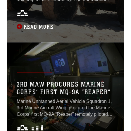
requirement for this ship-killing capability is a
relatively new development stemming from the
Commandant’s Planning Guidance and the
Corps’ Force Design 2030 efforts...
READ MORE
3RD MAW PROCURES MARINE
CORPS’ FIRST MQ-9A “REAPER”
Marine Unmanned Aerial Vehicle Squadron 1,
3rd Marine Aircraft Wing, procured the Marine
Corps’ first MQ-9A “Reaper” remotely piloted
aircraft after transitioning from contractor
owned, contractor operated to government