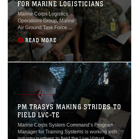
FOR MARINE LOGISTICIANS
Marine Corps Logistics
Operations Group, Marine
Air Ground Task Force
Training Command, hosted
READ MORE
Exercise Maltese Dragon
from Aug. 15 to Aug. 26,
2022 at MCAGCC. Maltese
Dragon was designed by
the Marine Corps
Warfighting Laboratory to
inform the Expeditionary
Advanced Basing
Operations concept, and
examine capabilities,
PM TRASYS MAKING STRIDES TO
capacities, authorities, and
FIELD LVC-TE
responsibilities assigned to
Marine Logistics Support
Marine Corps System Command’s Program
Group - Okinawa from
Manager for Training Systems is working with
campaigning to early phase
industry partners to field the Live Virtual