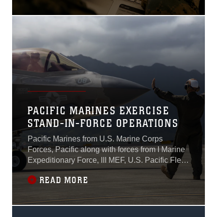
Littoral Explosive Ordnance
Neutralization—LEON--
integrated product team is
working on fielding a family
of systems to strengthen
Marine Corps mine warfare
capabilities.
PACIFIC MARINES EXERCISE
STAND-IN-FORCE OPERATIONS
Pacific Marines from U.S. Marine Corps
Forces, Pacific along with forces from I Marine
Expeditionary Force, III MEF, U.S. Pacific Fleet,
and the Hawaii Air National Guard
READ MORE
demonstrated Stand-in-Force capabilities
during Force Design Integration Exercise,
Sept. 25-28, 2023.