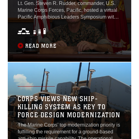
Lt. Gen. Steven R. Rudder, commander, U.S.
Marine Corps Forces, Pacific, hosted a virtual
Pacific Amphibious Leaders Symposium with
representatives of 20 allies and partners from
North America, Asia, Australia, Europe, and
South America, October 6. The symposium
brought together senior leaders from marine
READ MORE
forces, naval infantries and littoral militaries to
discuss elements of Marine Corps Force
Design 2030...
CORPS VIEWS NEW SHIP-
KILLING SYSTEM AS KEY TO
FORCE DESIGN MODERNIZATION
The Marine Corps’ top modernization priority is
fulfilling the requirement for a ground-based
anti-ship missile capability. The operational