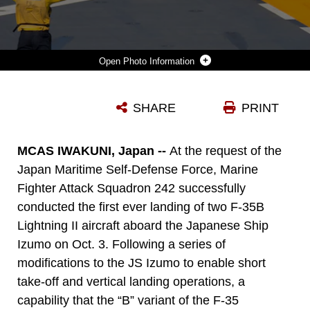
Photo Information
A U.S. NAVY SAILOR DIRECTS A MARINE CORPS F-35B LIGHTNING II AIRCRAFT ASSIGNED TO MARINE FIGHTER ATTACK SQUADRON 242 ABOARD THE JAPAN MARITIME SELF-DEFENSE FORCE HELICOPTER DESTROYER JS IZUMO (DDH-183) OFF THE COAST OF JAPAN, OCT. 3, 2021. MARINES AND SAILORS ASSIGNED TO THE AMPHIBIOUS ASSAULT SHIP USS AMERICA (LHA 6) EMBARKED ABOARD IZUMO TO SUPPORT THE FIRST EVER F-35B LIGHTNING II OPERATIONS ABOARD A JAPANESE VESSEL. THE U.S. AND JAPAN CONTINUE TO WORK CLOSELY TOGETHER TO BROADEN THEIR OPERATIONAL CAPABILITIES, SUPPORT THE TREATY OF MUTUAL COOPERATION AND SECURITY AND MAINTAIN A FREE AND OPEN INDO-PACIFIC.
SHARE
PRINT
Photo by Lance Cpl. Tyler Harmon
DOWNLOAD
DETAILS
MCAS IWAKUNI, Japan --
At the request of the
Japan Maritime Self-Defense Force, Marine
Fighter Attack Squadron 242 successfully
conducted the first ever landing of two F-35B
Lightning II aircraft aboard the Japanese Ship
Izumo on Oct. 3. Following a series of
modifications to the JS Izumo to enable short
take-off and vertical landing operations, a
capability that the “B” variant of the F-35