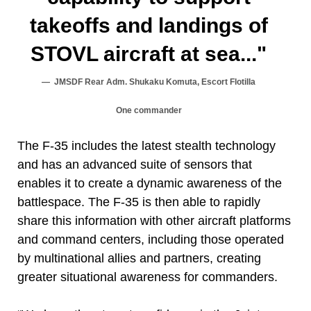
takeoffs and landings of
STOVL aircraft at sea..."
JMSDF Rear Adm. Shukaku Komuta, Escort Flotilla
One commander
The F-35 includes the latest stealth technology
and has an advanced suite of sensors that
enables it to create a dynamic awareness of the
battlespace. The F-35 is then able to rapidly
share this information with other aircraft platforms
and command centers, including those operated
by multinational allies and partners, creating
greater situational awareness for commanders.