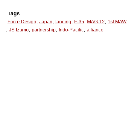
Tags
,
,
,
,
,
Force Design
Japan
landing
F-35
MAG-12
1st MAW
,
,
,
,
JS Izumo
partnership
Indo-Pacific
alliance