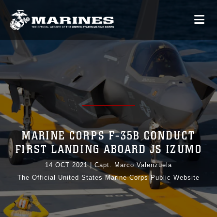
MARINE CORPS F-35B CONDUCT
FIRST LANDING ABOARD JS IZUMO
14 OCT 2021
|
Capt. Marco Valenzuela
The Official United States Marine Corps Public Website