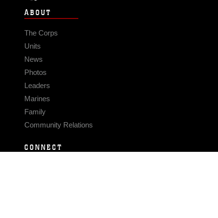
ABOUT
The Corps
Units
News
Photos
Leaders
Marines
Family
Community Relations
CONNECT
Contact Us
FAQS
Social Media
RSS Feeds