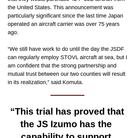
the United States. This announcement was
particularly significant since the last time Japan
operated an aircraft carrier was over 75 years
ago.
“We still have work to do until the day the JSDF
can regularly employ STOVL aircraft at sea, but I
am confident that the strong partnership and
mutual trust between our two counties will result
in its realization,” said Komuta.
“This trial has proved that
the JS Izumo has the
capability to support