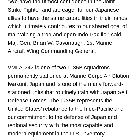
“We have the utmost confidence in the Joint
Strike Fighter and are eager for our Japanese
allies to have the same capabilities in their hands,
which ultimately contributes to our shared goal of
maintaining a free and open Indo-Pacific,” said
Maj. Gen. Brian W. Cavanaugh, 1st Marine
Aircraft Wing Commanding General.
VMFA-242 is one of two F-35B squadrons
permanently stationed at Marine Corps Air Station
Iwakuni, Japan and is one of the many forward-
stationed units that routinely train with Japan Self-
Defense Forces. The F-35B represents the
United States’ rebalance to the Indo-Pacific and
our commitment to the defense of Japan and
regional security with the most capable and
modern equipment in the U.S. inventory.