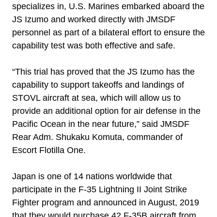
specializes in, U.S. Marines embarked aboard the
JS Izumo and worked directly with JMSDF
personnel as part of a bilateral effort to ensure the
capability test was both effective and safe.
“This trial has proved that the JS Izumo has the
capability to support takeoffs and landings of
STOVL aircraft at sea, which will allow us to
provide an additional option for air defense in the
Pacific Ocean in the near future,” said JMSDF
Rear Adm. Shukaku Komuta, commander of
Escort Flotilla One.
Japan is one of 14 nations worldwide that
participate in the F-35 Lightning II Joint Strike
Fighter program and announced in August, 2019
that they would purchase 42 F-35B aircraft from