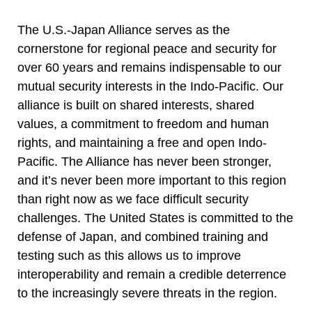
The U.S.-Japan Alliance serves as the
cornerstone for regional peace and security for
over 60 years and remains indispensable to our
mutual security interests in the Indo-Pacific. Our
alliance is built on shared interests, shared
values, a commitment to freedom and human
rights, and maintaining a free and open Indo-
Pacific. The Alliance has never been stronger,
and it’s never been more important to this region
than right now as we face difficult security
challenges. The United States is committed to the
defense of Japan, and combined training and
testing such as this allows us to improve
interoperability and remain a credible deterrence
to the increasingly severe threats in the region.