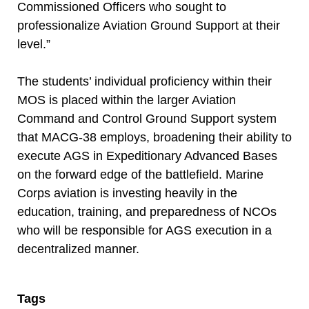
Commissioned Officers who sought to
professionalize Aviation Ground Support at their
level.”
The students’ individual proficiency within their
MOS is placed within the larger Aviation
Command and Control Ground Support system
that MACG-38 employs, broadening their ability to
execute AGS in Expeditionary Advanced Bases
on the forward edge of the battlefield. Marine
Corps aviation is investing heavily in the
education, training, and preparedness of NCOs
who will be responsible for AGS execution in a
decentralized manner.
Tags