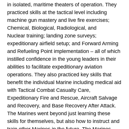
in isolated, maritime theaters of operation. They
practiced skills at the tactical level including
machine gun mastery and live fire exercises;
Chemical, Biological, Radiological, and
Nuclear training; landing zone surveys;
expeditionary airfield setup; and Forward Arming
and Refueling Point implementation – all of which
instilled confidence in the young leaders in their
abilities to facilitate expeditionary aviation
operations. They also practiced key skills that
benefit the individual Marine including medical aid
with Tactical Combat Casualty Care,
Expeditionary Fire and Rescue, Aircraft Salvage
and Recovery, and Base Recovery After Attack.
The Marines went beyond just learning these
skills for themselves, but also how to instruct and
train other Marines in the future. The Marines