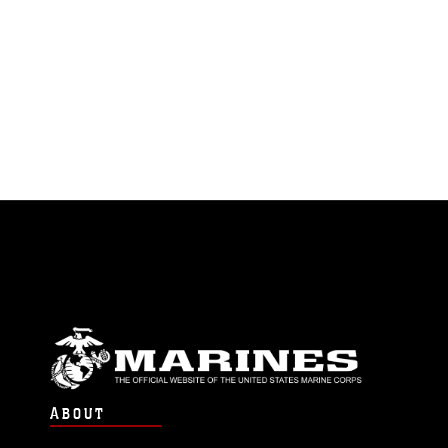
ABOUT