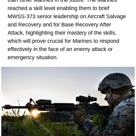
reached a skill level enabling them to brief
MWSS-373 senior leadership on Aircraft Salvage
and Recovery and for Base Recovery After
Attack, highlighting their mastery of the skills,
which will prove crucial for Marines to respond
effectively in the face of an enemy attack or
emergency situation.