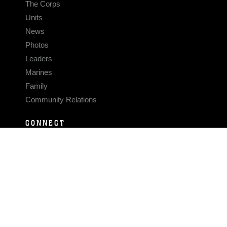
The Corps
Units
News
Photos
Leaders
Marines
Family
Community Relations
CONNECT
Contact Us
FAQS
Social Media
RSS Feeds
LINKS