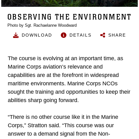
OBSERVING THE ENVIRONMENT
Photo by Sgt. Rachaelanne Woodward
DOWNLOAD
DETAILS
SHARE
The course is evolving at an important time, as
Marine Corps aviation’s relevance and
capabilities are at the forefront in widespread
maritime environments. Marine Corps NCOs
sought the training and opportunities to keep their
abilities sharp going forward.
“There is no other course like it in the Marine
Corps,” Stratton said. “This course was our
answer to a demand signal from the Non-