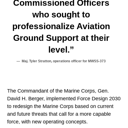
Commissioned Officers
who sought to
professionalize Aviation
Ground Support at their
level.”
Maj. Tyler Stratton, operations officer for MWSS-373
The Commandant of the Marine Corps, Gen.
David H. Berger, implemented Force Design 2030
to redesign the Marine Corps based on current
and future threats that call for a more capable
force, with new operating concepts.