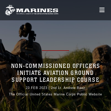
NON-COMMISSIONED OFFICERS
INITIATE AVIATION GROUND
SUPPORT LEADERSHIP COURSE
23 FEB 2023
|
2nd Lt. Andrew Baez
The Official United States Marine Corps Public Website