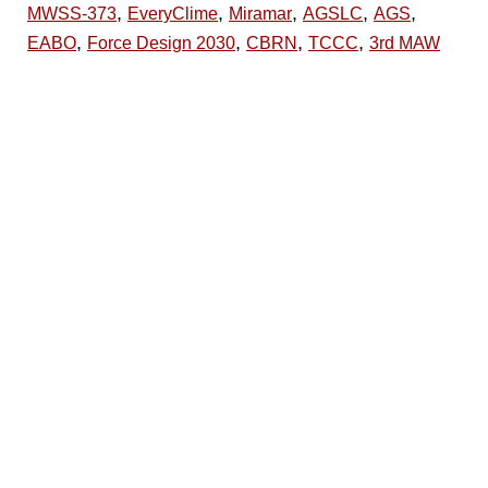
,
,
,
,
,
MWSS-373
EveryClime
Miramar
AGSLC
AGS
,
,
,
,
EABO
Force Design 2030
CBRN
TCCC
3rd MAW