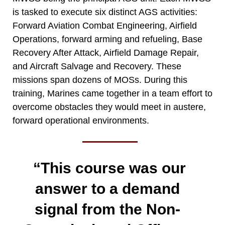
is tasked to execute six distinct AGS activities:
Forward Aviation Combat Engineering, Airfield
Operations, forward arming and refueling, Base
Recovery After Attack, Airfield Damage Repair,
and Aircraft Salvage and Recovery. These
missions span dozens of MOSs. During this
training, Marines came together in a team effort to
overcome obstacles they would meet in austere,
forward operational environments.
“This course was our
answer to a demand
signal from the Non-