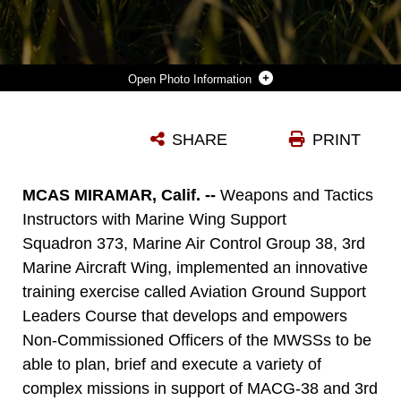
Photo Information
U.S. MARINE CORPS CPL. TIMOTHY HART (LEFT) A CHEMICAL, BIOLOGICAL, RADIOLOGICAL AND NUCLEAR DEFENSE SPECIALIST AND CPL. DOMINIK COCHRANE, A MOTOR VEHICLE OPERATOR, BOTH WITH MARINE WING SUPPORT SQUADRON 373, MARINE AIR CONTROL GROUP 38, 3RD MARINE AIRCRAFT WING, POST SECURITY FOR A FORWARD ARMING AND REFUELING POINT DURING THE AVIATION GROUND SUPPORT LEADERSHIP COURSE ON CAMP PENDLETON, CALIFORNIA, FEB. 8, 2023. MARINES IN THE COURSE TRAINED FOR AND DEMONSTRATED CAPABILITIES ACROSS THE SIX ACTIVITIES OF AGS: FORWARD ARMING AND REFUELING, AIRBASE GROUND DEFENSE, AIRFIELD DAMAGE REPAIR, AIRCRAFT SALVAGE AND RECOVERY, BASE RECOVERY AFTER ATTACK, AND AIRFIELD OPERATIONS. THIS COURSE IS DESIGNED TO EQUIP NONCOMMISSIONED OFFICERS IN AGS UNITS WITH THE KNOWLEDGE AND EXPERIENCE TO BE TECHNICALLY PROFICIENT, AND DEVELOP THEM AS STRONG, EFFECTIVE LEADERS. COCHRANE IS A CLEVELAND NATIVE AND HART IS HOUSTON NATIVE.
SHARE
PRINT
Photo by Sgt. Rachaelanne Woodward
DOWNLOAD
DETAILS
MCAS MIRAMAR, Calif. --
Weapons and Tactics
Instructors with Marine Wing Support
Squadron 373, Marine Air Control Group 38, 3rd
Marine Aircraft Wing, implemented an innovative
training exercise called Aviation Ground Support
Leaders Course that develops and empowers
Non-Commissioned Officers of the MWSSs to be
able to plan, brief and execute a variety of
complex missions in support of MACG-38 and 3rd