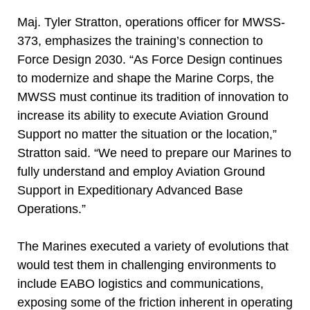
Maj. Tyler Stratton, operations officer for MWSS-
373, emphasizes the training’s connection to
Force Design 2030. “As Force Design continues
to modernize and shape the Marine Corps, the
MWSS must continue its tradition of innovation to
increase its ability to execute Aviation Ground
Support no matter the situation or the location,”
Stratton said. “We need to prepare our Marines to
fully understand and employ Aviation Ground
Support in Expeditionary Advanced Base
Operations.”
The Marines executed a variety of evolutions that
would test them in challenging environments to
include EABO logistics and communications,
exposing some of the friction inherent in operating