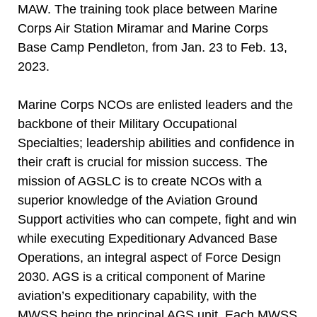
MAW. The training took place between Marine
Corps Air Station Miramar and Marine Corps
Base Camp Pendleton, from Jan. 23 to Feb. 13,
2023.
Marine Corps NCOs are enlisted leaders and the
backbone of their Military Occupational
Specialties; leadership abilities and confidence in
their craft is crucial for mission success. The
mission of AGSLC is to create NCOs with a
superior knowledge of the Aviation Ground
Support activities who can compete, fight and win
while executing Expeditionary Advanced Base
Operations, an integral aspect of Force Design
2030. AGS is a critical component of Marine
aviation’s expeditionary capability, with the
MWSS being the principal AGS unit. Each MWSS