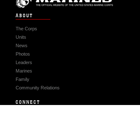
ABOUT
The Corps
Units
News
Photos
Leaders
Marines
Family
Community Relations
CONNECT
Contact Us
FAQS
Social Media