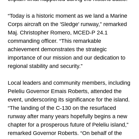
“Today is a historic moment as we land a Marine
Corps aircraft on the 'Sledge' runway,” remarked
Maj. Christopher Romero, MCED-P 24.1
commanding officer. “This remarkable
achievement demonstrates the strategic
importance of our mission and our dedication to
regional stability and security.”
Local leaders and community members, including
Peleliu Governor Emais Roberts, attended the
event, underscoring its significance for the island.
“The landing of the C-130 on the resurfaced
runway after many years hopefully begins a new
chapter for a prosperous future of Peleliu island,”
remarked Governor Roberts. “On behalf of the