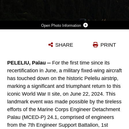
Photo Information
A U.S. MARINE CORPS KC-130J SUPER HERCULES AIRCRAFT WITH 1ST MARINE AIR WING, LANDS ON A NEWLY DESIGNATED AIRSTRIP ON THE ISLAND OF PELELIU, REPUBLIC OF PALAU, JUNE 22, 2024. FOR THE FIRST TIME SINCE ITS RECERTIFICATION IN JUNE, A MILITARY FIXED-WING AIRCRAFT HAS TOUCHED DOWN ON THE HISTORIC PELELIU AIRSTRIP, MARKING A SIGNIFICANT AND TRIUMPHANT RETURN TO THIS ICONIC WORLD WAR II SITE. (U.S. MARINE CORPS PHOTO BY LANCE CPL. HANNAH HOLLERUD)
SHARE
PRINT
Photo by Lance Cpl. Hannah Hollerud
DOWNLOAD
DETAILS
PELELIU, Palau --
For the first time since its
recertification in June, a military fixed-wing aircraft
has touched down on the historic Peleliu airstrip,
marking a significant and triumphant return to this
iconic World War II site, on June 22, 2024. This
landmark event was made possible by the tireless
efforts of the Marine Corps Engineer Detachment
Palau (MCED-P) 24.1, comprised of engineers
from the 7th Engineer Support Battalion, 1st