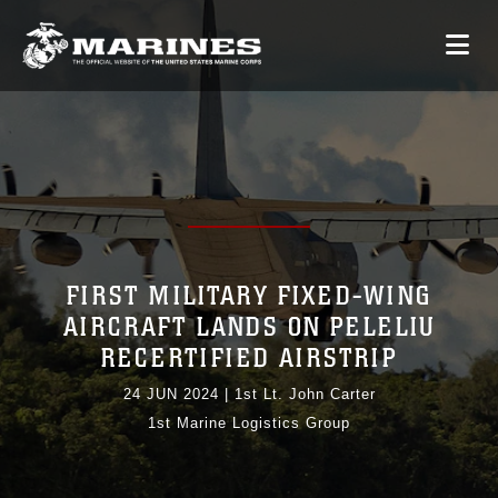
FIRST MILITARY FIXED-WING
AIRCRAFT LANDS ON PELELIU
RECERTIFIED AIRSTRIP
24 JUN 2024
|
1st Lt. John Carter
1st Marine Logistics Group