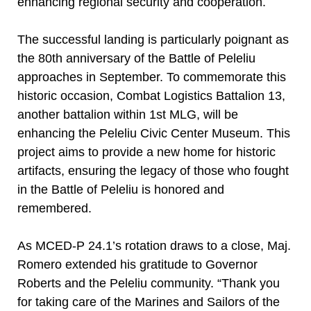
enhancing regional security and cooperation.
The successful landing is particularly poignant as
the 80th anniversary of the Battle of Peleliu
approaches in September. To commemorate this
historic occasion, Combat Logistics Battalion 13,
another battalion within 1st MLG, will be
enhancing the Peleliu Civic Center Museum. This
project aims to provide a new home for historic
artifacts, ensuring the legacy of those who fought
in the Battle of Peleliu is honored and
remembered.
As MCED-P 24.1’s rotation draws to a close, Maj.
Romero extended his gratitude to Governor
Roberts and the Peleliu community. “Thank you
for taking care of the Marines and Sailors of the