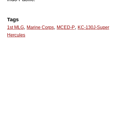
Tags
,
,
,
1st MLG
Marine Corps
MCED-P
KC-130J-Super
Hercules