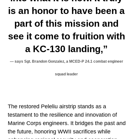
is an honor to have been a
part of this mission and
see it come to fruition with
a KC-130 landing,”
says Sgt. Brandon Gonzalez, a MCED-P 24.1 combat engineer
squad leader
The restored Peleliu airstrip stands as a
testament to the resilience and innovation of
Marine Corps engineers. It bridges the past and
the future, honoring WWII sacrifices while