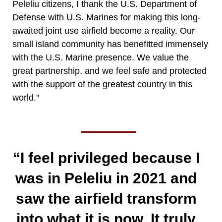
Peleliu citizens, I thank the U.S. Department of
Defense with U.S. Marines for making this long-
awaited joint use airfield become a reality. Our
small island community has benefitted immensely
with the U.S. Marine presence. We value the
great partnership, and we feel safe and protected
with the support of the greatest country in this
world."
“I feel privileged because I
was in Peleliu in 2021 and
saw the airfield transform
into what it is now. It truly