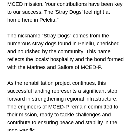
MCED mission. Your contributions have been key
to our success. The 'Stray Dogs' feel right at
home here in Peleliu.”
The nickname “Stray Dogs” comes from the
numerous stray dogs found in Peleliu, cherished
and nourished by the community. This name
reflects the locals' hospitality and the bond formed
with the Marines and Sailors of MCED-P.
As the rehabilitation project continues, this
successful landing represents a significant step
forward in strengthening regional infrastructure.
The engineers of MCED-P remain committed to
their mission, ready to tackle challenges and
contribute to ensuring peace and stability in the
Indo-Pacific.