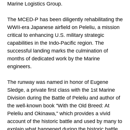
Marine Logistics Group.
The MCED-P has been diligently rehabilitating the
WWII-era Japanese airfield on Peleliu, a mission
critical to enhancing U.S. military strategic
capabilities in the Indo-Pacific region. The
successful landing marks the culmination of
months of dedicated work by the Marine
engineers.
The runway was named in honor of Eugene
Sledge, a private first class with the 1st Marine
Division during the Battle of Peleliu and author of
the well-known book "With the Old Breed: At
Peleliu and Okinawa," which provides a vivid
account of the historic battle and used by many to
explain what happened during the historic battle.