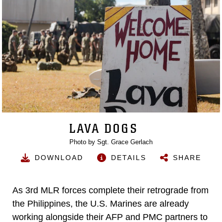
LAVA DOGS
Photo by Sgt. Grace Gerlach
DOWNLOAD
DETAILS
SHARE
As 3rd MLR forces complete their retrograde from
the Philippines, the U.S. Marines are already
working alongside their AFP and PMC partners to