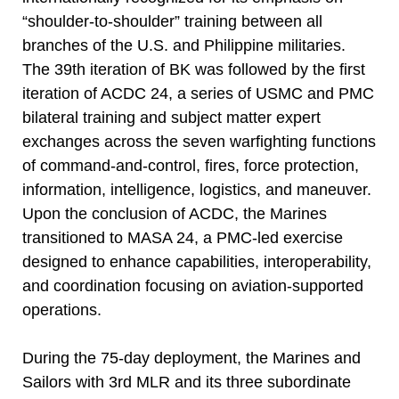
“shoulder-to-shoulder” training between all
branches of the U.S. and Philippine militaries.
The 39th iteration of BK was followed by the first
iteration of ACDC 24, a series of USMC and PMC
bilateral training and subject matter expert
exchanges across the seven warfighting functions
of command-and-control, fires, force protection,
information, intelligence, logistics, and maneuver.
Upon the conclusion of ACDC, the Marines
transitioned to MASA 24, a PMC-led exercise
designed to enhance capabilities, interoperability,
and coordination focusing on aviation-supported
operations.
During the 75-day deployment, the Marines and
Sailors with 3rd MLR and its three subordinate