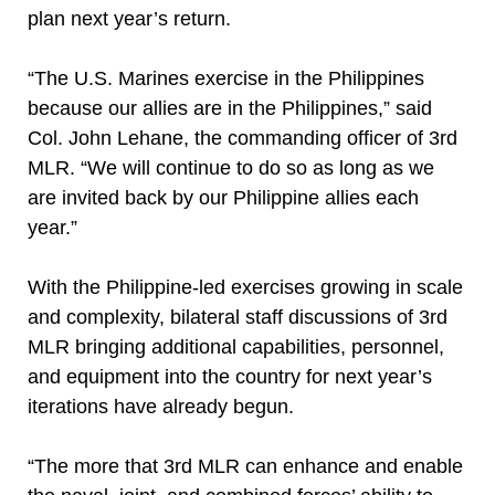
plan next year’s return.
“The U.S. Marines exercise in the Philippines
because our allies are in the Philippines,” said
Col. John Lehane, the commanding officer of 3rd
MLR. “We will continue to do so as long as we
are invited back by our Philippine allies each
year.”
With the Philippine-led exercises growing in scale
and complexity, bilateral staff discussions of 3rd
MLR bringing additional capabilities, personnel,
and equipment into the country for next year’s
iterations have already begun.
“The more that 3rd MLR can enhance and enable