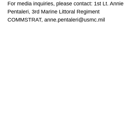
For media inquiries, please contact: 1st Lt. Annie
Pentaleri, 3rd Marine Littoral Regiment
COMMSTRAT, anne.pentaleri@usmc.mil