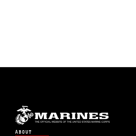
ABOUT