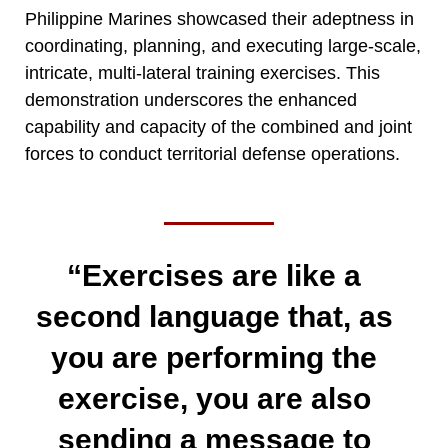
Philippine Marines showcased their adeptness in
coordinating, planning, and executing large-scale,
intricate, multi-lateral training exercises. This
demonstration underscores the enhanced
capability and capacity of the combined and joint
forces to conduct territorial defense operations.
“Exercises are like a
second language that, as
you are performing the
exercise, you are also
sending a message to