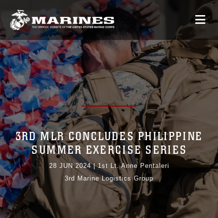
3RD MLR CONCLUDES PHILIPPINE
SUMMER EXERCISE SERIES
28 JUN 2024
|
1st Lt. Anne Pentaleri
3rd Marine Logistics Group