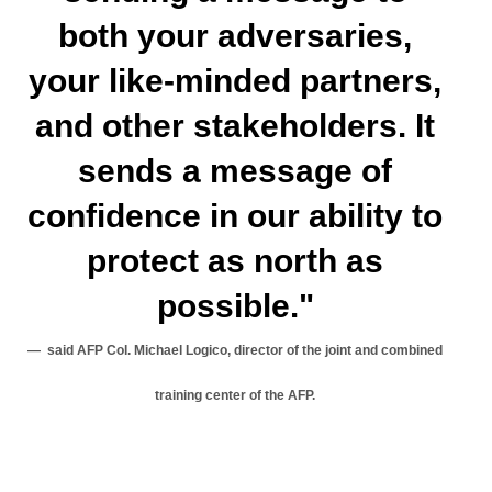
both your adversaries,
your like-minded partners,
and other stakeholders. It
sends a message of
confidence in our ability to
protect as north as
possible."
said AFP Col. Michael Logico, director of the joint and combined
training center of the AFP.