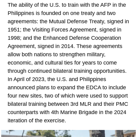
The ability of the U.S. to train with the AFP in the
Philippines is founded on one treaty and two
agreements: the Mutual Defense Treaty, signed in
1951; the Visiting Forces Agreement, signed in
1998; and the Enhanced Defense Cooperation
Agreement, signed in 2014. These agreements
allow both nations to strengthen military,
economic, and cultural ties for years to come
through continued bilateral training opportunities.
In April of 2023, the U.S. and Philippines
announced plans to expand the EDCA to include
four new sites, two of which were used to support
bilateral training between 3rd MLR and their PMC
counterparts with 4th Marine Brigade in the 2024
iteration of the exercise.