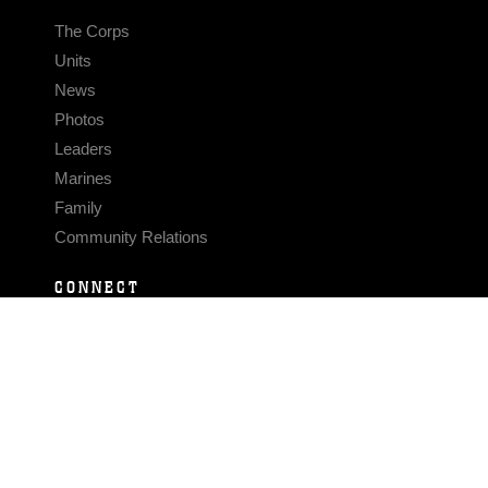
The Corps
Units
News
Photos
Leaders
Marines
Family
Community Relations
CONNECT
Contact Us
FAQS
Social Media
RSS Feeds
LINKS