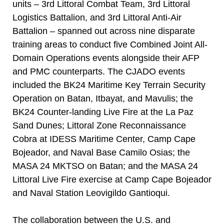
units – 3rd Littoral Combat Team, 3rd Littoral
Logistics Battalion, and 3rd Littoral Anti-Air
Battalion – spanned out across nine disparate
training areas to conduct five Combined Joint All-
Domain Operations events alongside their AFP
and PMC counterparts. The CJADO events
included the BK24 Maritime Key Terrain Security
Operation on Batan, Itbayat, and Mavulis; the
BK24 Counter-landing Live Fire at the La Paz
Sand Dunes; Littoral Zone Reconnaissance
Cobra at IDESS Maritime Center, Camp Cape
Bojeador, and Naval Base Camilo Osias; the
MASA 24 MKTSO on Batan; and the MASA 24
Littoral Live Fire exercise at Camp Cape Bojeador
and Naval Station Leovigildo Gantioqui.
The collaboration between the U.S. and