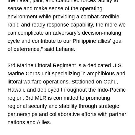
the naval, joint, and combined forces’ ability to
sense and make sense of the operating
environment while providing a combat-credible
rapid and ready response capability, the more we
can complicate an adversary’s decision-making
cycle and contribute to our Philippine allies’ goal
of deterrence,” said Lehane.
3rd Marine Littoral Regiment is a dedicated U.S.
Marine Corps unit specializing in amphibious and
littoral warfare operations. Stationed on Oahu,
Hawaii, and deployed throughout the Indo-Pacific
region, 3rd MLR is committed to promoting
regional security and stability through strategic
partnerships and collaborative efforts with partner
nations and Allies.