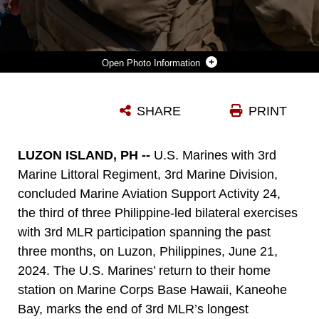
Photo Information
A U.S. MARINE WITH 3D MARINE LITTORAL REGIMENT, 3D MARINE DIVISION, RECEIVES A LEI FROM A USO VOLUNTEER DURING A HOMECOMING EVENT AT MARINE CORPS BASE HAWAII, JUNE 26, 2024. THE HOMECOMING EVENT WAS HELD FOR THE MARINES RETURNING FROM THE PHILIPPINES FOLLOWING THEIR SUPPORT IN EXERCISE BALIKATAN 24 AND MARINE AVIATION SUPPORT ACTIVITY 24. (U.S. MARINE CORPS PHOTO BY SGT. GRACE GERLACH)
SHARE
PRINT
Photo by Sgt. Grace Gerlach
DOWNLOAD
DETAILS
LUZON ISLAND, PH --
U.S. Marines with 3rd
Marine Littoral Regiment, 3rd Marine Division,
concluded Marine Aviation Support Activity 24,
the third of three Philippine-led bilateral exercises
with 3rd MLR participation spanning the past
three months, on Luzon, Philippines, June 21,
2024. The U.S. Marines’ return to their home
station on Marine Corps Base Hawaii, Kaneohe
Bay, marks the end of 3rd MLR’s longest