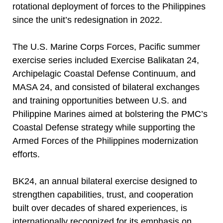
rotational deployment of forces to the Philippines
since the unit’s redesignation in 2022.
The U.S. Marine Corps Forces, Pacific summer
exercise series included Exercise Balikatan 24,
Archipelagic Coastal Defense Continuum, and
MASA 24, and consisted of bilateral exchanges
and training opportunities between U.S. and
Philippine Marines aimed at bolstering the PMC’s
Coastal Defense strategy while supporting the
Armed Forces of the Philippines modernization
efforts.
BK24, an annual bilateral exercise designed to
strengthen capabilities, trust, and cooperation
built over decades of shared experiences, is
internationally recognized for its emphasis on